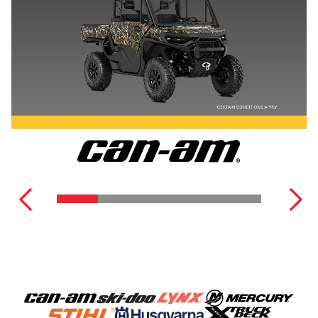
DEFENDER
SEE ALL POWER EQUIPMENT
COMMANDER
SEE ALL OFF-ROAD VEHICLES