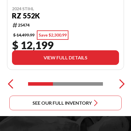
2024 STIHL
RZ 552K
25474
$ 14,499.99
Save $2,300.99
$ 12,199
VIEW FULL DETAILS
SEE OUR FULL INVENTORY