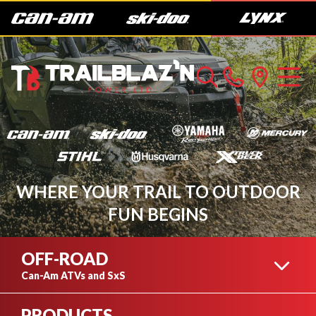
WHERE YOUR TRAIL TO OUTDOOR
FUN BEGINS
OFF-ROAD
Can-Am ATVs and SxS
PRODUCTS