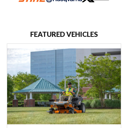
FEATURED VEHICLES