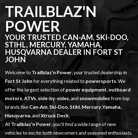
TRAILBLAZ'N
POWER
YOUR TRUSTED CAN-AM, SKI-DOO,
STIHL, MERCURY, YAMAHA,
HUSQVARNA DEALER IN FORT ST
JOHN
Welcome to
Trailblaz'n Power
, your trusted dealership in
Fort St John
for everything related to
powersports
. We
offer the largest selection of
power equipment
,
outboard
motors
,
ATVs
,
side-by-sides
, and
snowmobiles
from top
brands like
Can-Am
,
Ski-Doo
,
Stihl
,
Mercury
,
Yamaha
,
Husqvarna
, and
Xtruck Deck.
At
Trailblaz'n Power
, you’ll find a wide range of
new
vehicles
to excite both newcomers and seasoned enthusiasts.