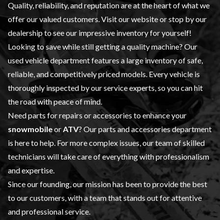
Quality, reliability, and reputation are at the heart of what we
offer our valued customers. Visit our website or stop by our
dealership to see our impressive inventory for yourself!
Looking to save while still getting a quality machine? Our
used vehicle
department features a large inventory of safe,
reliable, and competitively priced models. Every vehicle is
thoroughly inspected by our
service
experts, so you can hit
the road with peace of mind.
Need parts for repairs or accessories to enhance your
snowmobile
or
ATV
? Our
parts and accessories
department
is here to help. For more complex issues, our team of skilled
technicians will take care of everything with professionalism
and expertise.
Since our founding, our mission has been to provide the best
to our customers, with a team that stands out for attentive
and professional service.