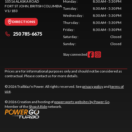
10516 ALASKA ROAD
Monday
:
8:30 AM - 5:30 PM
FORT ST JOHN
, BRITISH COLUMBIA
Tuesday
:
8:30 AM - 5:30 PM
V1J 1B3
Wednesday
:
8:30 AM - 5:30 PM
DIRECTIONS
Thursday
:
8:30 AM - 5:30 PM
Friday
:
8:30 AM - 5:30 PM
250 785-6675
Saturday
:
Closed
Sunday
:
Closed
Stay connected
Prices are for informational purposes only and should not be considered as
contractual. Please contact us for more details.
© 2026 Trailblaz'n Power. All rights reserved. See
privacy policy
and
terms of
use
.
© 2026 Creation and hosting of
powersports websites by Power Go
.
Member of the
Shop A Ride
network.