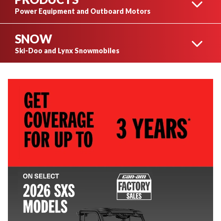
OUTLANDER
Power Equipment and Outboard Motors
SNOW
STIHL POWER
Ski-Doo and Lynx Snowmobiles
EQUIPMENT
RENEGADE
SKI-DOO SNOWMOBILES
HUSQVARNA POWER
EQUIPMENT
MAVERICK
LYNX SNOWMOBILES
MERCURY OUTBOARD
MOTORS
SEE ALL SNOWMOBILES