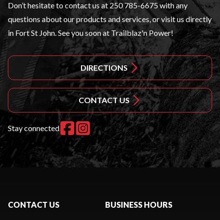
Don’t hesitate to contact us at
250 785-6675
with any
questions about our products and services, or visit us directly
in Fort St John. See you soon at Trailblaz'n Power!
DIRECTIONS
CONTACT US
Stay connected
CONTACT US
BUSINESS HOURS