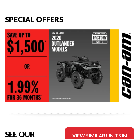
SPECIAL OFFERS
SEE OUR
VIEW SIMILAR UNITS IN