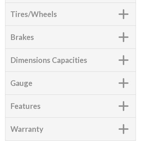
Tires/Wheels
Brakes
Dimensions Capacities
Gauge
Features
Warranty