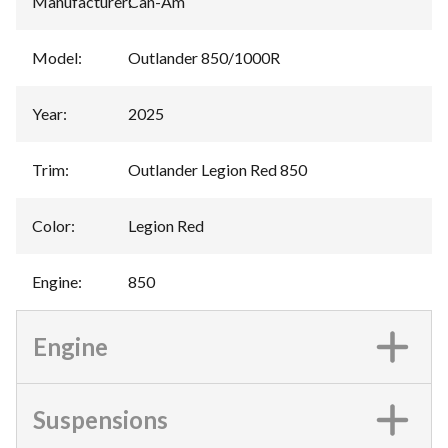
Manufacturer
:
Can-Am
Model
:
Outlander 850/1000R
Year
:
2025
Trim
:
Outlander Legion Red 850
Color
:
Legion Red
Engine
:
850
Engine
Suspensions