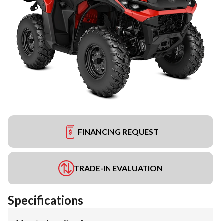
FINANCING REQUEST
TRADE-IN EVALUATION
Specifications