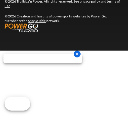
© 2026 Trailblaz'n Power. All rights reserved. See
privacy policy
and
terms of
use
.
© 2026 Creation and hosting of
powersports websites by Power Go
.
Member of the
Shop A Ride
network.