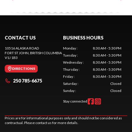
CONTACT US
BUSINESS HOURS
10516 ALASKA ROAD
Monday
:
8:30 AM - 5:30 PM
FORT ST JOHN
, BRITISH COLUMBIA
Tuesday
:
8:30 AM - 5:30 PM
V1J 1B3
Wednesday
:
8:30 AM - 5:30 PM
DIRECTIONS
Thursday
:
8:30 AM - 5:30 PM
Friday
:
8:30 AM - 5:30 PM
250 785-6675
Saturday
:
Closed
Sunday
:
Closed
Stay connected
Prices are for informational purposes only and should not be considered as
contractual. Please contact us for more details.