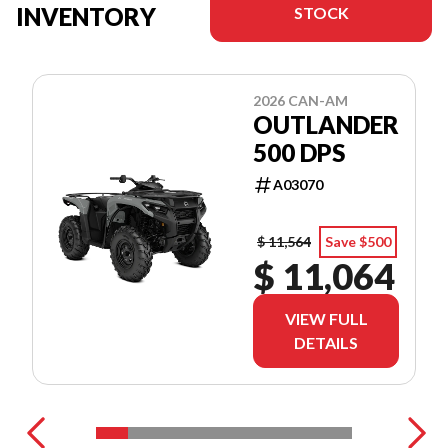
INVENTORY
STOCK
2026 CAN-AM
OUTLANDER
500 DPS
A03070
$ 11,564
Save $500
$ 11,064
VIEW FULL
DETAILS