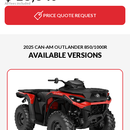
All fees included
PRICE QUOTE REQUEST
2025 CAN-AM OUTLANDER 850/1000R
AVAILABLE VERSIONS