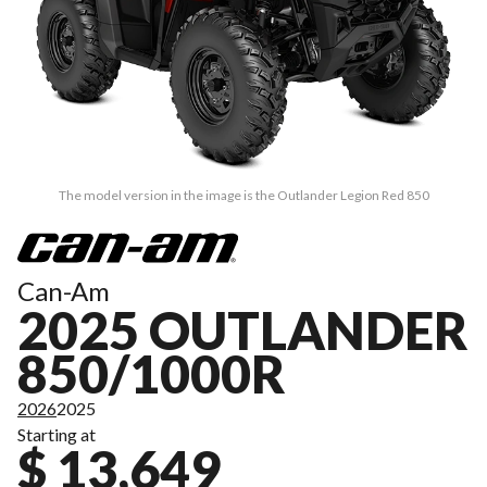
The model version in the image is the Outlander Legion Red 850
Can-Am
2025 OUTLANDER
850/1000R
2026
2025
Starting at
$ 13,649