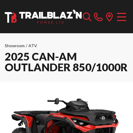
Showroom
/
ATV
2025 CAN-AM
OUTLANDER 850/1000R