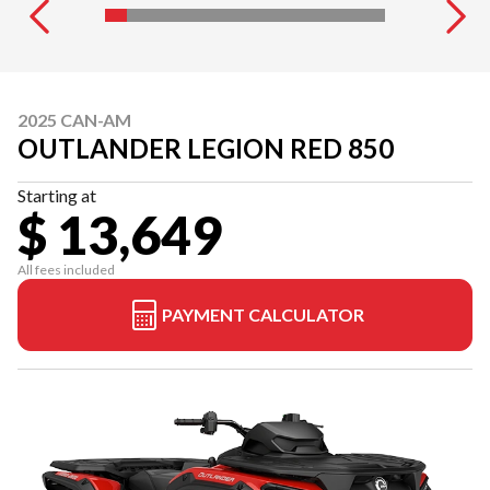
2025 CAN-AM
OUTLANDER LEGION RED 850
Starting at
$ 13,649
All fees included
PAYMENT CALCULATOR