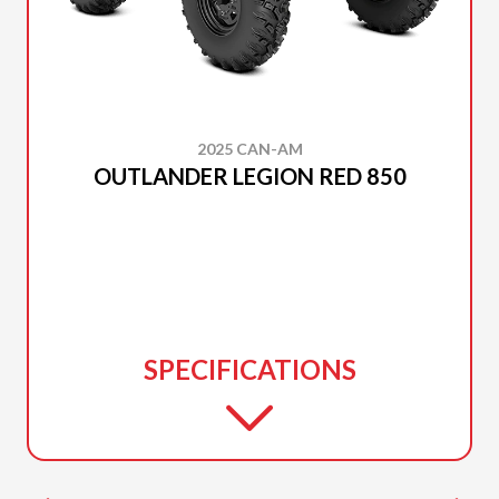
2025 CAN-AM
OUTLANDER LEGION RED 850
SPECIFICATIONS