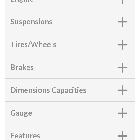
Suspensions
Tires/Wheels
Brakes
Dimensions Capacities
Gauge
Features