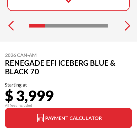
2026 CAN-AM
RENEGADE EFI ICEBERG BLUE &
BLACK 70
Starting at
$ 3,999
All fees included
PAYMENT CALCULATOR