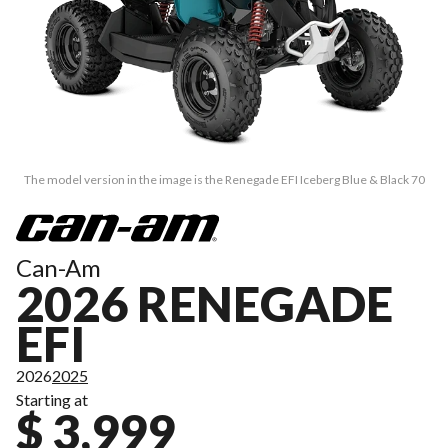
The model version in the image is the Renegade EFI Iceberg Blue & Black 70
Can-Am
2026 RENEGADE
EFI
2026
2025
Starting at
$ 3,999