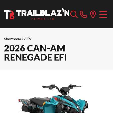
Showroom
/
ATV
2026 CAN-AM
RENEGADE EFI