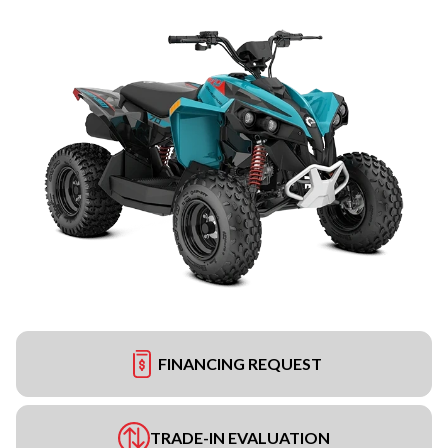
FINANCING REQUEST
TRADE-IN EVALUATION