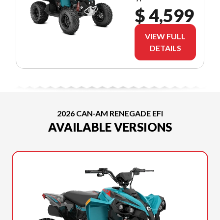
$ 4,599
VIEW FULL
DETAILS
2026 CAN-AM RENEGADE EFI
AVAILABLE VERSIONS