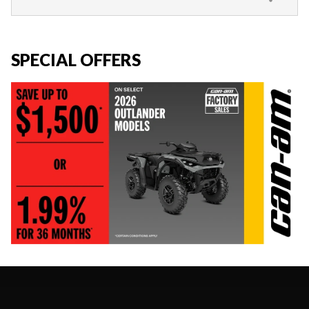
SPECIAL OFFERS