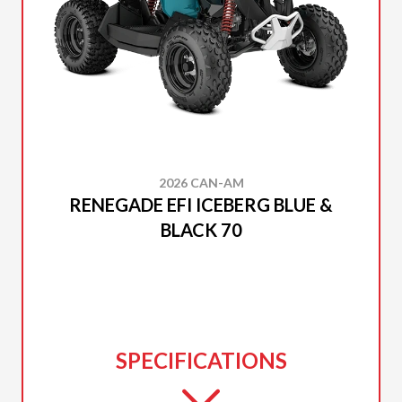
2026 CAN-AM
RENEGADE EFI ICEBERG BLUE &
BLACK 70
SPECIFICATIONS