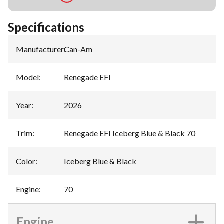
Specifications
Manufacturer
:
Can-Am
Model
:
Renegade EFI
Year
:
2026
Trim
:
Renegade EFI Iceberg Blue & Black 70
Color
:
Iceberg Blue & Black
Engine
:
70
Engine