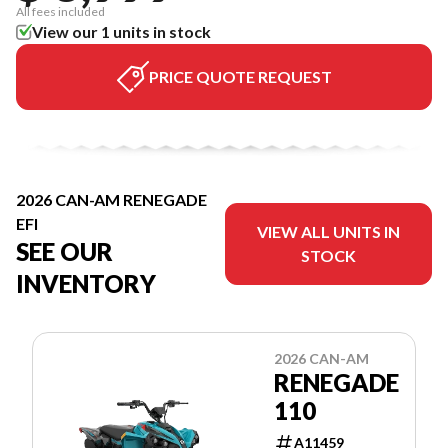
All fees included
View our 1 units in stock
PRICE QUOTE REQUEST
2026 CAN-AM RENEGADE
EFI
VIEW ALL UNITS IN
SEE OUR
STOCK
INVENTORY
2026 CAN-AM
RENEGADE
110
A11459