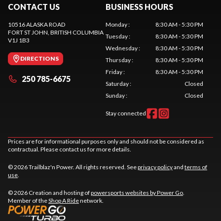
CONTACT US
BUSINESS HOURS
10516 ALASKA ROAD
Monday
:
8:30 AM - 5:30 PM
FORT ST JOHN
, BRITISH COLUMBIA
Tuesday
:
8:30 AM - 5:30 PM
V1J 1B3
Wednesday
:
8:30 AM - 5:30 PM
DIRECTIONS
Thursday
:
8:30 AM - 5:30 PM
Friday
:
8:30 AM - 5:30 PM
250 785-6675
Saturday
:
Closed
Sunday
:
Closed
Stay connected
Prices are for informational purposes only and should not be considered as
contractual. Please contact us for more details.
© 2026 Trailblaz'n Power. All rights reserved. See
privacy policy
and
terms of
use
.
© 2026 Creation and hosting of
powersports websites by Power Go
.
Member of the
Shop A Ride
network.