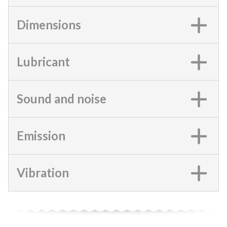
Dimensions
Lubricant
Sound and noise
Emission
Vibration