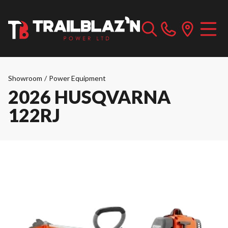
Showroom
/
Power Equipment
2026 HUSQVARNA
122RJ