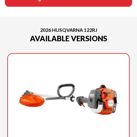
2026 HUSQVARNA 122RJ
AVAILABLE VERSIONS