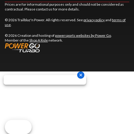
Prices are for informational purposes only and should not be considered as
contractual. Please contact us for more details.
© 2026 Trailblaz'n Power. All rights reserved. See
privacy policy
and
terms of
use
.
© 2026 Creation and hosting of
powersports websites by Power Go
.
Member of the
Shop A Ride
network.