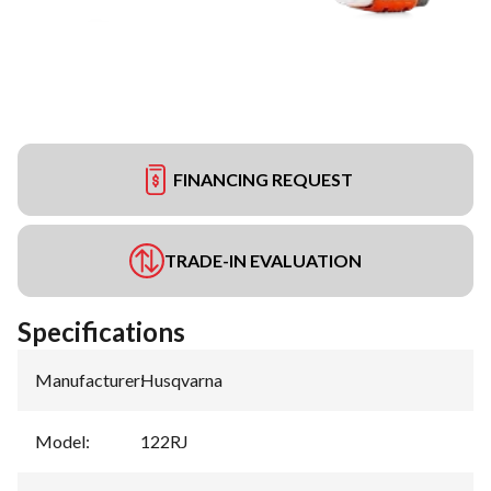
FINANCING REQUEST
TRADE-IN EVALUATION
Specifications
Manufacturer
:
Husqvarna
Model
:
122RJ