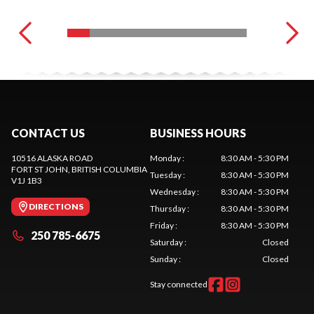
CONTACT US
BUSINESS HOURS
10516 ALASKA ROAD
Monday
:
8:30 AM - 5:30 PM
FORT ST JOHN
, BRITISH COLUMBIA
Tuesday
:
8:30 AM - 5:30 PM
V1J 1B3
Wednesday
:
8:30 AM - 5:30 PM
DIRECTIONS
Thursday
:
8:30 AM - 5:30 PM
Friday
:
8:30 AM - 5:30 PM
250 785-6675
Saturday
:
Closed
Sunday
:
Closed
Stay connected