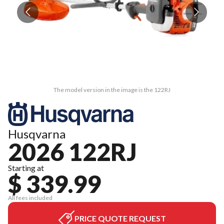
The model version in the image is the 122RJ
Husqvarna
2026 122RJ
Starting at
$ 339.99
All fees included
PRICE QUOTE REQUEST