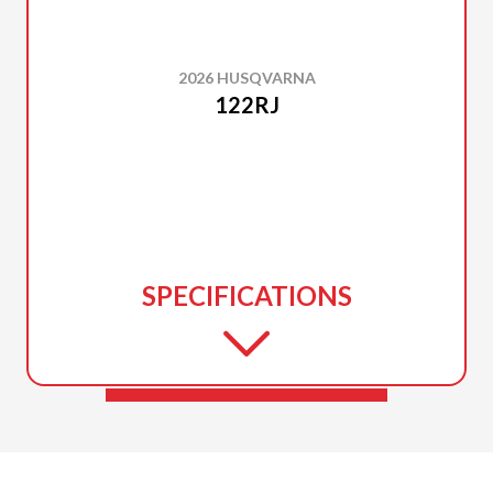
2026 HUSQVARNA
122RJ
SPECIFICATIONS