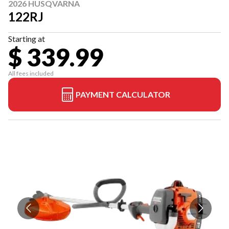
2026 HUSQVARNA
122RJ
Starting at
$ 339.99
All fees included
PAYMENT CALCULATOR