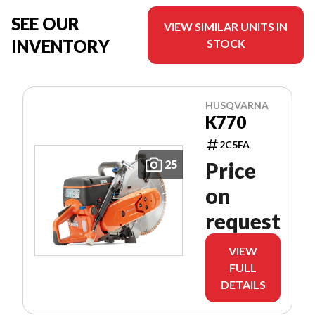
SEE OUR
VIEW SIMILAR UNITS IN
INVENTORY
STOCK
HUSQVARNA
K770
2C5FA
25
Price
on
request
VIEW
FULL
DETAILS