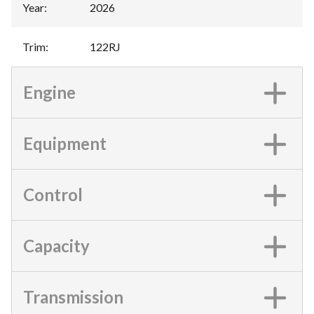
Year
:
2026
Trim
:
122RJ
Engine
Equipment
Control
Capacity
Transmission