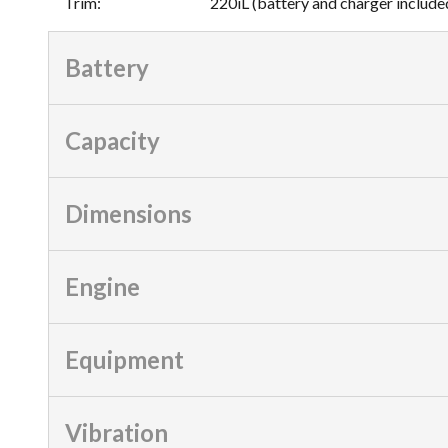
Trim
:
220iL (battery and charger include
Battery
Capacity
Dimensions
Engine
Equipment
Vibration