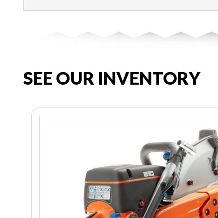
SEE OUR INVENTORY