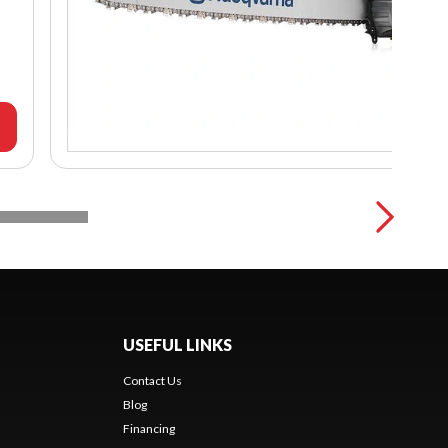
USEFUL LINKS
Contact Us
Blog
Financing