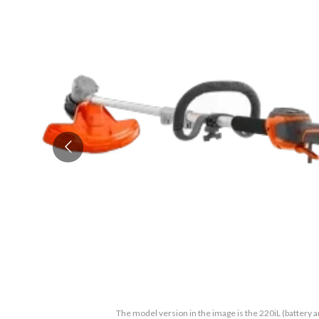
The model version in the image is the 220iL (battery 