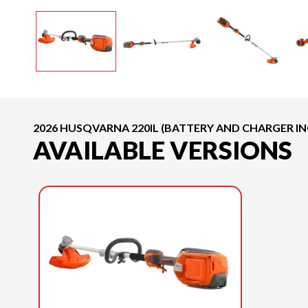
2026 HUSQVARNA 220IL (BATTERY AND CHARGER I
AVAILABLE VERSIONS