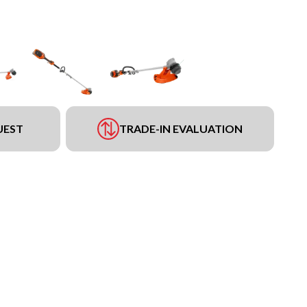
UEST
TRADE-IN EVALUATION