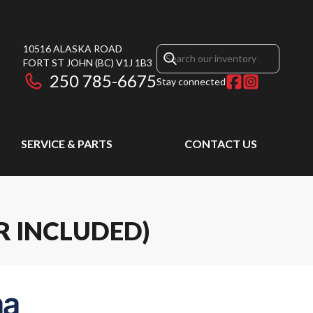
10516 ALASKA ROAD
FORT ST JOHN
(BC)
V1J 1B3
250 785-6675
Stay connected
SERVICE & PARTS
CONTACT US
R INCLUDED)