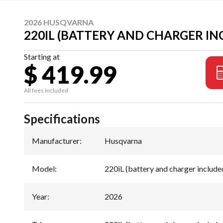
2026 HUSQVARNA
220IL (BATTERY AND CHARGER IN
Starting at
$ 419.99
All fees included
Specifications
Manufacturer
:
Husqvarna
Model
:
220iL (battery and charger include
Year
:
2026