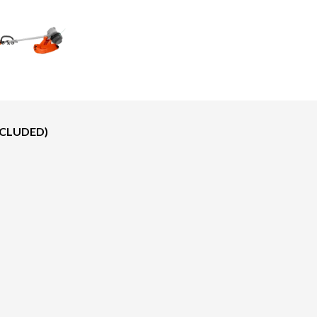
NCLUDED)