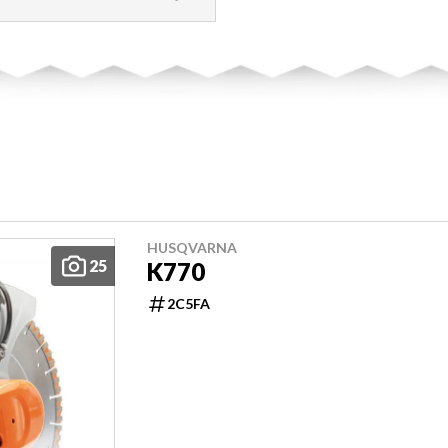
HUSQVARNA
25
K770
2C5FA