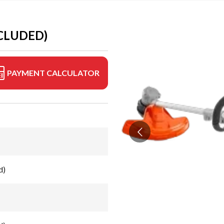
CLUDED)
PAYMENT CALCULATOR
d)