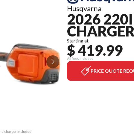
Husqvarna
2026 220
CHARGER
Starting at
$ 419.99
All fees included
PRICE QUOTE REQ
and charger included)
The model version in