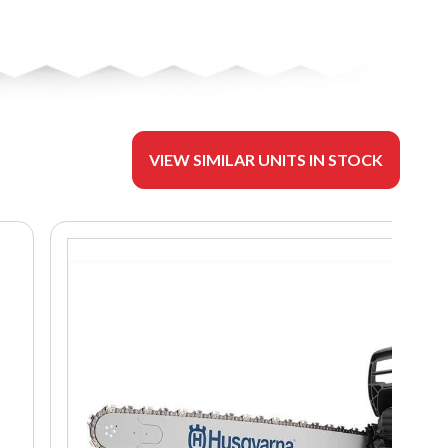
VIEW SIMILAR UNITS IN STOCK