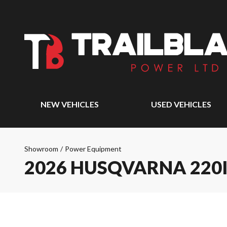
NEW VEHICLES
USED VEHICLES
Showroom
/
Power Equipment
2026 HUSQVARNA 220I