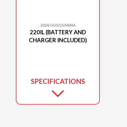
2026 HUSQVARNA
220IL (BATTERY AND
CHARGER INCLUDED)
SPECIFICATIONS