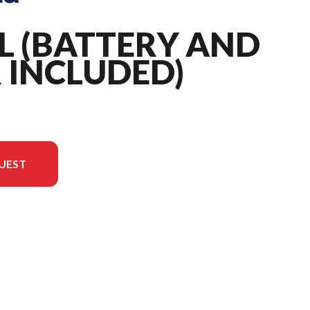
IL (BATTERY AND
 INCLUDED)
UEST
 the image is the 220iL (battery and charger included)