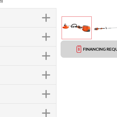
d)
FINANCING REQ