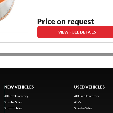
Price on request
VIEW FULL DETAILS
NEW VEHICLES
USED VEHICLES
All New Inventory
All Used Inventory
Side-by-Sides
ATVs
Snowmobiles
Side-by-Sides