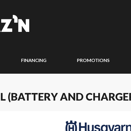
FINANCING
PROMOTIONS
L (BATTERY AND CHARGE