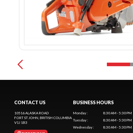
CONTACT US
BUSINESS HOURS
10516 ALASKA ROAD
Monday
:
8:30 AM - 5:30 PM
FORT ST JOHN
, BRITISH COLUMBIA
Tuesday
:
8:30 AM - 5:30 PM
V1J 1B3
Wednesday
:
8:30 AM - 5:30 PM