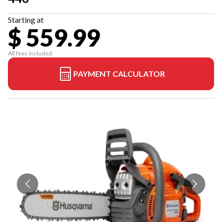
Starting at
$ 559.99
All fees included
PAYMENT CALCULATOR