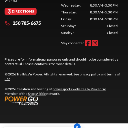
V1J 1B3
Wednesday
:
8:30 AM - 5:30 PM
DIRECTIONS
Thursday
:
8:30 AM - 5:30 PM
Friday
:
8:30 AM - 5:30 PM
250 785-6675
Saturday
:
Closed
Sunday
:
Closed
Stay connected
Prices are for informational purposes only and should not be considered as
contractual. Please contact us for more details.
© 2026 Trailblaz'n Power. All rights reserved. See
privacy policy
and
terms of
use
.
© 2026 Creation and hosting of
powersports websites by Power Go
.
Member of the
Shop A Ride
network.