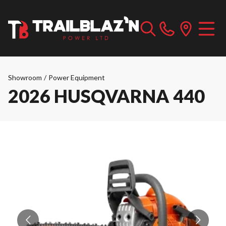
Showroom
/
Power Equipment
2026 HUSQVARNA 440