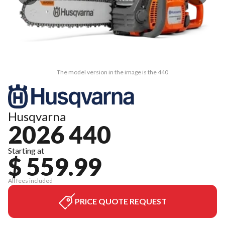
The model version in the image is the 440
Husqvarna
2026 440
Starting at
$ 559.99
All fees included
PRICE QUOTE REQUEST