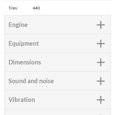
Trim
:
440
Engine
Equipment
Dimensions
Sound and noise
Vibration