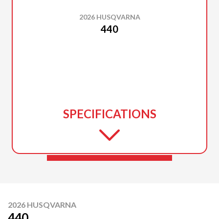
2026 HUSQVARNA
440
SPECIFICATIONS
2026 HUSQVARNA
440