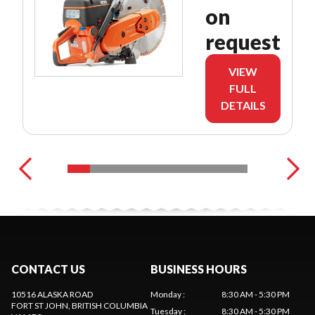
on
request
VIEW
FULL
DETAILS
CONTACT US
BUSINESS HOURS
10516 ALASKA ROAD
Monday
:
8:30 AM - 5:30 PM
FORT ST JOHN
, BRITISH COLUMBIA
Tuesday
:
8:30 AM - 5:30 PM