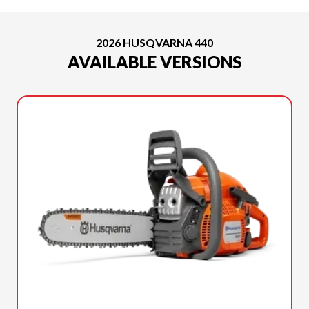
2026 HUSQVARNA 440
AVAILABLE VERSIONS