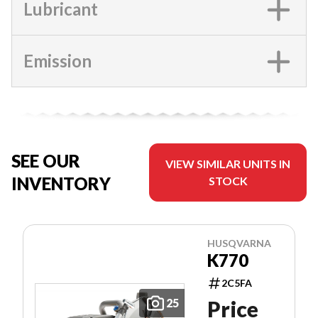
Lubricant
Emission
SEE OUR
VIEW SIMILAR UNITS IN
INVENTORY
STOCK
HUSQVARNA
K770
2C5FA
25
Price