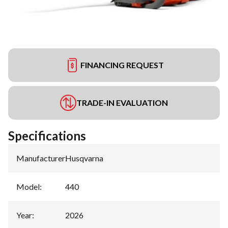
FINANCING REQUEST
TRADE-IN EVALUATION
Specifications
Manufacturer
:
Husqvarna
Model
:
440
Year
:
2026