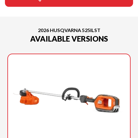
2026 HUSQVARNA 525ILST
AVAILABLE VERSIONS