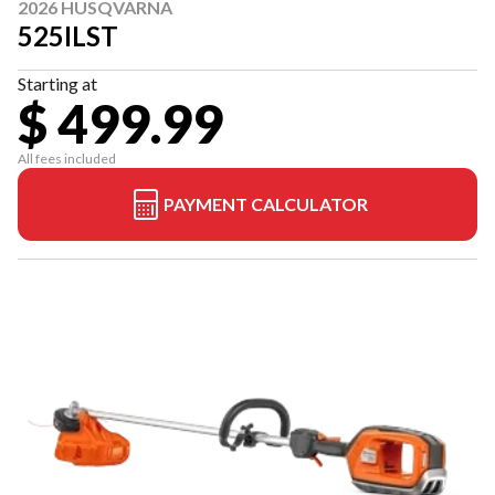
2026 HUSQVARNA
525ILST
Starting at
$ 499.99
All fees included
PAYMENT CALCULATOR