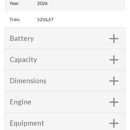
Year
:
2026
Trim
:
525iLST
Battery
Capacity
Dimensions
Engine
Equipment