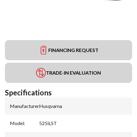
FINANCING REQUEST
TRADE-IN EVALUATION
Specifications
Manufacturer
:
Husqvarna
Model
:
525iLST