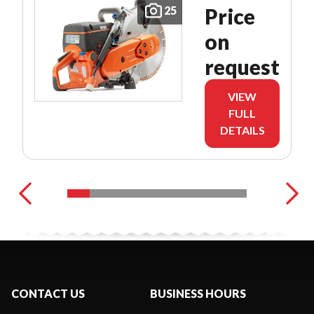
25
Price
on
request
VIEW
FULL
DETAILS
CONTACT US
BUSINESS HOURS