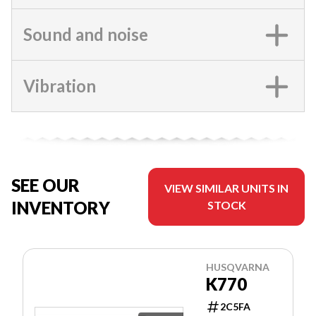
Sound and noise
Vibration
SEE OUR
VIEW SIMILAR UNITS IN
INVENTORY
STOCK
HUSQVARNA
K770
2C5FA