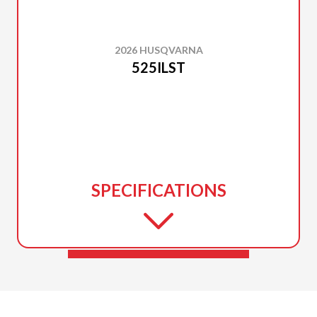
2026 HUSQVARNA
525ILST
SPECIFICATIONS