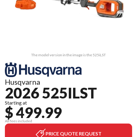
The model version in the image is the 525iLST
Husqvarna
2026 525ILST
Starting at
$ 499.99
All fees included
PRICE QUOTE REQUEST