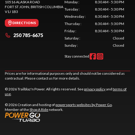
10516 ALASKA ROAD
Monday
:
8:30 AM - 5:30 PM
FORT ST JOHN
, BRITISH COLUMBIA
Tuesday
:
8:30 AM - 5:30 PM
V1J 1B3
Wednesday
:
8:30 AM - 5:30 PM
DIRECTIONS
Thursday
:
8:30 AM - 5:30 PM
Friday
:
8:30 AM - 5:30 PM
250 785-6675
Saturday
:
Closed
Sunday
:
Closed
Stay connected
Prices are for informational purposes only and should not be considered as
contractual. Please contact us for more details.
© 2026 Trailblaz'n Power. All rights reserved. See
privacy policy
and
terms of
use
.
© 2026 Creation and hosting of
powersports websites by Power Go
.
Member of the
Shop A Ride
network.