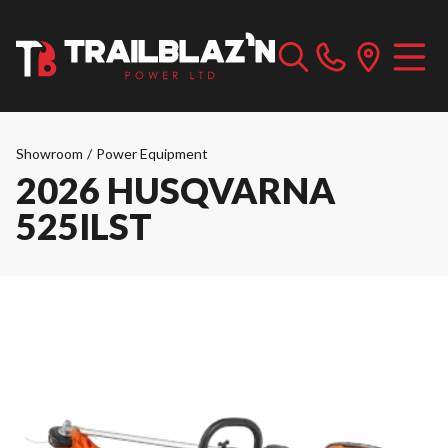
Showroom
/
Power Equipment
2026 HUSQVARNA
525ILST