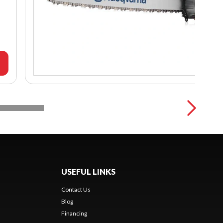
USEFUL LINKS
Contact Us
Blog
Financing