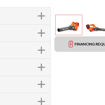
FINANCING REQ