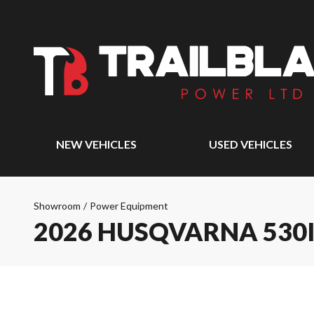
NEW VEHICLES
USED VEHICLES
Showroom
/
Power Equipment
2026 HUSQVARNA 530