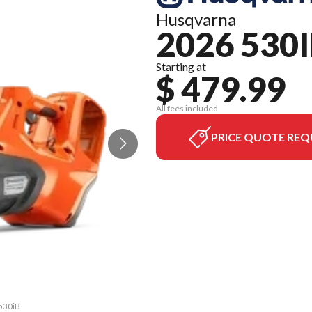
Husqvarna
2026 530
Starting at
$ 479.99
All fees included
PRICE QUOTE REQ
 530iB
The m