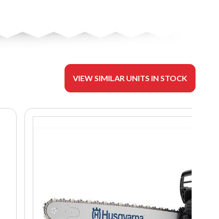
VIEW SIMILAR UNITS IN STOCK