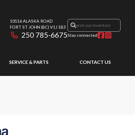
10516 ALASKA ROAD
FORT ST JOHN
(BC)
V1J 1B3
250 785-6675
Stay connected
SERVICE & PARTS
CONTACT US