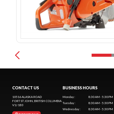
CONTACT US
BUSINESS HOURS
10516 ALASKA ROAD
Monday
:
8:30 AM - 5:30 PM
FORT ST JOHN
, BRITISH COLUMBIA
Tuesday
:
8:30 AM - 5:30 PM
V1J 1B3
Wednesday
:
8:30 AM - 5:30 PM