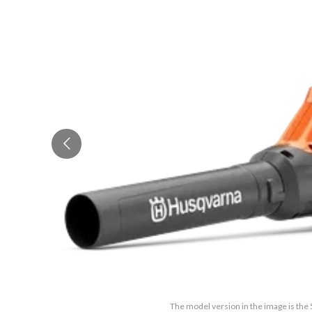
The model version in the image is the