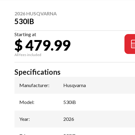
2026 HUSQVARNA
530IB
Starting at
$ 479.99
All fees included
Specifications
Manufacturer
:
Husqvarna
Model
:
530iB
Year
:
2026