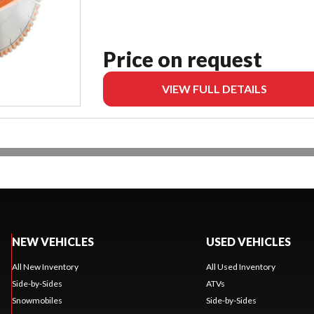
Price on request
VIEW FULL DETAILS
NEW VEHICLES
USED VEHICLES
All New Inventory
All Used Inventory
Side-by-Sides
ATVs
Snowmobiles
Side-by-Sides