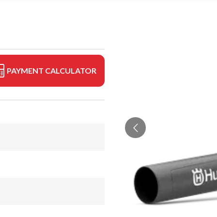
PAYMENT CALCULATOR