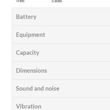
Trim
:
530iB
Battery
Equipment
Capacity
Dimensions
Sound and noise
Vibration