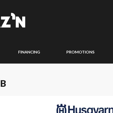
FINANCING
PROMOTIONS
IB