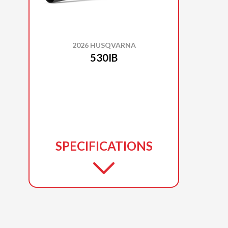
2026 HUSQVARNA
530IB
SPECIFICATIONS