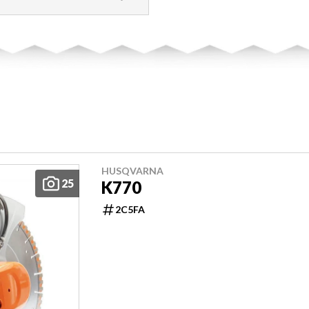
HUSQVARNA
25
K770
2C5FA