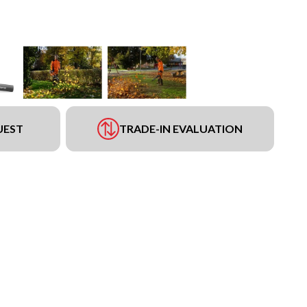
UEST
TRADE-IN EVALUATION