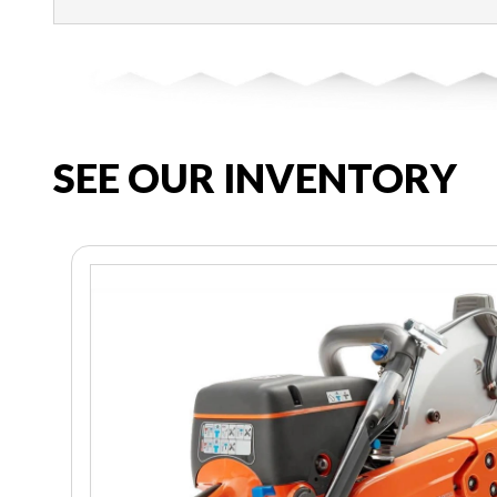
SEE OUR INVENTORY