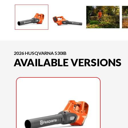
2026 HUSQVARNA 530IB
AVAILABLE VERSIONS