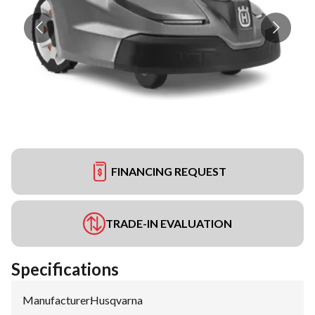
FINANCING REQUEST
TRADE-IN EVALUATION
Specifications
Manufacturer
:
Husqvarna