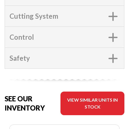
Cutting System
Control
Safety
SEE OUR
VIEW SIMILAR UNITS IN
INVENTORY
STOCK