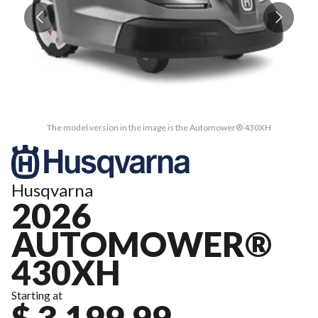
The model version in the image is the Automower® 430XH
Husqvarna
2026
AUTOMOWER®
430XH
Starting at
$ 3,199.99