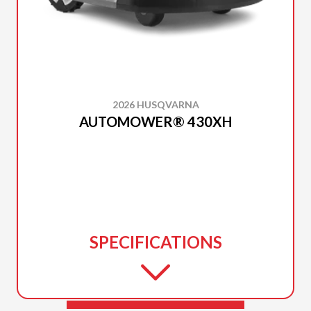
2026 HUSQVARNA
AUTOMOWER® 430XH
SPECIFICATIONS