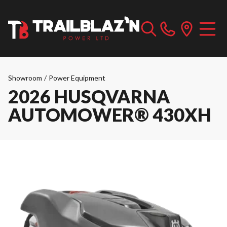
Showroom
/
Power Equipment
2026 HUSQVARNA
AUTOMOWER® 430XH