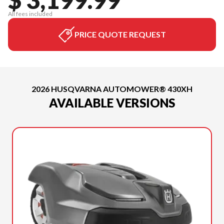
All fees included
PRICE QUOTE REQUEST
2026 HUSQVARNA AUTOMOWER® 430XH
AVAILABLE VERSIONS