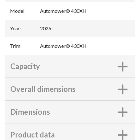
Model
:
Automower® 430XH
Year
:
2026
Trim
:
Automower® 430XH
Capacity
Overall dimensions
Dimensions
Product data