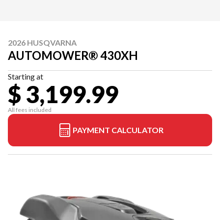
2026 HUSQVARNA
AUTOMOWER® 430XH
Starting at
$ 3,199.99
All fees included
PAYMENT CALCULATOR