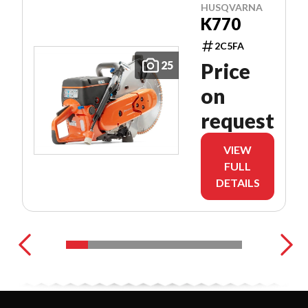
HUSQVARNA
K770
2C5FA
25
Price
on
request
VIEW
FULL
DETAILS