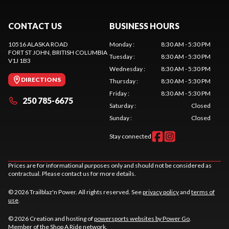
CONTACT US
BUSINESS HOURS
10516 ALASKA ROAD
Monday
:
8:30 AM - 5:30 PM
FORT ST JOHN
, BRITISH COLUMBIA
Tuesday
:
8:30 AM - 5:30 PM
V1J 1B3
Wednesday
:
8:30 AM - 5:30 PM
DIRECTIONS
Thursday
:
8:30 AM - 5:30 PM
Friday
:
8:30 AM - 5:30 PM
250 785-6675
Saturday
:
Closed
Sunday
:
Closed
Stay connected
Prices are for informational purposes only and should not be considered as
contractual. Please contact us for more details.
© 2026 Trailblaz'n Power. All rights reserved. See
privacy policy
and
terms of
use
.
© 2026 Creation and hosting of
powersports websites by Power Go
.
Member of the
Shop A Ride
network.