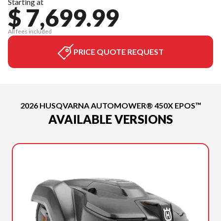
Starting at
$ 7,699.99
All fees included
PRICE QUOTE REQUEST
2026 HUSQVARNA AUTOMOWER® 450X EPOS™
AVAILABLE VERSIONS