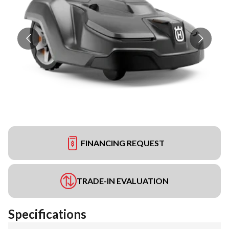
FINANCING REQUEST
TRADE-IN EVALUATION
Specifications