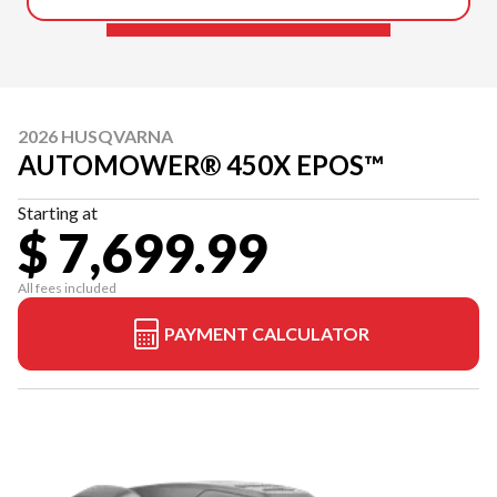
2026 HUSQVARNA
AUTOMOWER® 450X EPOS™
Starting at
$ 7,699.99
All fees included
PAYMENT CALCULATOR