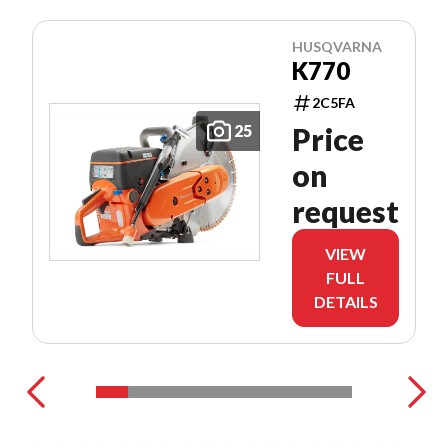
HUSQVARNA
K770
2C5FA
25
Price
on
request
VIEW
FULL
DETAILS