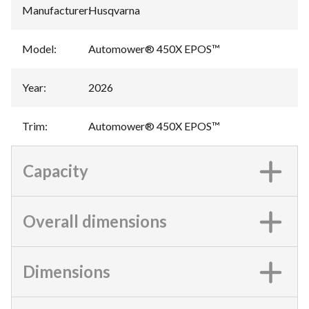
Manufacturer
:
Husqvarna
Model
:
Automower® 450X EPOS™
Year
:
2026
Trim
:
Automower® 450X EPOS™
Capacity
Overall dimensions
Dimensions