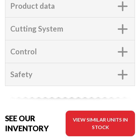
Product data
Cutting System
Control
Safety
SEE OUR
VIEW SIMILAR UNITS IN
INVENTORY
STOCK