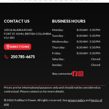
CONTACT US
BUSINESS HOURS
10516 ALASKA ROAD
Monday
:
8:30 AM - 5:30 PM
FORT ST JOHN
, BRITISH COLUMBIA
Tuesday
:
8:30 AM - 5:30 PM
V1J 1B3
Wednesday
:
8:30 AM - 5:30 PM
DIRECTIONS
Thursday
:
8:30 AM - 5:30 PM
Friday
:
8:30 AM - 5:30 PM
250 785-6675
Saturday
:
Closed
Sunday
:
Closed
Stay connected
Prices are for informational purposes only and should not be considered as
contractual. Please contact us for more details.
© 2026 Trailblaz'n Power. All rights reserved. See
privacy policy
and
terms of
use
.