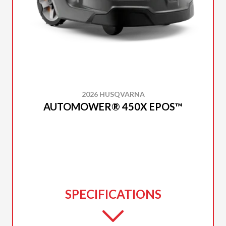
2026 HUSQVARNA
AUTOMOWER® 450X EPOS™
SPECIFICATIONS