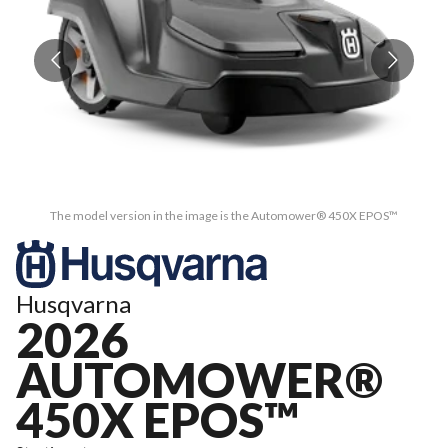
The model version in the image is the Automower® 450X EPOS™
Husqvarna
2026
AUTOMOWER®
450X EPOS™