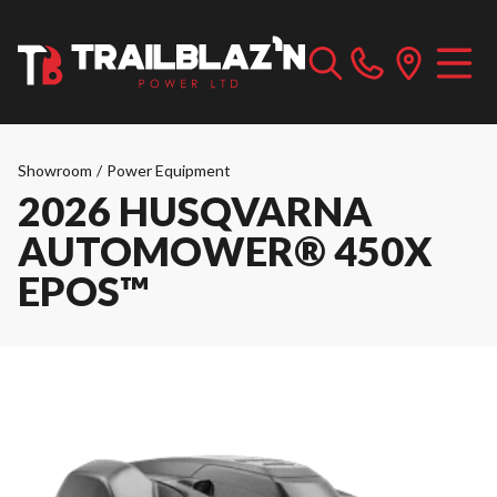
Showroom
/
Power Equipment
2026 HUSQVARNA
AUTOMOWER® 450X
EPOS™