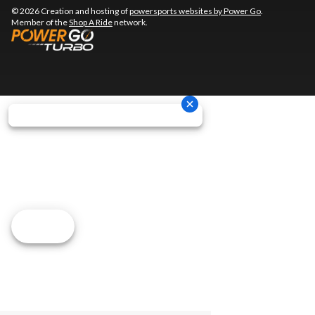
© 2026 Creation and hosting of
powersports websites by Power Go
.
Member of the
Shop A Ride
network.