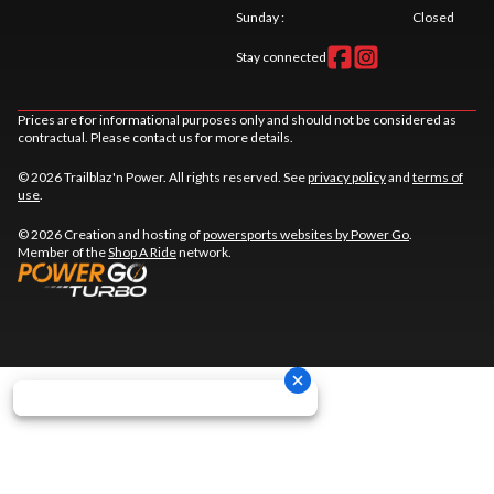
Sunday
:
Closed
Stay connected
Prices are for informational purposes only and should not be considered as
contractual. Please contact us for more details.
© 2026 Trailblaz'n Power. All rights reserved. See
privacy policy
and
terms of
use
.
© 2026 Creation and hosting of
powersports websites by Power Go
.
Member of the
Shop A Ride
network.