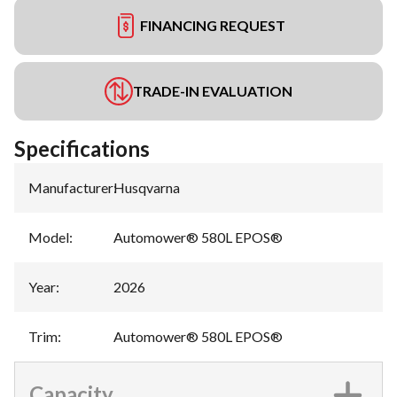
FINANCING REQUEST
TRADE-IN EVALUATION
Specifications
Manufacturer
:
Husqvarna
Model
:
Automower® 580L EPOS®
Year
:
2026
Trim
:
Automower® 580L EPOS®
Capacity