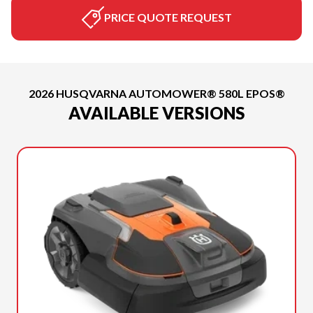
PRICE QUOTE REQUEST
2026 HUSQVARNA AUTOMOWER® 580L EPOS®
AVAILABLE VERSIONS