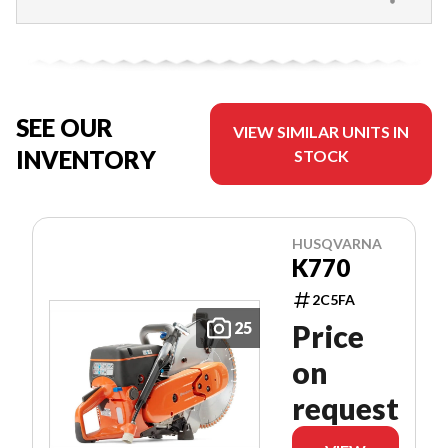
SEE OUR
VIEW SIMILAR UNITS IN
INVENTORY
STOCK
HUSQVARNA
K770
2C5FA
25
Price
on
request