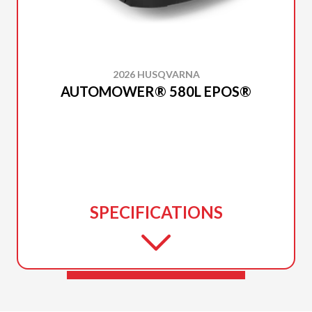
2026 HUSQVARNA
AUTOMOWER® 580L EPOS®
SPECIFICATIONS