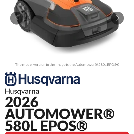
The model version in the image is the Automower® 580L EPOS®
Husqvarna
2026
AUTOMOWER®
580L EPOS®