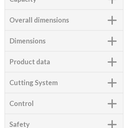
Overall dimensions
Dimensions
Product data
Cutting System
Control
Safety