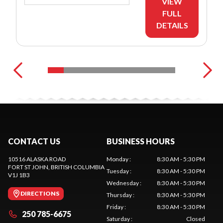
VIEW
FULL
DETAILS
CONTACT US
BUSINESS HOURS
10516 ALASKA ROAD
Monday
:
8:30 AM - 5:30 PM
FORT ST JOHN
, BRITISH COLUMBIA
Tuesday
:
8:30 AM - 5:30 PM
V1J 1B3
Wednesday
:
8:30 AM - 5:30 PM
DIRECTIONS
Thursday
:
8:30 AM - 5:30 PM
Friday
:
8:30 AM - 5:30 PM
250 785-6675
Saturday
:
Closed