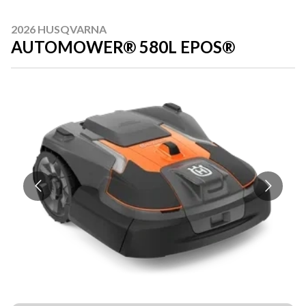
2026 HUSQVARNA
AUTOMOWER® 580L EPOS®