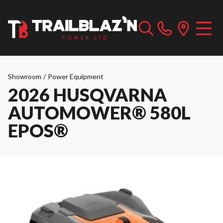
Showroom
/
Power Equipment
2026 HUSQVARNA
AUTOMOWER® 580L
EPOS®