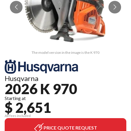
The model version in the image is the K 970
Husqvarna
2026 K 970
Starting at
$ 2,651
All fees included
PRICE QUOTE REQUEST