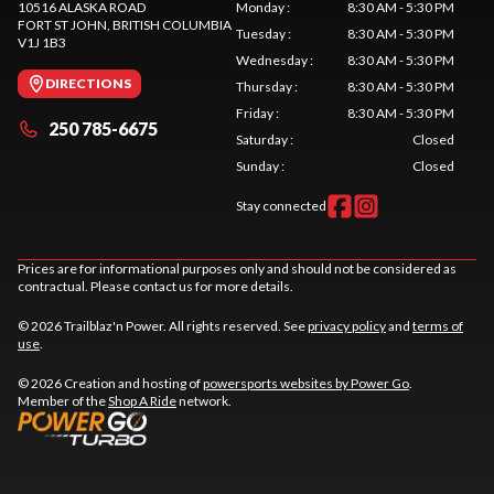
10516 ALASKA ROAD
Monday
:
8:30 AM - 5:30 PM
FORT ST JOHN
, BRITISH COLUMBIA
Tuesday
:
8:30 AM - 5:30 PM
V1J 1B3
Wednesday
:
8:30 AM - 5:30 PM
DIRECTIONS
Thursday
:
8:30 AM - 5:30 PM
Friday
:
8:30 AM - 5:30 PM
250 785-6675
Saturday
:
Closed
Sunday
:
Closed
Stay connected
Prices are for informational purposes only and should not be considered as
contractual. Please contact us for more details.
© 2026 Trailblaz'n Power. All rights reserved. See
privacy policy
and
terms of
use
.
© 2026 Creation and hosting of
powersports websites by Power Go
.
Member of the
Shop A Ride
network.