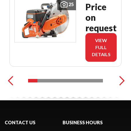
25
Price
on
request
VIEW
FULL
DETAILS
CONTACT US
BUSINESS HOURS