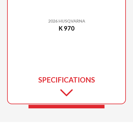
2026 HUSQVARNA
K 970
SPECIFICATIONS