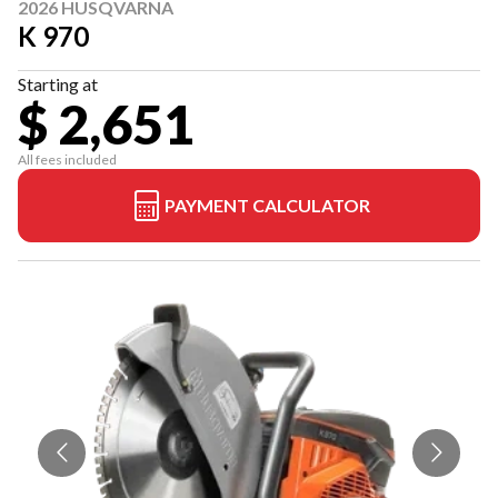
2026 HUSQVARNA
K 970
Starting at
$ 2,651
All fees included
PAYMENT CALCULATOR