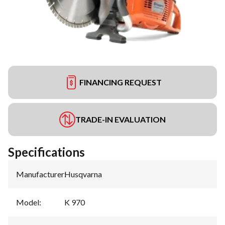
FINANCING REQUEST
TRADE-IN EVALUATION
Specifications
Manufacturer
:
Husqvarna
Model
:
K 970