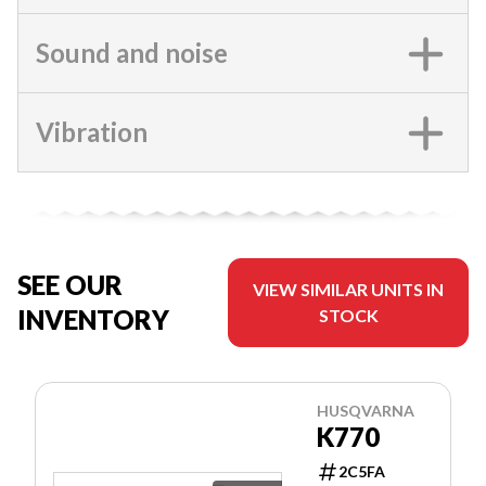
Sound and noise
Vibration
SEE OUR
VIEW SIMILAR UNITS IN
INVENTORY
STOCK
HUSQVARNA
K770
2C5FA