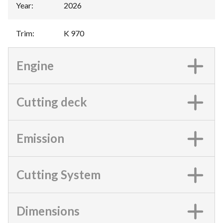
Year
:
2026
Trim
:
K 970
Engine
Cutting deck
Emission
Cutting System
Dimensions