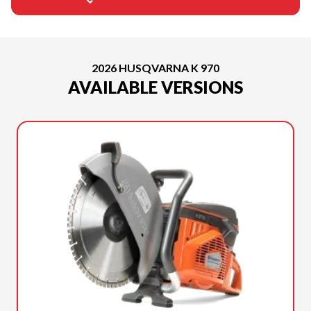
2026 HUSQVARNA K 970
AVAILABLE VERSIONS