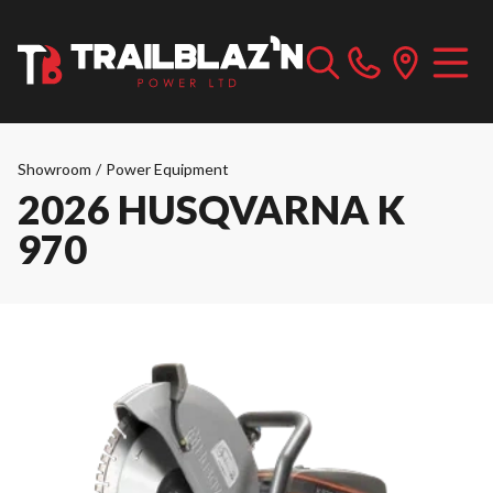
Showroom
/
Power Equipment
2026 HUSQVARNA K
970