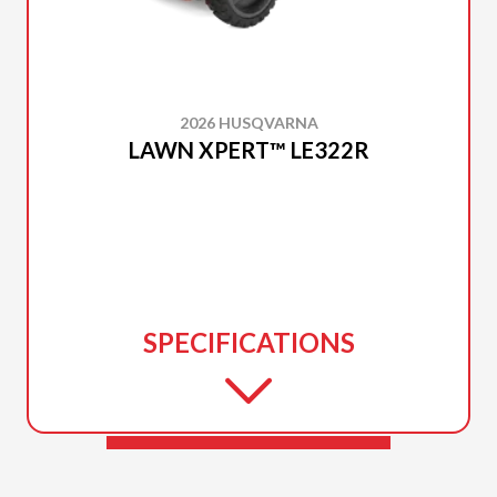
2026 HUSQVARNA
LAWN XPERT™ LE322R
SPECIFICATIONS