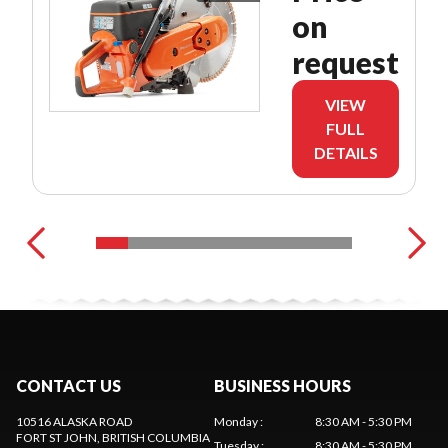
on
request
VIEW
FULL
DETAILS
CONTACT US
BUSINESS HOURS
10516 ALASKA ROAD
Monday
:
8:30 AM - 5:30 PM
FORT ST JOHN
, BRITISH COLUMBIA
Tuesday
:
8:30 AM - 5:30 PM