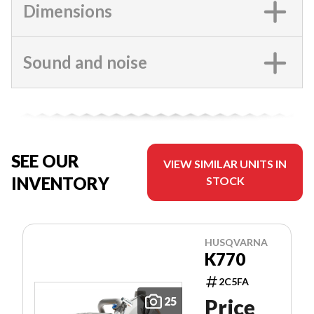
Dimensions
Sound and noise
SEE OUR
VIEW SIMILAR UNITS IN
INVENTORY
STOCK
HUSQVARNA
K770
2C5FA
25
Price