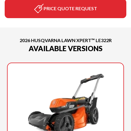
PRICE QUOTE REQUEST
2026 HUSQVARNA LAWN XPERT™ LE322R
AVAILABLE VERSIONS