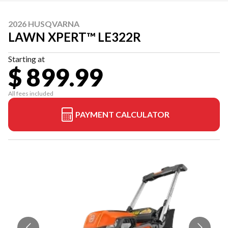
2026 HUSQVARNA
LAWN XPERT™ LE322R
Starting at
$ 899.99
All fees included
PAYMENT CALCULATOR