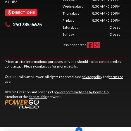
V1J 1B3
Wednesday
:
8:30 AM - 5:30 PM
DIRECTIONS
Thursday
:
8:30 AM - 5:30 PM
Friday
:
8:30 AM - 5:30 PM
250 785-6675
Saturday
:
Closed
Sunday
:
Closed
Stay connected
Prices are for informational purposes only and should not be considered as
contractual. Please contact us for more details.
© 2026 Trailblaz'n Power. All rights reserved. See
privacy policy
and
terms of
use
.
© 2026 Creation and hosting of
powersports websites by Power Go
.
Member of the
Shop A Ride
network.