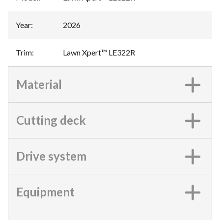
Year
:
2026
Trim
:
Lawn Xpert™ LE322R
Material
Cutting deck
Drive system
Equipment