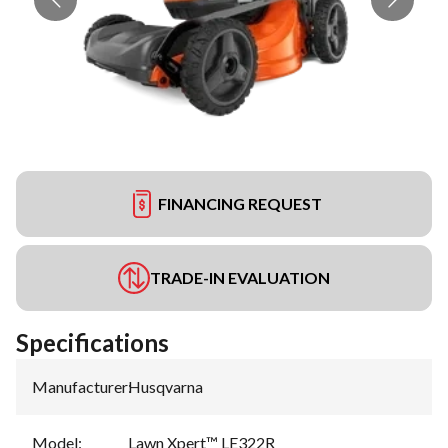
FINANCING REQUEST
TRADE-IN EVALUATION
Specifications
Manufacturer
:
Husqvarna
Model
:
Lawn Xpert™ LE322R