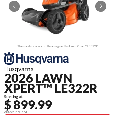
The model version in the image is the Lawn Xpert™ LE322R
Husqvarna
2026 LAWN
XPERT™ LE322R
Starting at
$ 899.99
All fees included