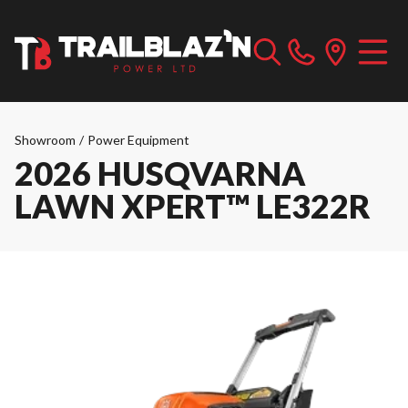
Showroom
/
Power Equipment
2026 HUSQVARNA
LAWN XPERT™ LE322R