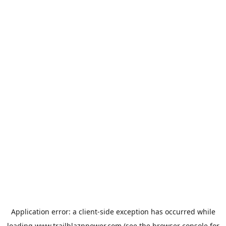
Application error: a
client
-side exception has occurred while
loading
www.trailblaznpower.com
(see the
browser console
for