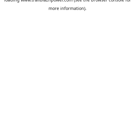
more information).