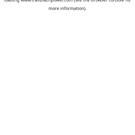
more information).