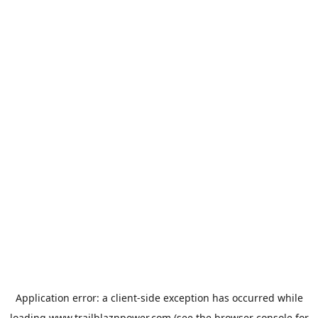
Application error: a
client
-side exception has occurred while
loading
www.trailblaznpower.com
(see the
browser console
for