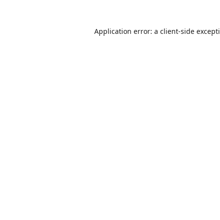
Application error: a
client
-side except