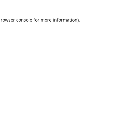
browser console
for more information).