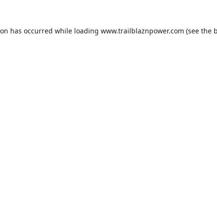
ion has occurred while loading
www.trailblaznpower.com
(see the