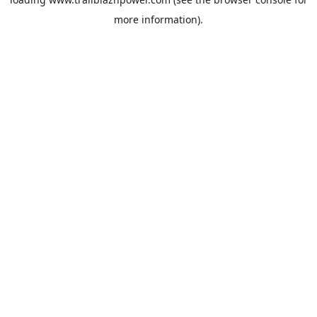
more information).