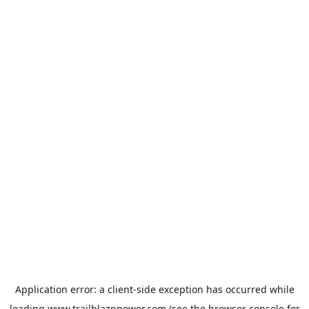
Application error: a
client
-side exception has occurred while
loading
www.trailblaznpower.com
(see the
browser console
for