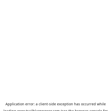
Application error: a
client
-side exception has occurred while
loading
www.trailblaznpower.com
(see the
browser console
for