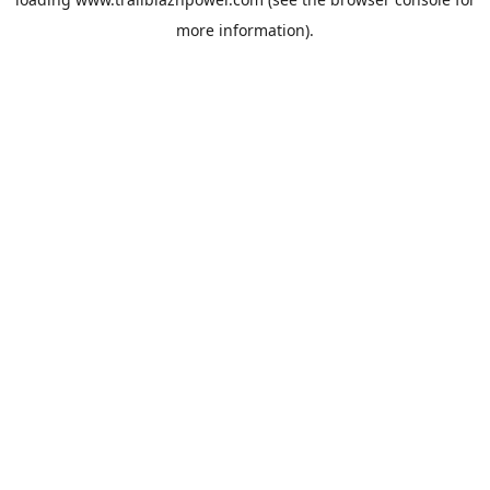
more information).