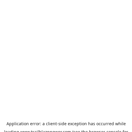
Application error: a
client
-side exception has occurred while
loading
www.trailblaznpower.com
(see the
browser console
for