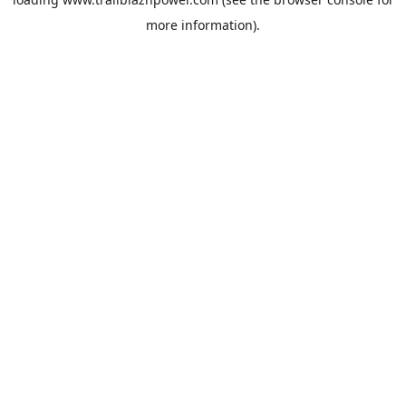
more information).