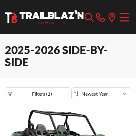
2025-2026 SIDE-BY-
SIDE
Filters
(
1
)