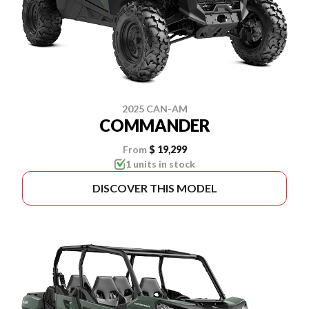
2025 CAN-AM
COMMANDER
From
$ 19,299
1 units in stock
DISCOVER THIS MODEL