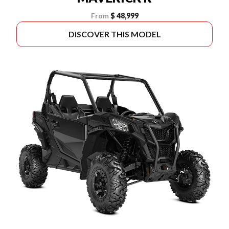
From
$ 48,999
DISCOVER THIS MODEL