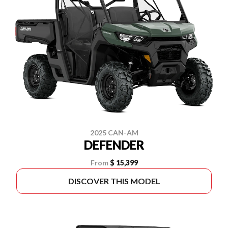
2025 CAN-AM
DEFENDER
From
$ 15,399
DISCOVER THIS MODEL