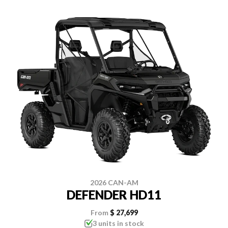
2026 CAN-AM
DEFENDER HD11
From
$ 27,699
3 units in stock