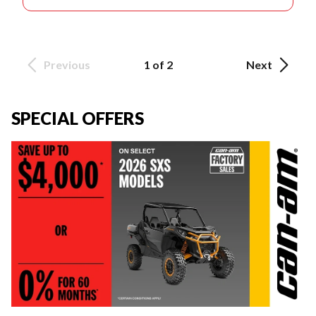
Previous
1 of 2
Next
SPECIAL OFFERS