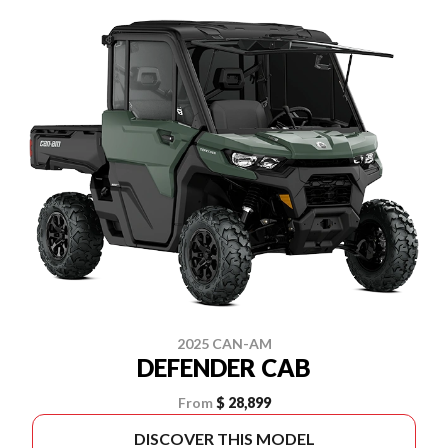
2025 CAN-AM
DEFENDER CAB
From
$ 28,899
DISCOVER THIS MODEL