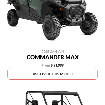
2025 CAN-AM
COMMANDER MAX
From
$ 21,999
DISCOVER THIS MODEL