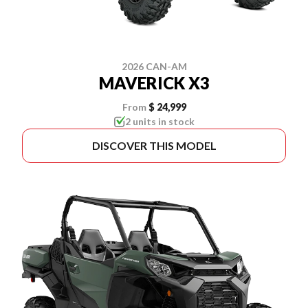
2026 CAN-AM
MAVERICK X3
From
$ 24,999
2 units in stock
DISCOVER THIS MODEL