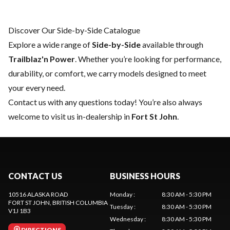
Discover Our Side-by-Side Catalogue
Explore a wide range of
Side-by-Side
available through
Trailblaz'n Power
. Whether you’re looking for performance,
durability, or comfort, we carry models designed to meet
your every need.
Contact us
with any questions today! You’re also always
welcome to visit us in-dealership in
Fort St John
.
CONTACT US
BUSINESS HOURS
10516 ALASKA ROAD
Monday
:
8:30 AM - 5:30 PM
FORT ST JOHN
, BRITISH COLUMBIA
Tuesday
:
8:30 AM - 5:30 PM
V1J 1B3
Wednesday
:
8:30 AM - 5:30 PM
DIRECTIONS