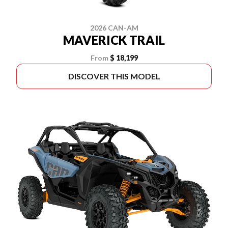
2026 CAN-AM
MAVERICK TRAIL
From
$ 18,199
DISCOVER THIS MODEL