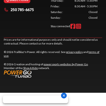
Thursday
:
8:30 AM - 5:30 PM
Friday
:
8:30 AM - 5:30 PM
250 785-6675
Saturday
:
Closed
Sunday
:
Closed
Stay connected
Prices are for informational purposes only and should not be considered as
contractual. Please contact us for more details.
© 2026 Trailblaz'n Power. All rights reserved. See
privacy policy
and
terms of
use
.
© 2026 Creation and hosting of
powersports websites by Power Go
.
Member of the
Shop A Ride
network.