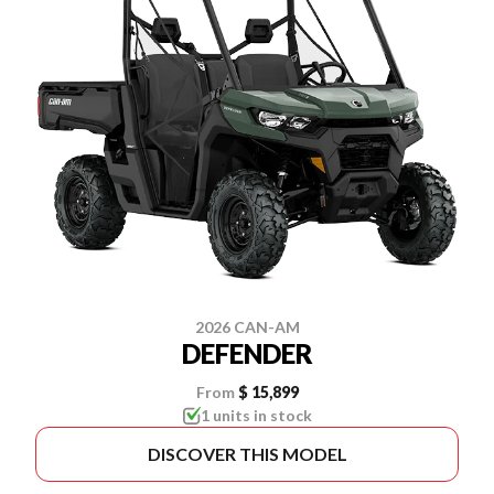
2026 CAN-AM
DEFENDER
From
$ 15,899
1 units in stock
DISCOVER THIS MODEL