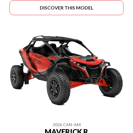
DISCOVER THIS MODEL
2026 CAN-AM
MAVERICK R