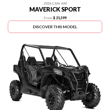
2026 CAN-AM
MAVERICK SPORT
From
$ 21,599
DISCOVER THIS MODEL