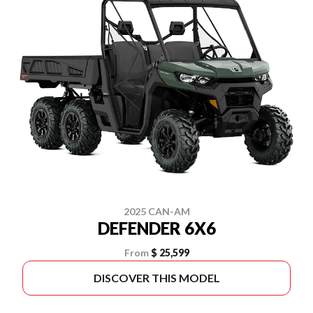
2025 CAN-AM
DEFENDER 6X6
From
$ 25,599
DISCOVER THIS MODEL