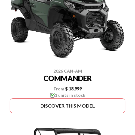
2026 CAN-AM
COMMANDER
From
$ 18,999
1 units in stock
DISCOVER THIS MODEL