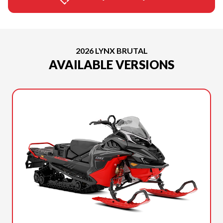
2026 LYNX BRUTAL
AVAILABLE VERSIONS