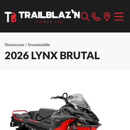
Showroom
/
Snowmobile
2026 LYNX BRUTAL