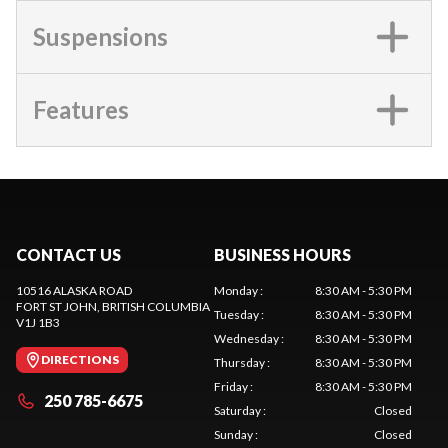
Suspensions
Features
CONTACT US
BUSINESS HOURS
10516 ALASKA ROAD
Monday
:
8:30 AM - 5:30 PM
FORT ST JOHN
, BRITISH COLUMBIA
Tuesday
:
8:30 AM - 5:30 PM
V1J 1B3
Wednesday
:
8:30 AM - 5:30 PM
DIRECTIONS
Thursday
:
8:30 AM - 5:30 PM
Friday
:
8:30 AM - 5:30 PM
250 785-6675
Saturday
:
Closed
Sunday
:
Closed