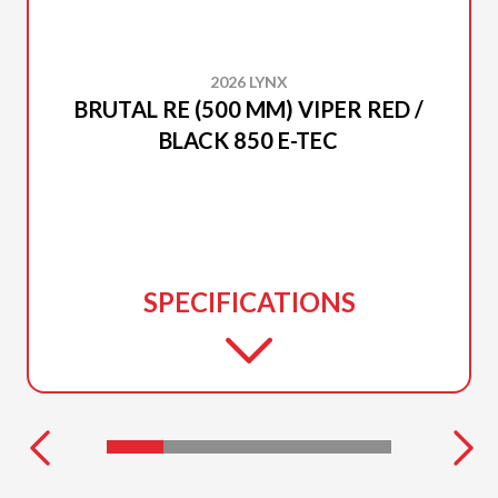
2026 LYNX
BRUTAL RE (500 MM) VIPER RED /
BLACK 850 E-TEC
SPECIFICATIONS