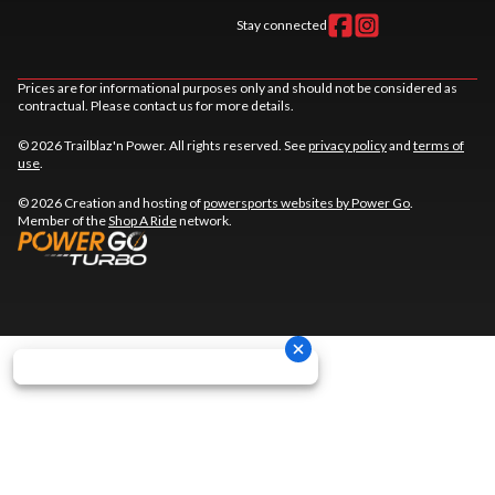
Stay connected
Prices are for informational purposes only and should not be considered as
contractual. Please contact us for more details.
© 2026 Trailblaz'n Power. All rights reserved. See
privacy policy
and
terms of
use
.
© 2026 Creation and hosting of
powersports websites by Power Go
.
Member of the
Shop A Ride
network.