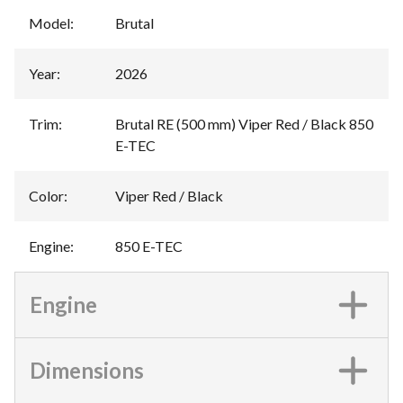
Model
:
Brutal
Year
:
2026
Trim
:
Brutal RE (500 mm) Viper Red / Black 850
E-TEC
Color
:
Viper Red / Black
Engine
:
850 E-TEC
Engine
Dimensions