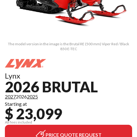
The model version in the image is the Brutal RE (500 mm) Viper Red / Black
850 E-TEC
Lynx
2026 BRUTAL
2027
2026
2025
Starting at
$ 23,099
All fees included
PRICE QUOTE REQUEST