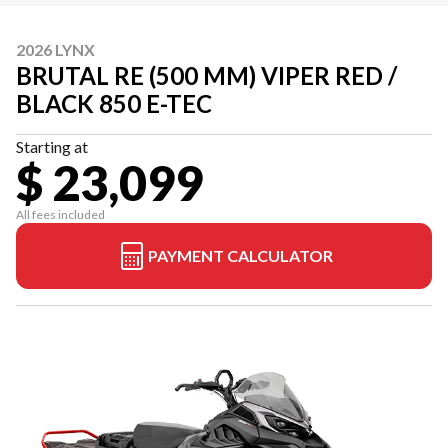
2026 LYNX
BRUTAL RE (500 MM) VIPER RED /
BLACK 850 E-TEC
Starting at
$ 23,099
All fees included
PAYMENT CALCULATOR