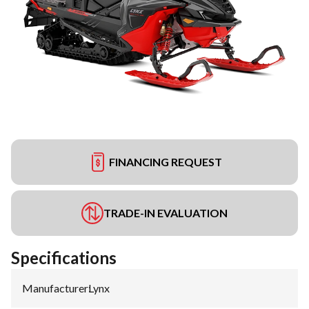
FINANCING REQUEST
TRADE-IN EVALUATION
Specifications
Manufacturer
:
Lynx