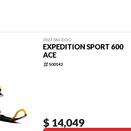
2027 SKI-DOO
EXPEDITION SPORT 600
ACE
S00142
$ 14,049