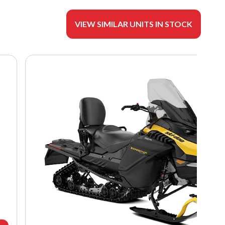
VIEW SIMILAR UNITS IN STOCK