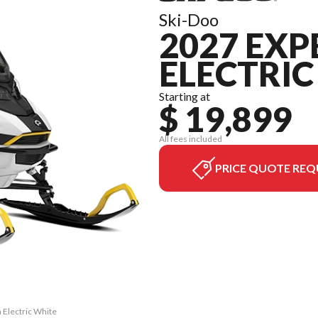
Ski-Doo
2027 EXP
ELECTRIC
Starting at
$ 19,899
All fees included
PRICE QUOTE REQ
 Electric White