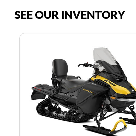
SEE OUR INVENTORY