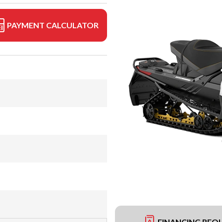
PAYMENT CALCULATOR
FINANCING REQ