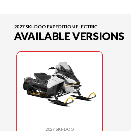
2027 SKI-DOO EXPEDITION ELECTRIC
AVAILABLE VERSIONS
2027 SKI-DOO