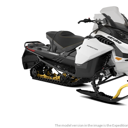
The model version in the image is the Expedition