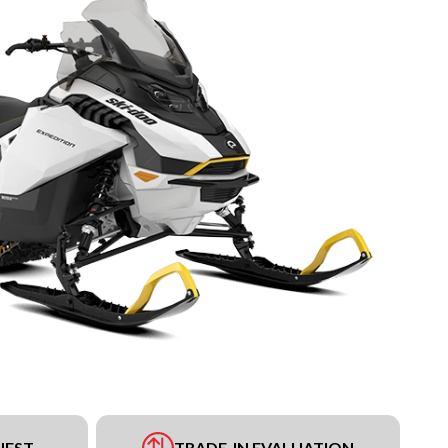
UEST
TRADE-IN EVALUATION