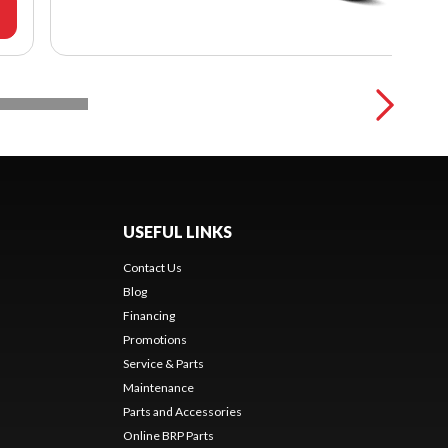
USEFUL LINKS
Contact Us
Blog
Financing
Promotions
Service & Parts
Maintenance
Parts and Accessories
Online BRP Parts