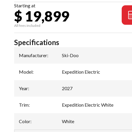
Starting at
$ 19,899
All fees included
Specifications
Manufacturer
:
Ski-Doo
Model
:
Expedition Electric
Year
:
2027
Trim
:
Expedition Electric White
Color
:
White