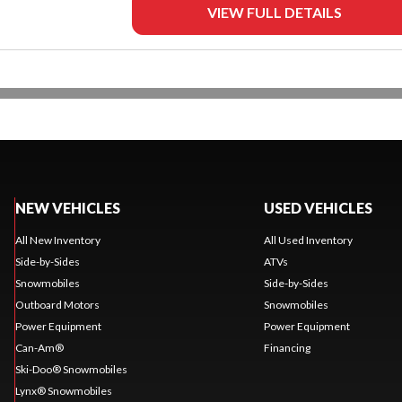
VIEW FULL DETAILS
NEW VEHICLES
USED VEHICLES
All New Inventory
All Used Inventory
Side-by-Sides
ATVs
Snowmobiles
Side-by-Sides
Outboard Motors
Snowmobiles
Power Equipment
Power Equipment
Can-Am®
Financing
Ski-Doo® Snowmobiles
Lynx® Snowmobiles