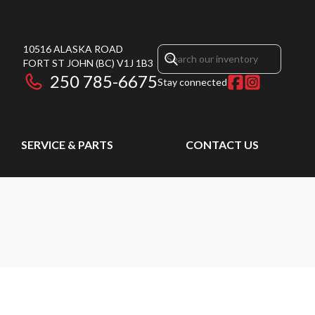
10516 ALASKA ROAD
FORT ST JOHN
(BC)
V1J 1B3
250 785-6675
Stay connected
SERVICE & PARTS
CONTACT US