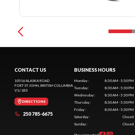
CONTACT US
BUSINESS HOURS
10516 ALASKA ROAD
Monday
:
8:30 AM - 5:30 PM
FORT ST JOHN
, BRITISH COLUMBIA
Tuesday
:
8:30 AM - 5:30 PM
V1J 1B3
Wednesday
:
8:30 AM - 5:30 PM
DIRECTIONS
Thursday
:
8:30 AM - 5:30 PM
Friday
:
8:30 AM - 5:30 PM
250 785-6675
Saturday
:
Closed
Sunday
:
Closed
Stay connected