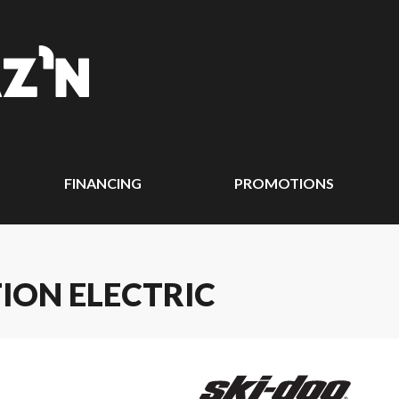
FINANCING
PROMOTIONS
TION ELECTRIC