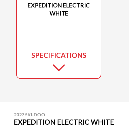
EXPEDITION ELECTRIC
WHITE
SPECIFICATIONS
2027 SKI-DOO
EXPEDITION ELECTRIC WHITE