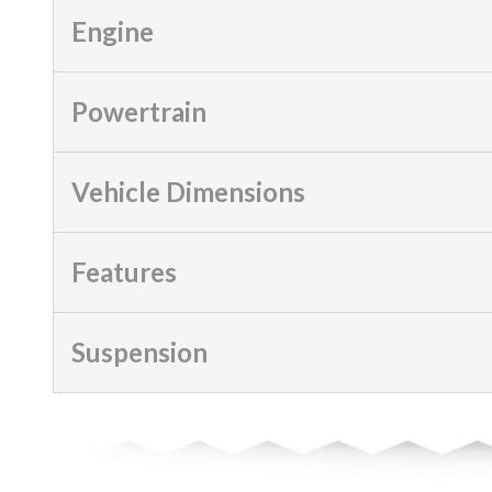
Engine
Powertrain
Vehicle Dimensions
Features
Suspension