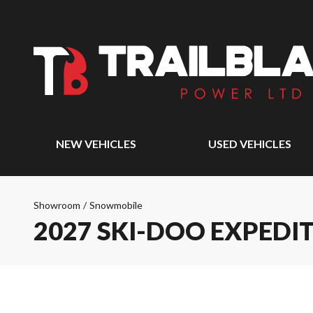
NEW VEHICLES
USED VEHICLES
Showroom
/
Snowmobile
2027 SKI-DOO EXPEDI