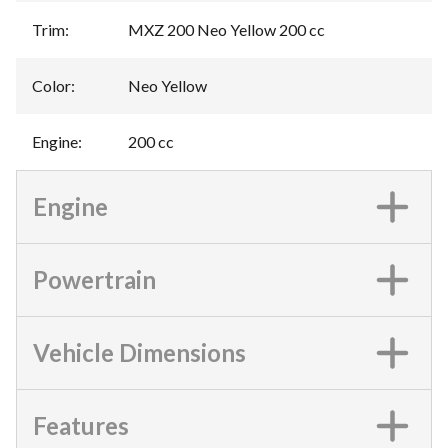
Trim
:
MXZ 200 Neo Yellow 200 cc
Color
:
Neo Yellow
Engine
:
200 cc
Engine
Powertrain
Vehicle Dimensions
Features