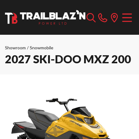
Showroom
/
Snowmobile
2027 SKI-DOO MXZ 200