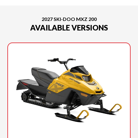
2027 SKI-DOO MXZ 200
AVAILABLE VERSIONS