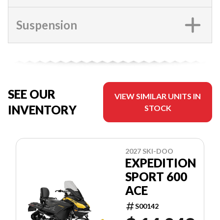
Suspension
SEE OUR
VIEW SIMILAR UNITS IN
INVENTORY
STOCK
2027 SKI-DOO
EXPEDITION
SPORT 600
ACE
S00142