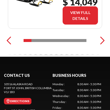
$ 14,049
VIEW FULL
DETAILS
CONTACT US
BUSINESS HOURS
10516 ALASKA ROAD
Monday
:
8:30 AM - 5:30 PM
FORT ST JOHN
, BRITISH COLUMBIA
Tuesday
:
8:30 AM - 5:30 PM
V1J 1B3
Wednesday
:
8:30 AM - 5:30 PM
DIRECTIONS
Thursday
:
8:30 AM - 5:30 PM
Friday
:
8:30 AM - 5:30 PM