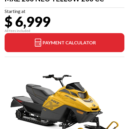
Starting at
$ 6,999
All fees included
PAYMENT CALCULATOR