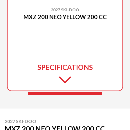
2027 SKI-DOO
MXZ 200 NEO YELLOW 200 CC
SPECIFICATIONS
2027 SKI-DOO
MXZ 200 NEO YELLOW 200 CC