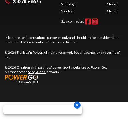
250 785-6675
Saturday
:
Closed
Sunday
:
Closed
Stay connected
Prices are for informational purposes only and should not be considered as
contractual. Please contact us for more details.
© 2026 Trailblaz'n Power. All rights reserved. See
privacy policy
and
terms of
use
.
© 2026 Creation and hosting of
powersports websites by Power Go
.
Member of the
Shop A Ride
network.