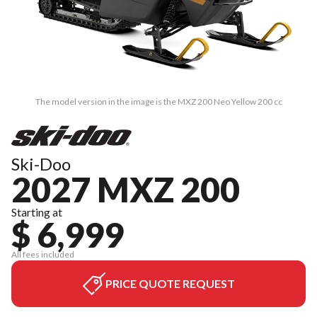
The model version in the image is the MXZ 200 Neo Yellow 200 cc
Ski-Doo
2027 MXZ 200
Starting at
$ 6,999
All fees included
PRICE QUOTE REQUEST