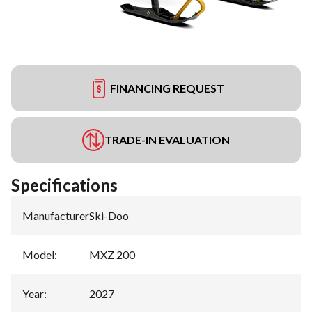
FINANCING REQUEST
TRADE-IN EVALUATION
Specifications
Manufacturer
:
Ski-Doo
Model
:
MXZ 200
Year
:
2027