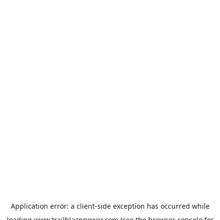
Application error: a
client
-side exception has occurred while
loading
www.trailblaznpower.com
(see the
browser console
for