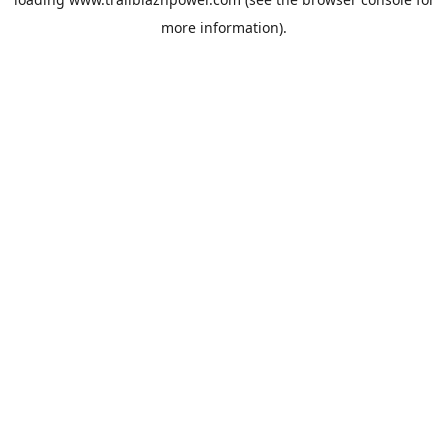
more information).