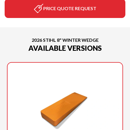
PRICE QUOTE REQUEST
2026 STIHL 8" WINTER WEDGE
AVAILABLE VERSIONS