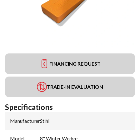
FINANCING REQUEST
TRADE-IN EVALUATION
Specifications
Manufacturer
:
Stihl
Model
:
8" Winter Wedge