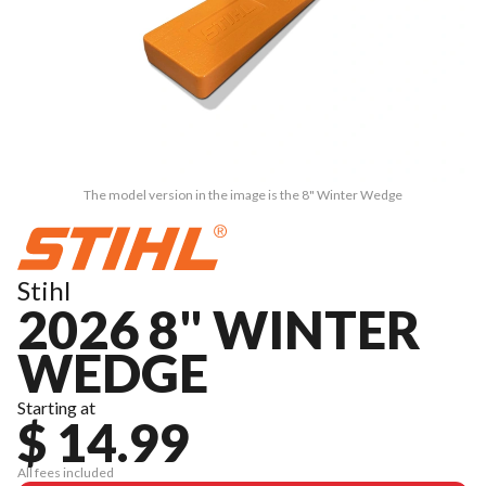
The model version in the image is the 8" Winter Wedge
Stihl
2026 8" WINTER
WEDGE
Starting at
$ 14.99
All fees included