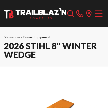
Showroom
/
Power Equipment
2026 STIHL 8" WINTER
WEDGE