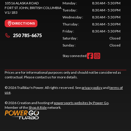
10516 ALASKA ROAD
Monday
:
8:30 AM - 5:30 PM
FORT ST JOHN
, BRITISH COLUMBIA
Tuesday
:
8:30 AM - 5:30 PM
V1J 1B3
Wednesday
:
8:30 AM - 5:30 PM
DIRECTIONS
Thursday
:
8:30 AM - 5:30 PM
Friday
:
8:30 AM - 5:30 PM
250 785-6675
Saturday
:
Closed
Sunday
:
Closed
Stay connected
Prices are for informational purposes only and should not be considered as
contractual. Please contact us for more details.
© 2026 Trailblaz'n Power. All rights reserved. See
privacy policy
and
terms of
use
.
© 2026 Creation and hosting of
powersports websites by Power Go
.
Member of the
Shop A Ride
network.