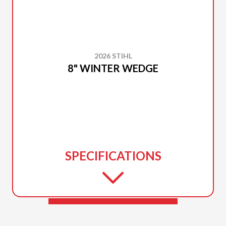
2026 STIHL
8" WINTER WEDGE
SPECIFICATIONS