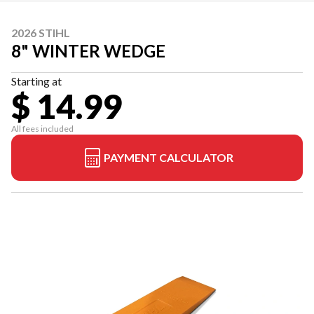
2026 STIHL
8" WINTER WEDGE
Starting at
$ 14.99
All fees included
PAYMENT CALCULATOR