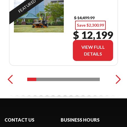
FEATURED
$ 14,499.99
Save $2,300.99
$ 12,199
VIEW FULL
DETAILS
CONTACT US
BUSINESS HOURS