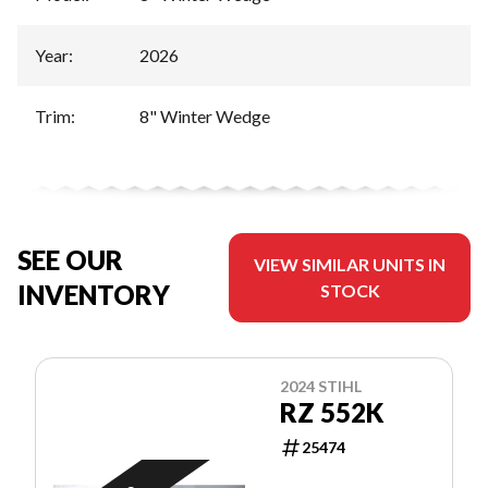
Year
:
2026
Trim
:
8" Winter Wedge
SEE OUR
VIEW SIMILAR UNITS IN
INVENTORY
STOCK
2024 STIHL
RZ 552K
25474