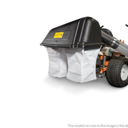
The model version in the image is the 