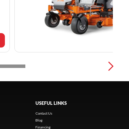
USEFUL LINKS
Contact Us
Blog
Financing