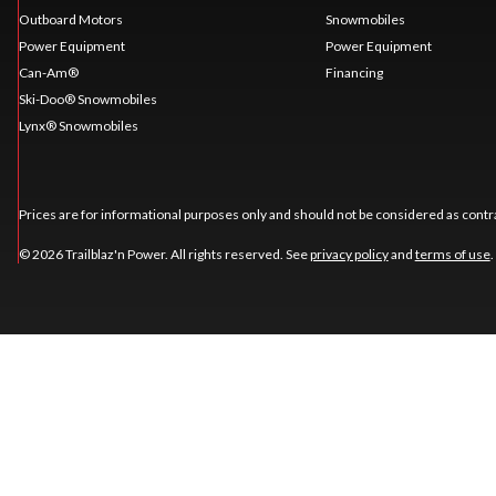
Outboard Motors
Snowmobiles
Power Equipment
Power Equipment
Can-Am®
Financing
Ski-Doo® Snowmobiles
Lynx® Snowmobiles
Prices are for informational purposes only and should not be considered as contra
© 2026 Trailblaz'n Power. All rights reserved. See
privacy policy
and
terms of use
.