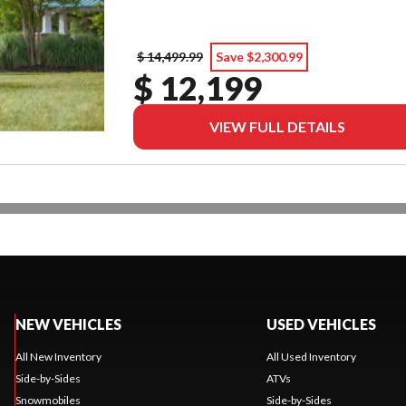
$ 14,499.99
Save $2,300.99
$ 12,199
VIEW FULL DETAILS
NEW VEHICLES
USED VEHICLES
All New Inventory
All Used Inventory
Side-by-Sides
ATVs
Snowmobiles
Side-by-Sides