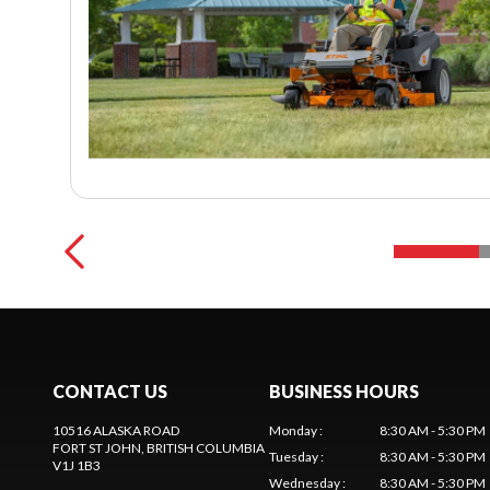
CONTACT US
BUSINESS HOURS
10516 ALASKA ROAD
Monday
:
8:30 AM - 5:30 PM
FORT ST JOHN
, BRITISH COLUMBIA
Tuesday
:
8:30 AM - 5:30 PM
V1J 1B3
Wednesday
:
8:30 AM - 5:30 PM