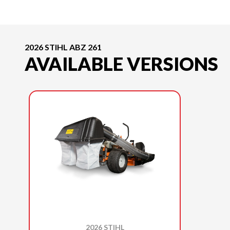
2026 STIHL ABZ 261
AVAILABLE VERSIONS
2026 STIHL