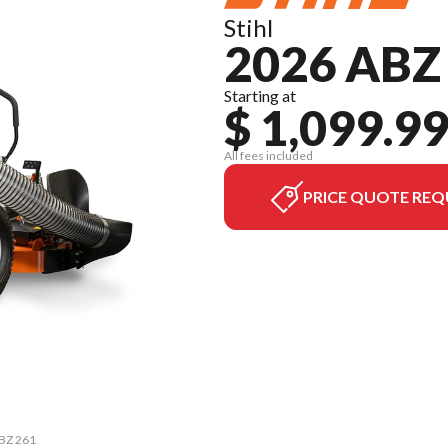
Stihl
2026 ABZ
Starting at
$ 1,099.9
All fees included
PRICE QUOTE REQ
ABZ 261