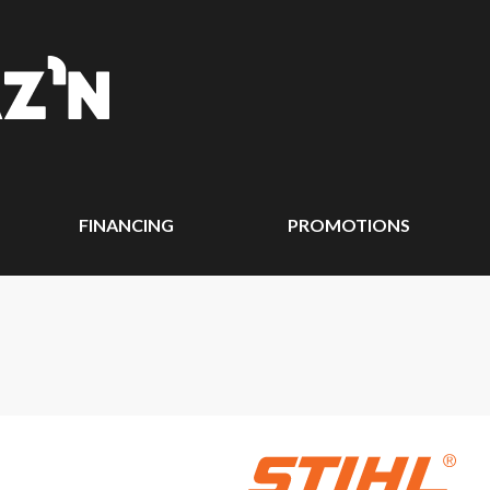
FINANCING
PROMOTIONS