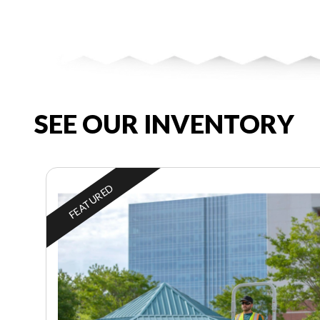
SEE OUR INVENTORY
FEATURED