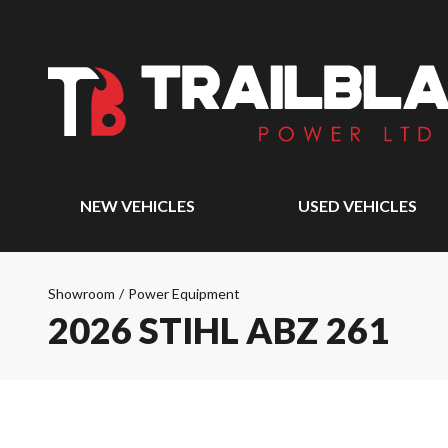
NEW VEHICLES
USED VEHICLES
Showroom
/
Power Equipment
2026 STIHL ABZ 261