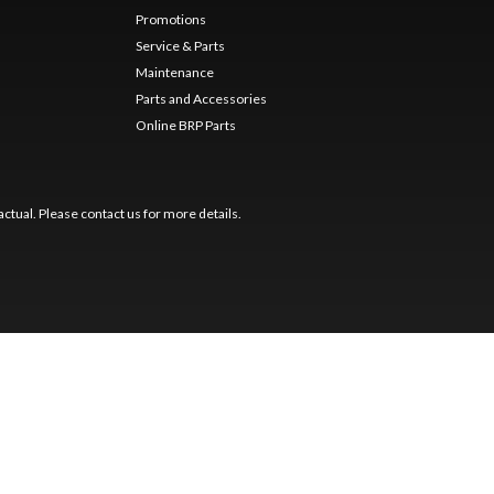
Promotions
Service & Parts
Maintenance
Parts and Accessories
Online BRP Parts
ctual. Please contact us for more details.