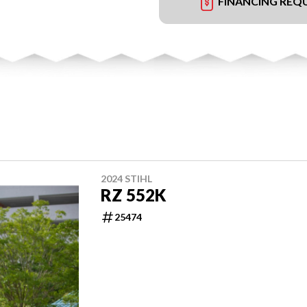
FINANCING REQ
2024 STIHL
RZ 552K
25474