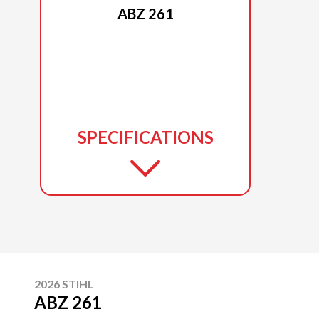
ABZ 261
SPECIFICATIONS
2026 STIHL
ABZ 261