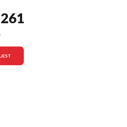
 261
9
UEST