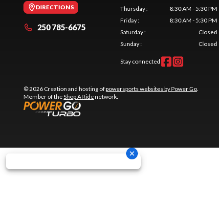
DIRECTIONS
Thursday
:
8:30 AM - 5:30 PM
Friday
:
8:30 AM - 5:30 PM
250 785-6675
Saturday
:
Closed
Sunday
:
Closed
Stay connected
© 2026 Creation and hosting of
powersports websites by Power Go
.
Member of the
Shop A Ride
network.