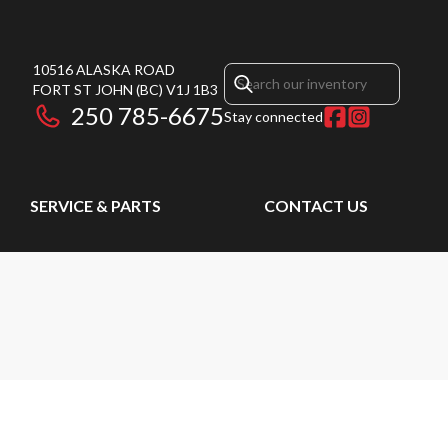
10516 ALASKA ROAD
FORT ST JOHN
(BC)
V1J 1B3
250 785-6675
Stay connected
SERVICE & PARTS
CONTACT US