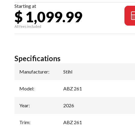
Starting at
$ 1,099.99
All fees included
Specifications
Manufacturer
:
Stihl
Model
:
ABZ 261
Year
:
2026
Trim
:
ABZ 261