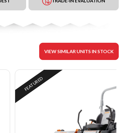
UEST
TRADE-IN EVALUATION
VIEW SIMILAR UNITS IN STOCK
FEATURED