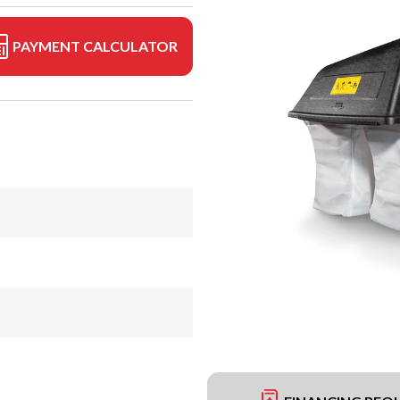
PAYMENT CALCULATOR