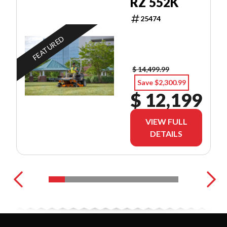
RZ 552K
25474
FEATURED
$ 14,499.99
Save $2,300.99
$ 12,199
VIEW FULL
DETAILS