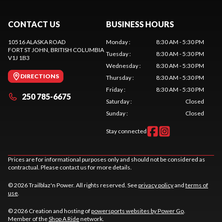
CONTACT US
BUSINESS HOURS
10516 ALASKA ROAD
Monday
:
8:30 AM - 5:30 PM
FORT ST JOHN
, BRITISH COLUMBIA
Tuesday
:
8:30 AM - 5:30 PM
V1J 1B3
Wednesday
:
8:30 AM - 5:30 PM
DIRECTIONS
Thursday
:
8:30 AM - 5:30 PM
Friday
:
8:30 AM - 5:30 PM
250 785-6675
Saturday
:
Closed
Sunday
:
Closed
Stay connected
Prices are for informational purposes only and should not be considered as
contractual. Please contact us for more details.
© 2026 Trailblaz'n Power. All rights reserved. See
privacy policy
and
terms of
use
.
© 2026 Creation and hosting of
powersports websites by Power Go
.
Member of the
Shop A Ride
network.