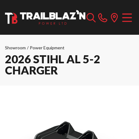
Showroom
/
Power Equipment
2026 STIHL AL 5-2
CHARGER