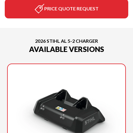
PRICE QUOTE REQUEST
2026 STIHL AL 5-2 CHARGER
AVAILABLE VERSIONS