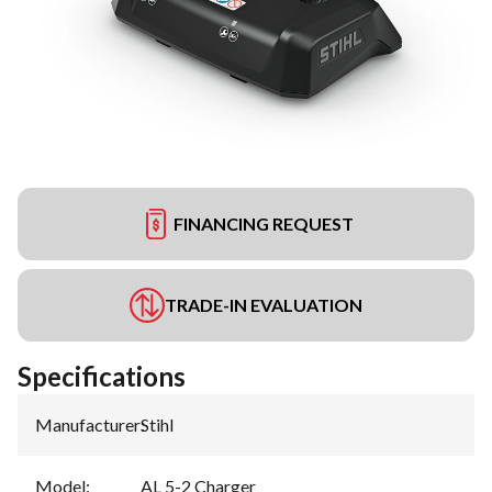
FINANCING REQUEST
TRADE-IN EVALUATION
Specifications
Manufacturer
:
Stihl
Model
:
AL 5-2 Charger