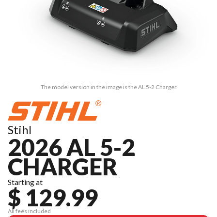
The model version in the image is the AL 5-2 Charger
Stihl
2026 AL 5-2
CHARGER
Starting at
$ 129.99
All fees included