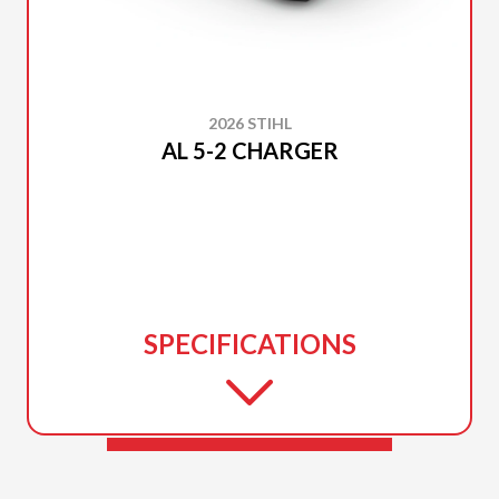
2026 STIHL
AL 5-2 CHARGER
SPECIFICATIONS