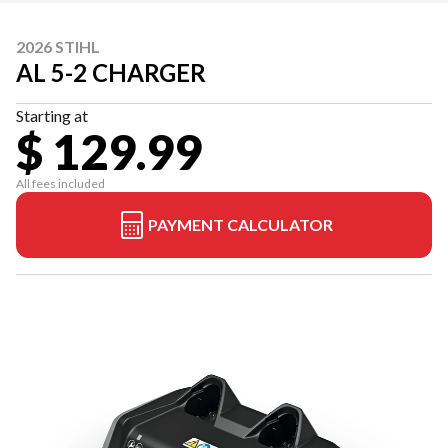
2026 STIHL
AL 5-2 CHARGER
Starting at
$ 129.99
All fees included
PAYMENT CALCULATOR