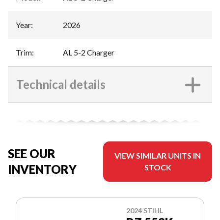
Year
:
2026
Trim
:
AL 5-2 Charger
Technical details
SEE OUR
VIEW SIMILAR UNITS IN
INVENTORY
STOCK
2024 STIHL