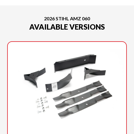
2026 STIHL AMZ 060
AVAILABLE VERSIONS