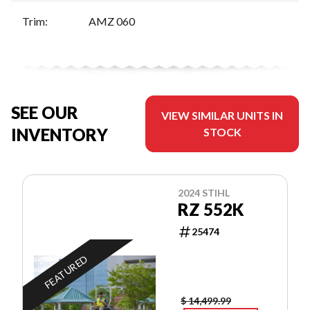
Trim
:
AMZ 060
SEE OUR
VIEW SIMILAR UNITS IN
INVENTORY
STOCK
2024 STIHL
RZ 552K
25474
FEATURED
$ 14,499.99