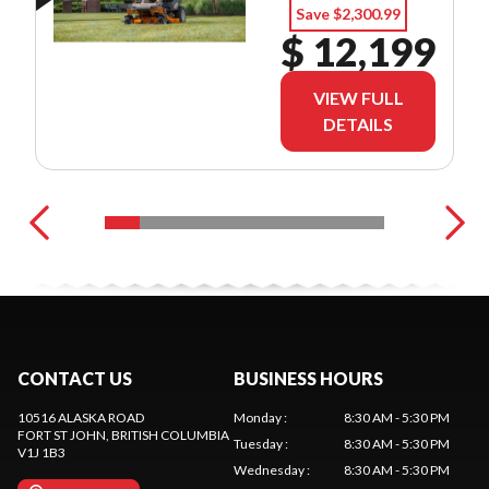
Save $2,300.99
$ 12,199
VIEW FULL
DETAILS
CONTACT US
BUSINESS HOURS
10516 ALASKA ROAD
Monday
:
8:30 AM - 5:30 PM
FORT ST JOHN
, BRITISH COLUMBIA
Tuesday
:
8:30 AM - 5:30 PM
V1J 1B3
Wednesday
:
8:30 AM - 5:30 PM