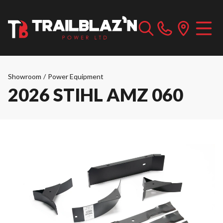
Showroom
/
Power Equipment
2026 STIHL AMZ 060