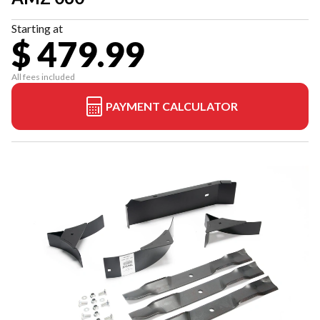
Starting at
$ 479.99
All fees included
PAYMENT CALCULATOR