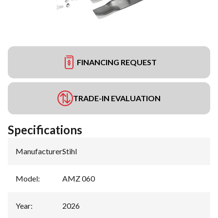
FINANCING REQUEST
TRADE-IN EVALUATION
Specifications
Manufacturer
:
Stihl
Model
:
AMZ 060
Year
:
2026