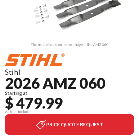
The model version in the image is the AMZ 060
Stihl
2026 AMZ 060
Starting at
$ 479.99
All fees included
PRICE QUOTE REQUEST