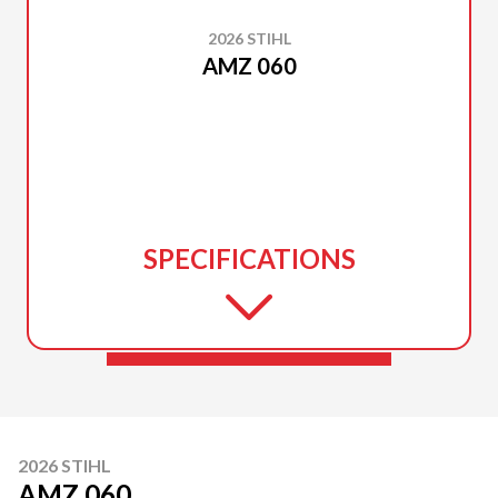
2026 STIHL
AMZ 060
SPECIFICATIONS
2026 STIHL
AMZ 060