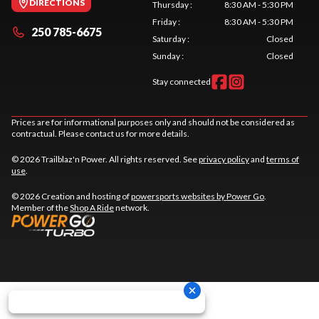
DIRECTIONS
Thursday
:
8:30 AM - 5:30 PM
Friday
:
8:30 AM - 5:30 PM
250 785-6675
Saturday
:
Closed
Sunday
:
Closed
Stay connected
Prices are for informational purposes only and should not be considered as
contractual. Please contact us for more details.
© 2026 Trailblaz'n Power. All rights reserved. See
privacy policy
and
terms of
use
.
© 2026 Creation and hosting of
powersports websites by Power Go
.
Member of the
Shop A Ride
network.