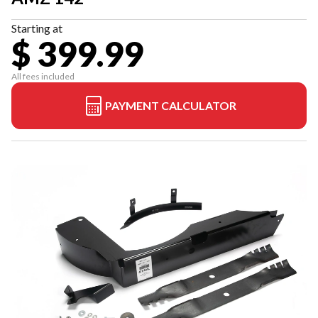
Starting at
$ 399.99
All fees included
PAYMENT CALCULATOR