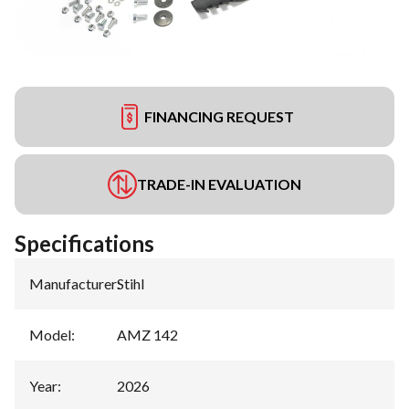
FINANCING REQUEST
TRADE-IN EVALUATION
Specifications
Manufacturer
:
Stihl
Model
:
AMZ 142
Year
:
2026