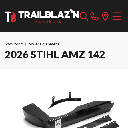
Showroom
/
Power Equipment
2026 STIHL AMZ 142