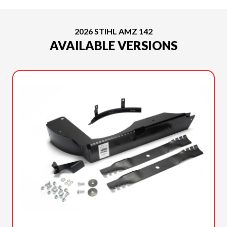
2026 STIHL AMZ 142
AVAILABLE VERSIONS