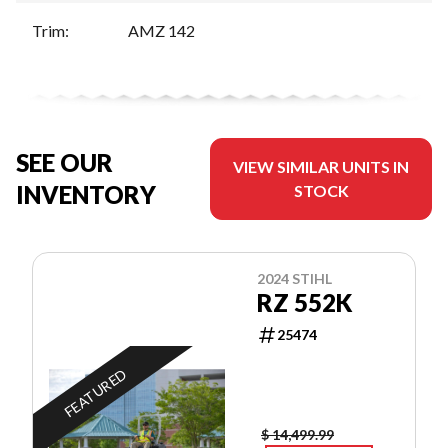
Trim
:
AMZ 142
SEE OUR
VIEW SIMILAR UNITS IN
INVENTORY
STOCK
2024 STIHL
RZ 552K
25474
FEATURED
$ 14,499.99