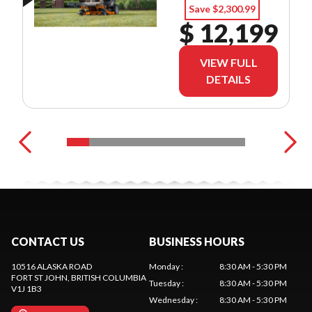
Save $2,300.99
$ 12,199
VIEW FULL
DETAILS
CONTACT US
BUSINESS HOURS
10516 ALASKA ROAD
Monday
:
8:30 AM - 5:30 PM
FORT ST JOHN
, BRITISH COLUMBIA
Tuesday
:
8:30 AM - 5:30 PM
V1J 1B3
Wednesday
:
8:30 AM - 5:30 PM