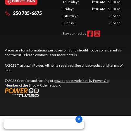
DIRECTIONS
Thursday
:
8:30 AM - 5:30 PM
Friday
:
8:30 AM - 5:30 PM
250 785-6675
Saturday
:
Closed
Sunday
:
Closed
Stay connected
Prices are for informational purposes only and should not be considered as
contractual. Please contact us for more details.
© 2026 Trailblaz'n Power. All rights reserved. See
privacy policy
and
terms of
use
.
© 2026 Creation and hosting of
powersports websites by Power Go
.
Member of the
Shop A Ride
network.