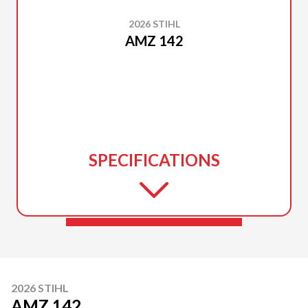
2026 STIHL
AMZ 142
SPECIFICATIONS
2026 STIHL
AMZ 142