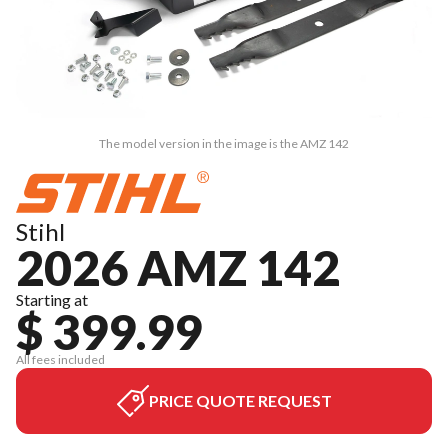
The model version in the image is the AMZ 142
Stihl
2026 AMZ 142
Starting at
$ 399.99
All fees included
PRICE QUOTE REQUEST