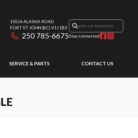
10516 ALASKA ROAD
FORT ST JOHN
(BC)
V1J 1B3
250 785-6675
Stay connected
SERVICE & PARTS
CONTACT US
LE