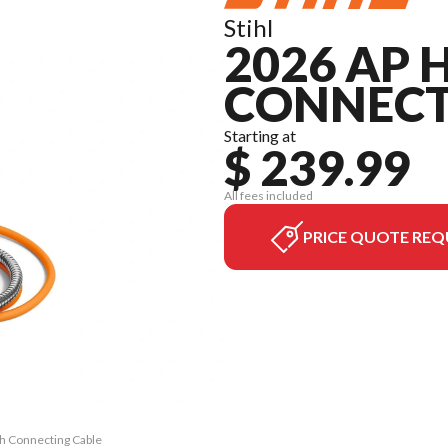
Stihl
2026 AP 
CONNECT
Starting at
$ 239.99
All fees included
PRICE QUOTE REQ
th Connecting Cable