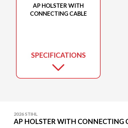
AP HOLSTER WITH
CONNECTING CABLE
SPECIFICATIONS
2026 STIHL
AP HOLSTER WITH CONNECTING 