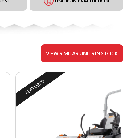
UEST
TRADE-IN EVALUATION
VIEW SIMILAR UNITS IN STOCK
FEATURED