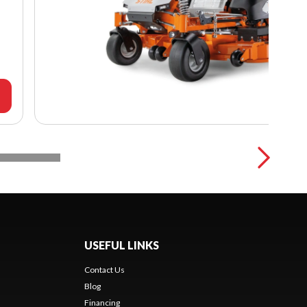
USEFUL LINKS
Contact Us
Blog
Financing