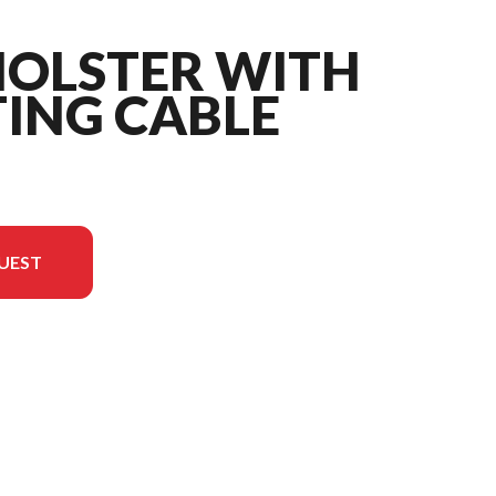
HOLSTER WITH
ING CABLE
UEST