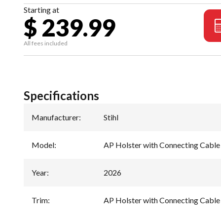
Starting at
$ 239.99
All fees included
Specifications
Manufacturer
:
Stihl
Model
:
AP Holster with Connecting Cable
Year
:
2026
Trim
:
AP Holster with Connecting Cable