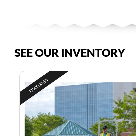
SEE OUR INVENTORY
FEATURED