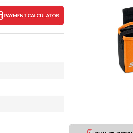
PAYMENT CALCULATOR