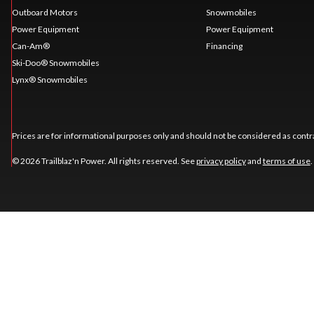
Outboard Motors
Snowmobiles
Power Equipment
Power Equipment
Can-Am®
Financing
Ski-Doo® Snowmobiles
Lynx® Snowmobiles
Prices are for informational purposes only and should not be considered as contra
© 2026 Trailblaz'n Power. All rights reserved. See
privacy policy
and
terms of use
.