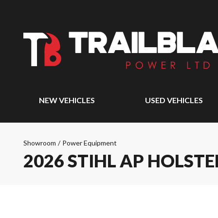
NEW VEHICLES
USED VEHICLES
Showroom
/
Power Equipment
2026 STIHL AP HOLST