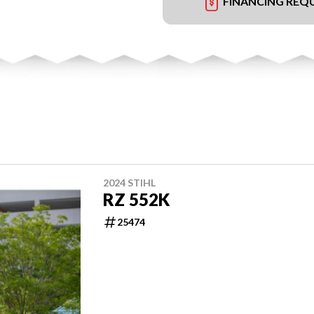
FINANCING REQ
2024 STIHL
RZ 552K
25474