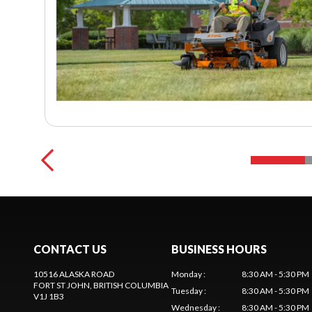
CONTACT US
BUSINESS HOURS
10516 ALASKA ROAD
Monday
:
8:30 AM - 5:30 PM
FORT ST JOHN
, BRITISH COLUMBIA
Tuesday
:
8:30 AM - 5:30 PM
V1J 1B3
Wednesday
:
8:30 AM - 5:30 PM