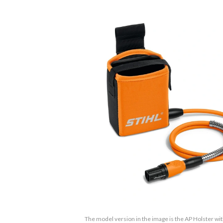
The model version in the image is the AP Holster wi