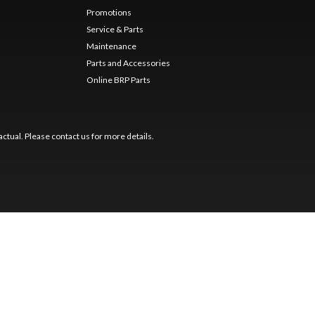
Promotions
Service & Parts
Maintenance
Parts and Accessories
Online BRP Parts
ctual. Please contact us for more details.