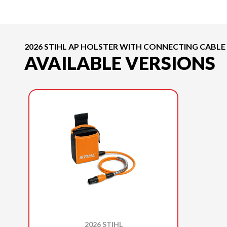
2026 STIHL AP HOLSTER WITH CONNECTING CABLE
AVAILABLE VERSIONS
2026 STIHL