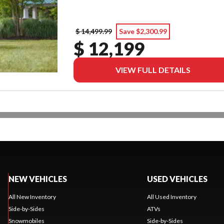
$ 14,499.99
Save $2,300.99
$ 12,199
VIEW FULL DETAILS
NEW VEHICLES
USED VEHICLES
All New Inventory
All Used Inventory
Side-by-Sides
ATVs
Snowmobiles
Side-by-Sides