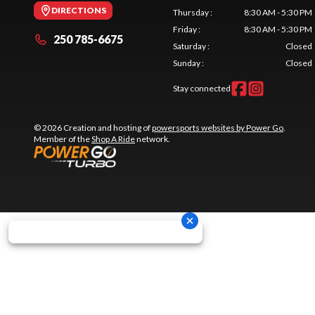
DIRECTIONS
Thursday
:
8:30 AM - 5:30 PM
Friday
:
8:30 AM - 5:30 PM
250 785-6675
Saturday
:
Closed
Sunday
:
Closed
Stay connected
© 2026 Creation and hosting of
powersports websites by Power Go
.
Member of the
Shop A Ride
network.