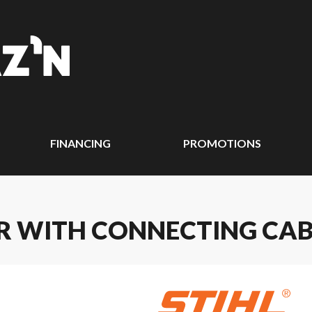
FINANCING
PROMOTIONS
ER WITH CONNECTING CAB