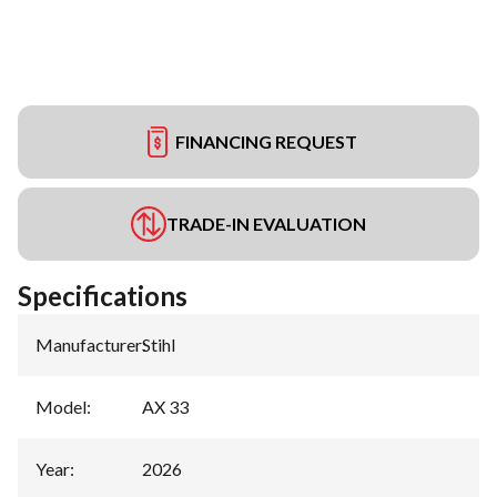
FINANCING REQUEST
TRADE-IN EVALUATION
Specifications
Manufacturer
:
Stihl
Model
:
AX 33
Year
:
2026