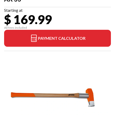
Starting at
$ 169.99
All fees included
PAYMENT CALCULATOR