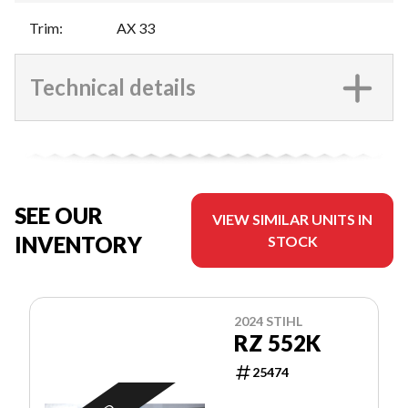
Trim
:
AX 33
Technical details
SEE OUR
VIEW SIMILAR UNITS IN
INVENTORY
STOCK
2024 STIHL
RZ 552K
25474