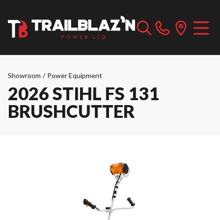
Showroom
/
Power Equipment
2026 STIHL FS 131
BRUSHCUTTER