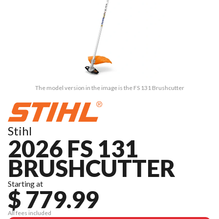
The model version in the image is the FS 131 Brushcutter
Stihl
2026 FS 131
BRUSHCUTTER
Starting at
$ 779.99
All fees included