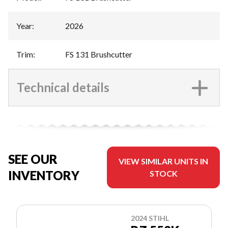
Year
:
2026
Trim
:
FS 131 Brushcutter
Technical details
SEE OUR
VIEW SIMILAR UNITS IN
INVENTORY
STOCK
2024 STIHL