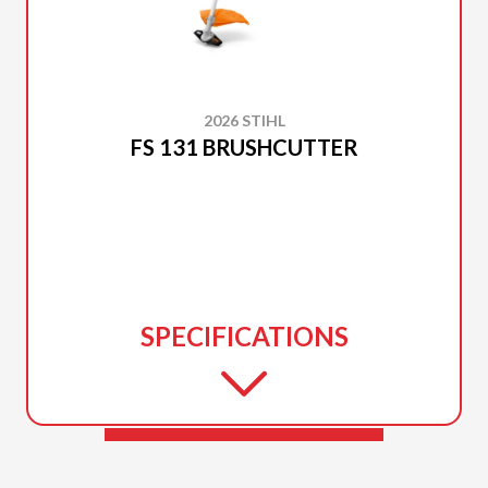
2026 STIHL
FS 131 BRUSHCUTTER
SPECIFICATIONS