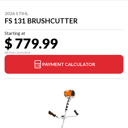
2026 STIHL
FS 131 BRUSHCUTTER
Starting at
$ 779.99
All fees included
PAYMENT CALCULATOR