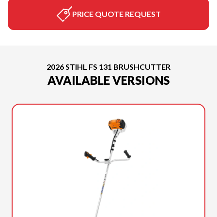
PRICE QUOTE REQUEST
2026 STIHL FS 131 BRUSHCUTTER
AVAILABLE VERSIONS