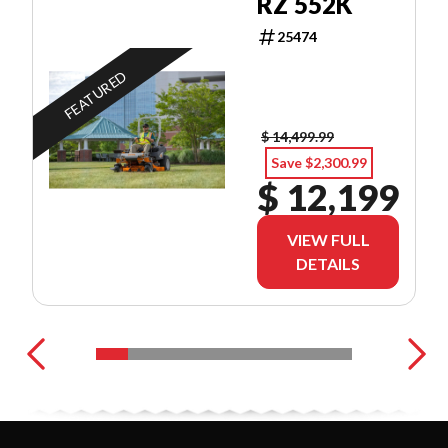
RZ 552K
25474
FEATURED
$ 14,499.99
Save $2,300.99
$ 12,199
VIEW FULL
DETAILS