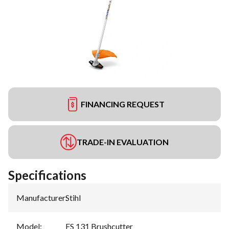
FINANCING REQUEST
TRADE-IN EVALUATION
Specifications
Manufacturer
:
Stihl
Model
:
FS 131 Brushcutter