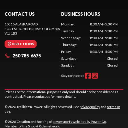
CONTACT US
BUSINESS HOURS
10516 ALASKA ROAD
Monday
:
8:30 AM - 5:30 PM
FORT ST JOHN
, BRITISH COLUMBIA
Tuesday
:
8:30 AM - 5:30 PM
V1J 1B3
Wednesday
:
8:30 AM - 5:30 PM
DIRECTIONS
Thursday
:
8:30 AM - 5:30 PM
Friday
:
8:30 AM - 5:30 PM
250 785-6675
Saturday
:
Closed
Sunday
:
Closed
Stay connected
Prices are for informational purposes only and should not be considered as
contractual. Please contact us for more details.
© 2026 Trailblaz'n Power. All rights reserved. See
privacy policy
and
terms of
use
.
© 2026 Creation and hosting of
powersports websites by Power Go
.
Member of the
Shop A Ride
network.