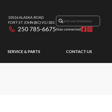
10516 ALASKA ROAD
FORT ST JOHN
(BC)
V1J 1B3
250 785-6675
Stay connected
SERVICE & PARTS
CONTACT US
M