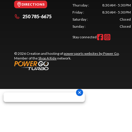
DIRECTIONS
Thursday
:
8:30 AM - 5:30 PM
Friday
:
8:30 AM - 5:30 PM
250 785-6675
Saturday
:
Closed
Sunday
:
Closed
Stay connected
© 2026 Creation and hosting of
powersports websites by Power Go
.
Member of the
Shop A Ride
network.