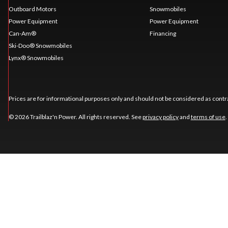
Outboard Motors
Snowmobiles
Power Equipment
Power Equipment
Can-Am®
Financing
Ski-Doo® Snowmobiles
Lynx® Snowmobiles
Prices are for informational purposes only and should not be considered as contra
© 2026 Trailblaz'n Power. All rights reserved. See
privacy policy
and
terms of use
.