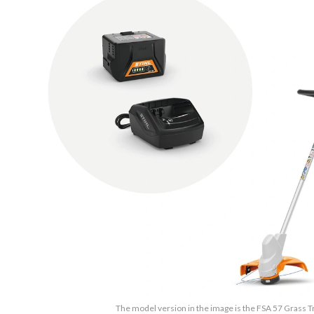
The model version in the image is the FSA 57 Grass