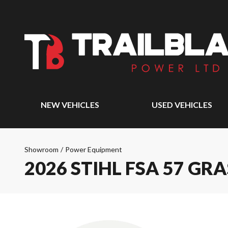
NEW VEHICLES
USED VEHICLES
Showroom
/
Power Equipment
2026 STIHL FSA 57 GR