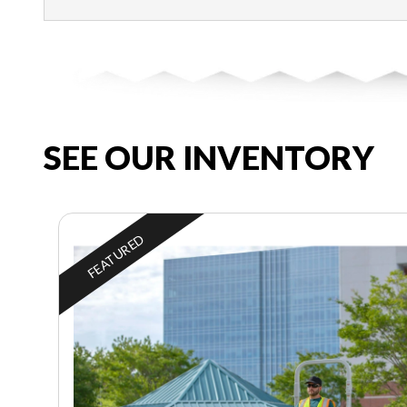
SEE OUR INVENTORY
FEATURED