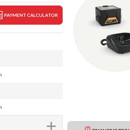
PAYMENT CALCULATOR
m
m