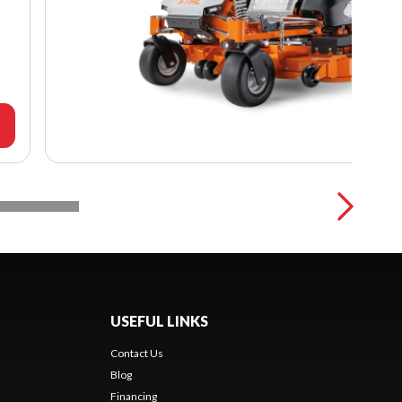
USEFUL LINKS
Contact Us
Blog
Financing