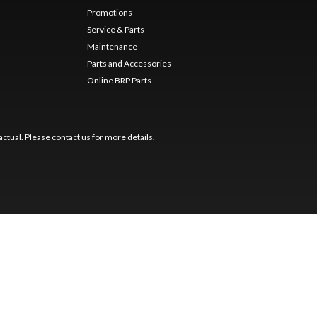
Promotions
Service & Parts
Maintenance
Parts and Accessories
Online BRP Parts
ctual. Please contact us for more details.