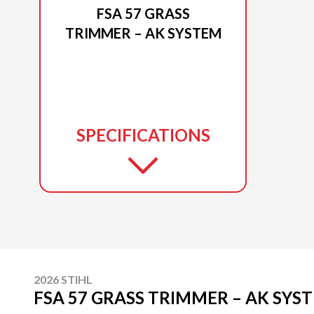
FSA 57 GRASS
TRIMMER – AK SYSTEM
SPECIFICATIONS
2026 STIHL
FSA 57 GRASS TRIMMER – AK SYS