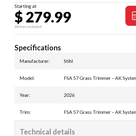
Starting at
$ 279.99
All fees included
Specifications
Manufacturer
:
Stihl
Model
:
FSA 57 Grass Trimmer – AK Syste
Year
:
2026
Trim
:
FSA 57 Grass Trimmer – AK Syste
Technical details