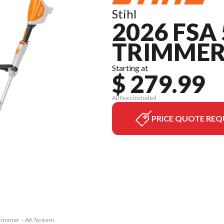
Stihl
2026 FSA
TRIMMER
Starting at
$ 279.99
All fees included
PRICE QUOTE REQ
 Trimmer – AK System