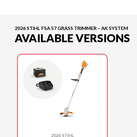
2026 STIHL FSA 57 GRASS TRIMMER – AK SYSTEM
AVAILABLE VERSIONS
2026 STIHL