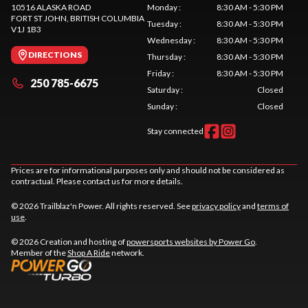
10516 ALASKA ROAD
Monday
:
8:30 AM - 5:30 PM
FORT ST JOHN
, BRITISH COLUMBIA
Tuesday
:
8:30 AM - 5:30 PM
V1J 1B3
Wednesday
:
8:30 AM - 5:30 PM
DIRECTIONS
Thursday
:
8:30 AM - 5:30 PM
Friday
:
8:30 AM - 5:30 PM
250 785-6675
Saturday
:
Closed
Sunday
:
Closed
Stay connected
Prices are for informational purposes only and should not be considered as
contractual. Please contact us for more details.
© 2026 Trailblaz'n Power. All rights reserved. See
privacy policy
and
terms of
use
.
© 2026 Creation and hosting of
powersports websites by Power Go
.
Member of the
Shop A Ride
network.