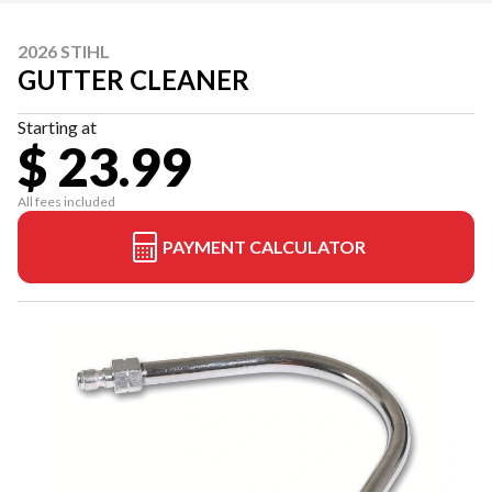
2026 STIHL
GUTTER CLEANER
Starting at
$ 23.99
All fees included
PAYMENT CALCULATOR