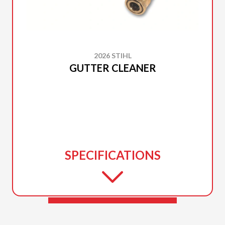
2026 STIHL
GUTTER CLEANER
SPECIFICATIONS