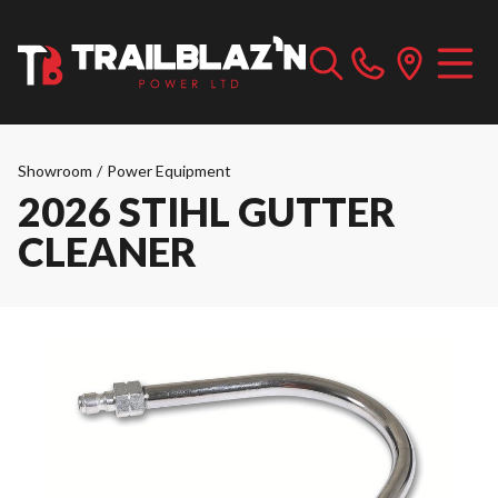
Showroom
/
Power Equipment
2026 STIHL GUTTER
CLEANER