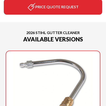
PRICE QUOTE REQUEST
2026 STIHL GUTTER CLEANER
AVAILABLE VERSIONS