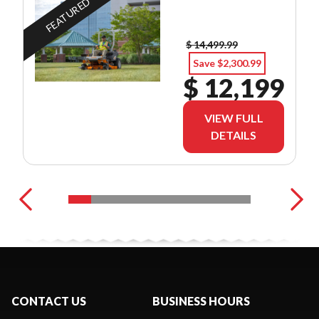
FEATURED
$ 14,499.99
Save $2,300.99
$ 12,199
VIEW FULL
DETAILS
CONTACT US
BUSINESS HOURS