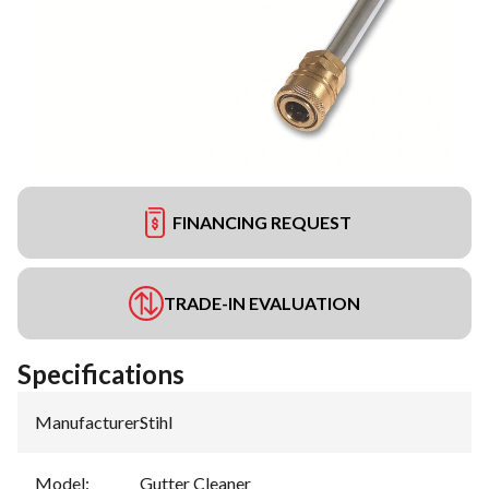
FINANCING REQUEST
TRADE-IN EVALUATION
Specifications
Manufacturer
:
Stihl
Model
:
Gutter Cleaner