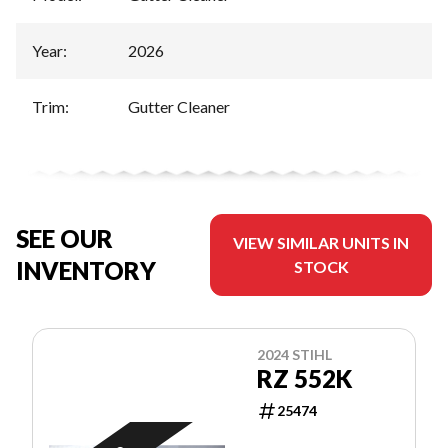
Year
:
2026
Trim
:
Gutter Cleaner
SEE OUR
VIEW SIMILAR UNITS IN
INVENTORY
STOCK
2024 STIHL
RZ 552K
25474