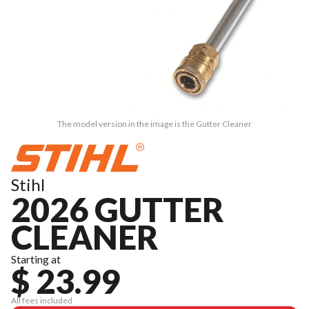
The model version in the image is the Gutter Cleaner
Stihl
2026 GUTTER
CLEANER
Starting at
$ 23.99
All fees included