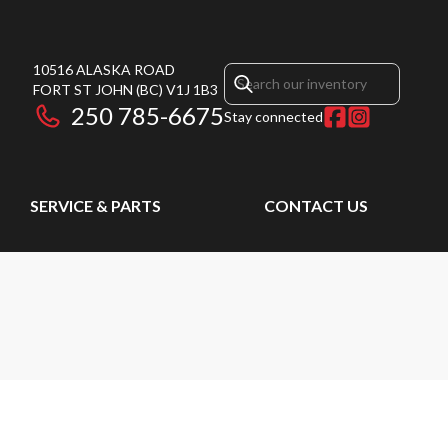
10516 ALASKA ROAD
FORT ST JOHN
(BC)
V1J 1B3
250 785-6675
Stay connected
SERVICE & PARTS
CONTACT US