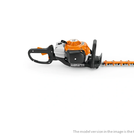
The model version in the image is the