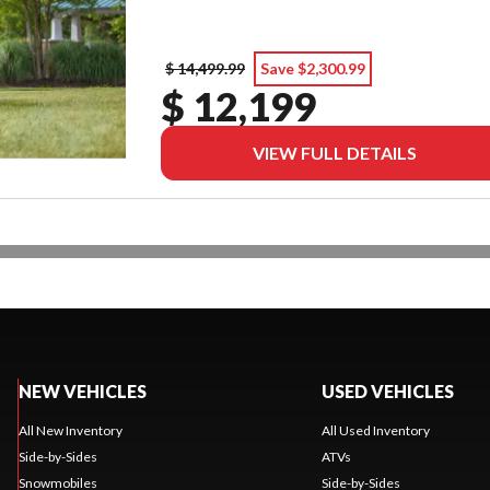
$ 14,499.99
Save $2,300.99
$ 12,199
VIEW FULL DETAILS
NEW VEHICLES
USED VEHICLES
All New Inventory
All Used Inventory
Side-by-Sides
ATVs
Snowmobiles
Side-by-Sides