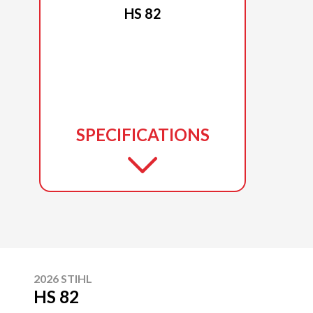
HS 82
SPECIFICATIONS
2026 STIHL
HS 82