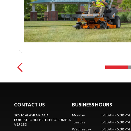
CONTACT US
BUSINESS HOURS
10516 ALASKA ROAD
Monday
:
8:30 AM - 5:30 PM
FORT ST JOHN
, BRITISH COLUMBIA
Tuesday
:
8:30 AM - 5:30 PM
V1J 1B3
Wednesday
:
8:30 AM - 5:30 PM