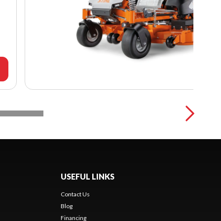
USEFUL LINKS
Contact Us
Blog
Financing