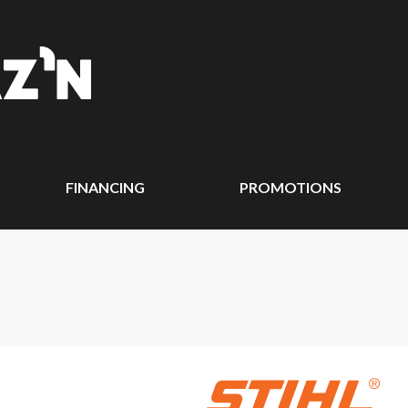
FINANCING
PROMOTIONS