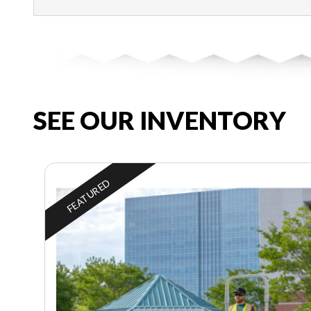
SEE OUR INVENTORY
FEATURED