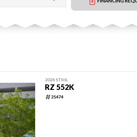
FINANCING REQ
2024 STIHL
RZ 552K
25474