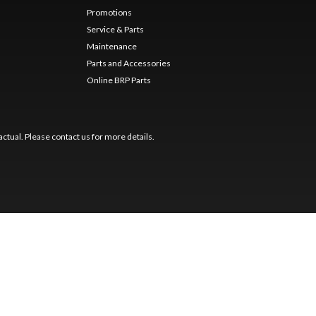
Promotions
Service & Parts
Maintenance
Parts and Accessories
Online BRP Parts
ctual. Please contact us for more details.