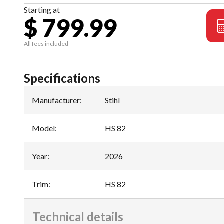
Starting at
$ 799.99
All fees included
Specifications
Manufacturer
:
Stihl
Model
:
HS 82
Year
:
2026
Trim
:
HS 82
Technical details