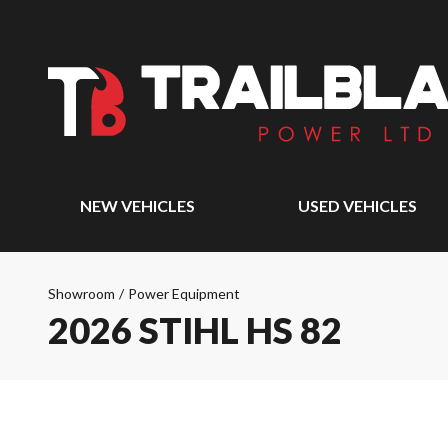
NEW VEHICLES
USED VEHICLES
Showroom
/
Power Equipment
2026 STIHL HS 82