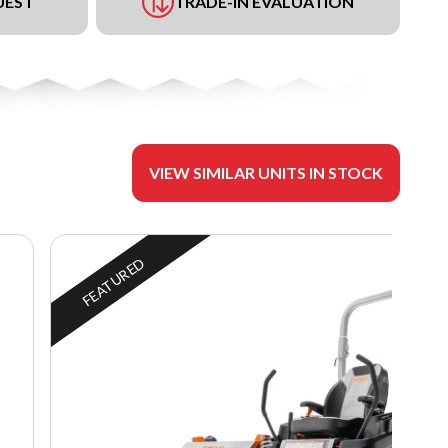
UEST
TRADE-IN EVALUATION
VIEW SIMILAR UNITS IN STOCK
FEATURED