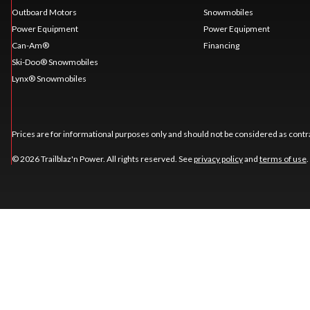
Outboard Motors
Snowmobiles
Power Equipment
Power Equipment
Can-Am®
Financing
Ski-Doo® Snowmobiles
Lynx® Snowmobiles
Prices are for informational purposes only and should not be considered as contra
© 2026 Trailblaz'n Power. All rights reserved. See
privacy policy
and
terms of use
.