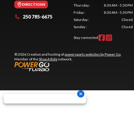
DIRECTIONS
Thursday
:
8:30 AM - 5:30 PM
Friday
:
8:30 AM - 5:30 PM
250 785-6675
Saturday
:
Closed
Sunday
:
Closed
Stay connected
© 2026 Creation and hosting of
powersports websites by Power Go
.
Member of the
Shop A Ride
network.