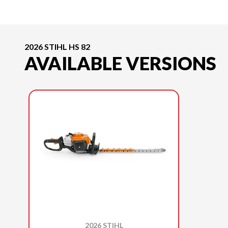
2026 STIHL HS 82
AVAILABLE VERSIONS
2026 STIHL