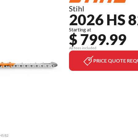
Stihl
2026 HS 8
Starting at
$ 799.99
All fees included
PRICE QUOTE REQ
 HS 82