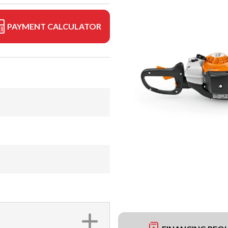
PAYMENT CALCULATOR