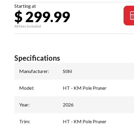
Starting at
$ 299.99
All fees included
Specifications
Manufacturer
:
Stihl
Model
:
HT - KM Pole Pruner
Year
:
2026
Trim
:
HT - KM Pole Pruner