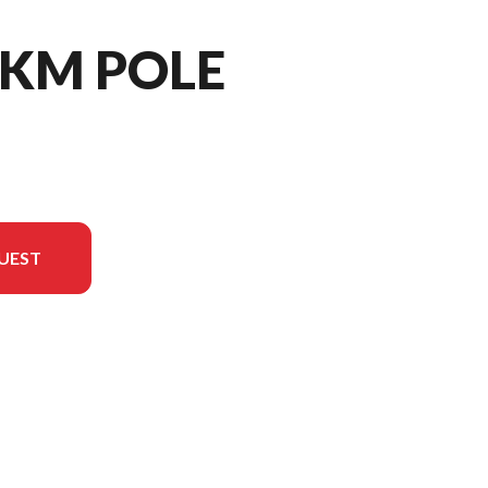
- KM POLE
UEST