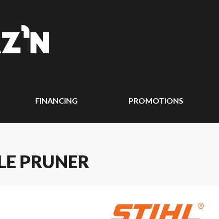
FINANCING
PROMOTIONS
OLE PRUNER