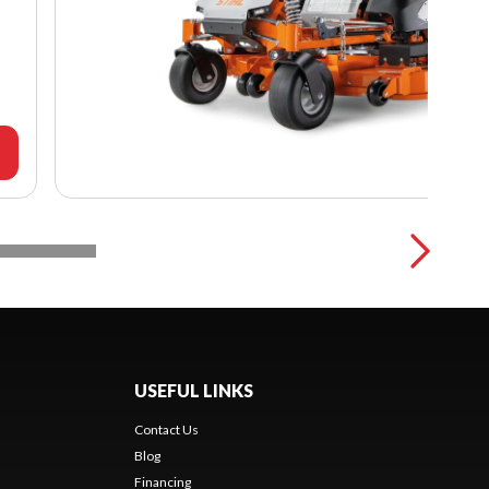
USEFUL LINKS
Contact Us
Blog
Financing