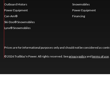
Outboard Motors
Snowmobiles
Power Equipment
Power Equipment
Can-Am®
Financing
Ski-Doo® Snowmobiles
Lynx® Snowmobiles
Prices are for informational purposes only and should not be considered as contra
© 2026 Trailblaz'n Power. All rights reserved. See
privacy policy
and
terms of use
.