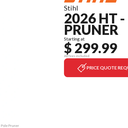
Stihl
2026 HT 
PRUNER
Starting at
$ 299.99
All fees included
PRICE QUOTE REQ
M Pole Pruner