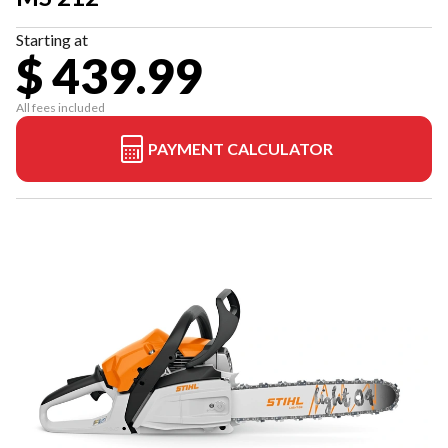
Starting at
$ 439.99
All fees included
PAYMENT CALCULATOR