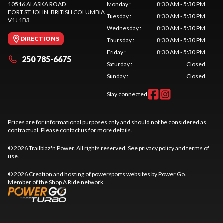
10516 ALASKA ROAD
Monday
:
8:30 AM - 5:30 PM
FORT ST JOHN
, BRITISH COLUMBIA
Tuesday
:
8:30 AM - 5:30 PM
V1J 1B3
Wednesday
:
8:30 AM - 5:30 PM
DIRECTIONS
Thursday
:
8:30 AM - 5:30 PM
Friday
:
8:30 AM - 5:30 PM
250 785-6675
Saturday
:
Closed
Sunday
:
Closed
Stay connected
Prices are for informational purposes only and should not be considered as
contractual. Please contact us for more details.
© 2026 Trailblaz'n Power. All rights reserved. See
privacy policy
and
terms of
use
.
© 2026 Creation and hosting of
powersports websites by Power Go
.
Member of the
Shop A Ride
network.