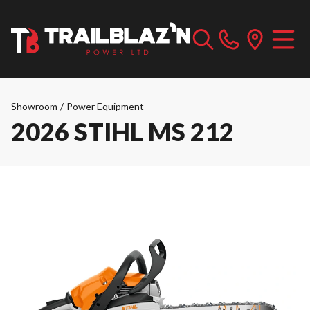
Showroom
/
Power Equipment
2026 STIHL MS 212