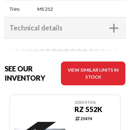
Trim
:
MS 212
Technical details
SEE OUR
VIEW SIMILAR UNITS IN
INVENTORY
STOCK
2024 STIHL
RZ 552K
25474