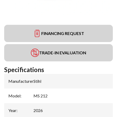
FINANCING REQUEST
TRADE-IN EVALUATION
Specifications
Manufacturer
:
Stihl
Model
:
MS 212
Year
:
2026