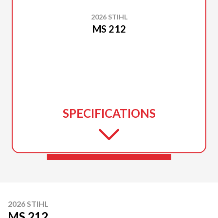
2026 STIHL
MS 212
SPECIFICATIONS
2026 STIHL
MS 212