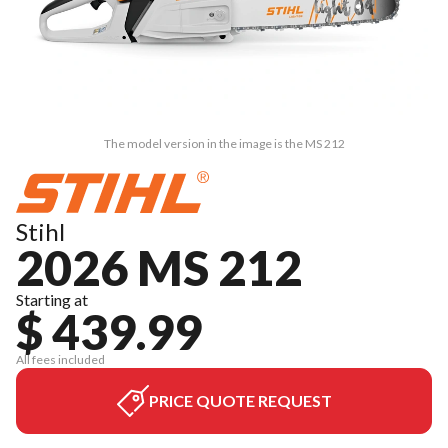
The model version in the image is the MS 212
Stihl
2026 MS 212
Starting at
$ 439.99
All fees included
PRICE QUOTE REQUEST