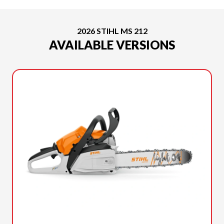
2026 STIHL MS 212
AVAILABLE VERSIONS