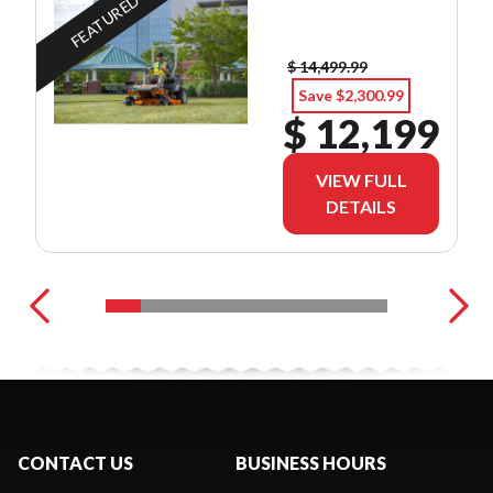
FEATURED
$ 14,499.99
Save $2,300.99
$ 12,199
VIEW FULL
DETAILS
CONTACT US
BUSINESS HOURS