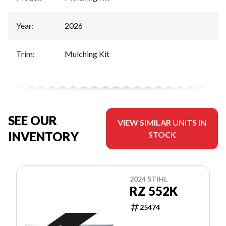
Year
:
2026
Trim
:
Mulching Kit
SEE OUR
VIEW SIMILAR UNITS IN
INVENTORY
STOCK
2024 STIHL
RZ 552K
25474