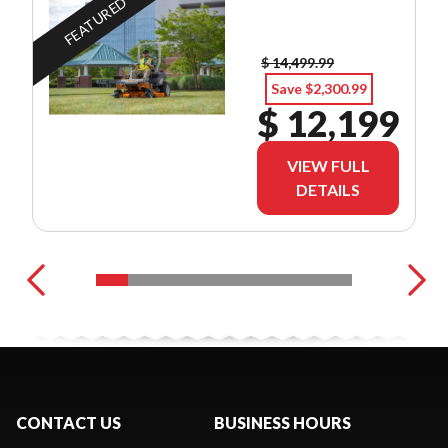
FEATURED
$ 14,499.99
Save $2,300.99
$ 12,199
VIEW FULL
DETAILS
CONTACT US
BUSINESS HOURS