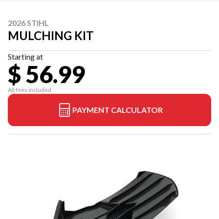
2026 STIHL
MULCHING KIT
Starting at
$ 56.99
All fees included
PAYMENT CALCULATOR