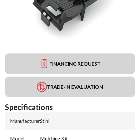
FINANCING REQUEST
TRADE-IN EVALUATION
Specifications
Manufacturer
:
Stihl
Model
:
Mulching Kit