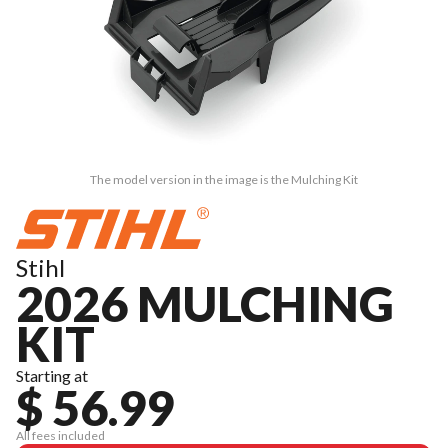
The model version in the image is the Mulching Kit
Stihl
2026 MULCHING
KIT
Starting at
$ 56.99
All fees included