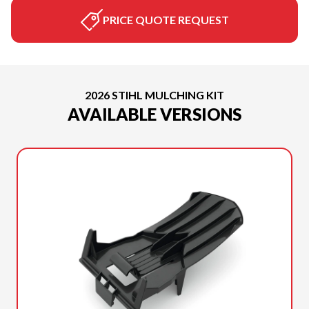
PRICE QUOTE REQUEST
2026 STIHL MULCHING KIT
AVAILABLE VERSIONS