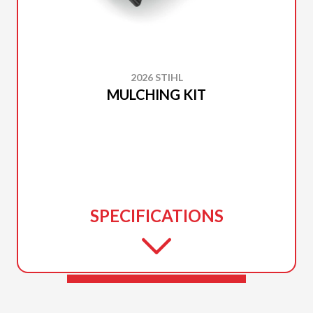
2026 STIHL
MULCHING KIT
SPECIFICATIONS