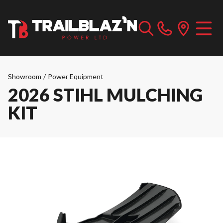
Showroom
/
Power Equipment
2026 STIHL MULCHING
KIT