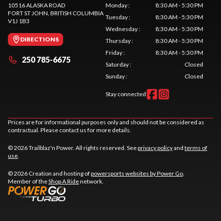
10516 ALASKA ROAD
Monday
:
8:30 AM - 5:30 PM
FORT ST JOHN
, BRITISH COLUMBIA
Tuesday
:
8:30 AM - 5:30 PM
V1J 1B3
Wednesday
:
8:30 AM - 5:30 PM
DIRECTIONS
Thursday
:
8:30 AM - 5:30 PM
Friday
:
8:30 AM - 5:30 PM
250 785-6675
Saturday
:
Closed
Sunday
:
Closed
Stay connected
Prices are for informational purposes only and should not be considered as
contractual. Please contact us for more details.
© 2026 Trailblaz'n Power. All rights reserved. See
privacy policy
and
terms of
use
.
© 2026 Creation and hosting of
powersports websites by Power Go
.
Member of the
Shop A Ride
network.