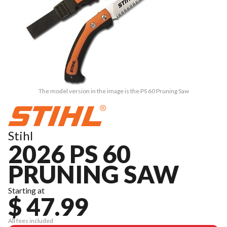
The model version in the image is the PS 60 Pruning Saw
Stihl
2026 PS 60
PRUNING SAW
Starting at
$ 47.99
All fees included