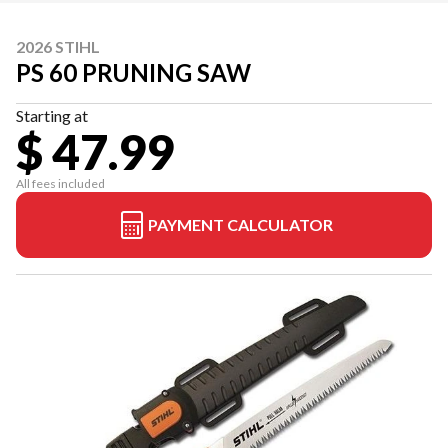
2026 STIHL
PS 60 PRUNING SAW
Starting at
$ 47.99
All fees included
PAYMENT CALCULATOR