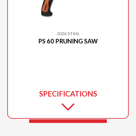
2026 STIHL
PS 60 PRUNING SAW
SPECIFICATIONS