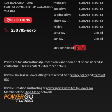
10516 ALASKA ROAD
Monday
:
8:30 AM - 5:30 PM
FORT ST JOHN
, BRITISH COLUMBIA
Tuesday
:
8:30 AM - 5:30 PM
V1J 1B3
Wednesday
:
8:30 AM - 5:30 PM
DIRECTIONS
Thursday
:
8:30 AM - 5:30 PM
Friday
:
8:30 AM - 5:30 PM
250 785-6675
Saturday
:
Closed
Sunday
:
Closed
Stay connected
Prices are for informational purposes only and should not be considered as
contractual. Please contact us for more details.
© 2026 Trailblaz'n Power. All rights reserved. See
privacy policy
and
terms of
use
.
© 2026 Creation and hosting of
powersports websites by Power Go
.
Member of the
Shop A Ride
network.