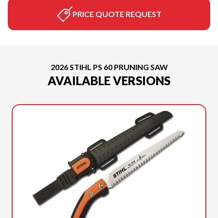
PRICE QUOTE REQUEST
2026 STIHL PS 60 PRUNING SAW
AVAILABLE VERSIONS