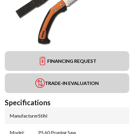
FINANCING REQUEST
TRADE-IN EVALUATION
Specifications
Manufacturer
:
Stihl
Model
:
PS 60 Pruning Saw