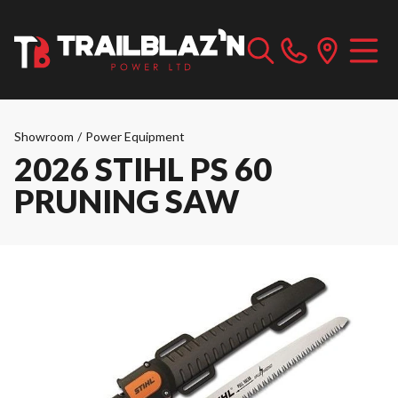
Showroom
/
Power Equipment
2026 STIHL PS 60
PRUNING SAW