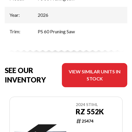
Year
:
2026
Trim
:
PS 60 Pruning Saw
SEE OUR
VIEW SIMILAR UNITS IN
INVENTORY
STOCK
2024 STIHL
RZ 552K
25474