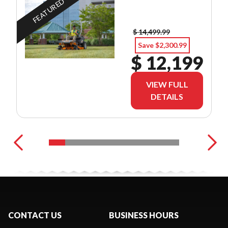
FEATURED
$ 14,499.99
Save $2,300.99
$ 12,199
VIEW FULL
DETAILS
CONTACT US
BUSINESS HOURS