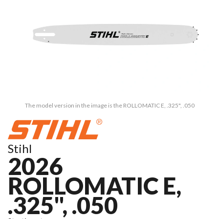
The model version in the image is the ROLLOMATIC E, .325", .050
Stihl
2026
ROLLOMATIC E,
.325", .050