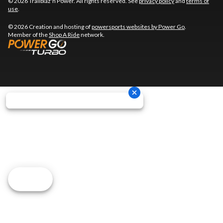
© 2026 Trailblaz'n Power. All rights reserved. See
privacy policy
and
terms of
use
.
© 2026 Creation and hosting of
powersports websites by Power Go
.
Member of the
Shop A Ride
network.