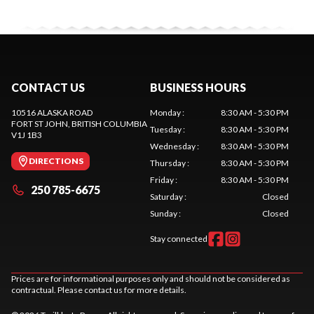
CONTACT US
BUSINESS HOURS
10516 ALASKA ROAD
Monday
:
8:30 AM - 5:30 PM
FORT ST JOHN
, BRITISH COLUMBIA
Tuesday
:
8:30 AM - 5:30 PM
V1J 1B3
Wednesday
:
8:30 AM - 5:30 PM
DIRECTIONS
Thursday
:
8:30 AM - 5:30 PM
Friday
:
8:30 AM - 5:30 PM
250 785-6675
Saturday
:
Closed
Sunday
:
Closed
Stay connected
Prices are for informational purposes only and should not be considered as
contractual. Please contact us for more details.