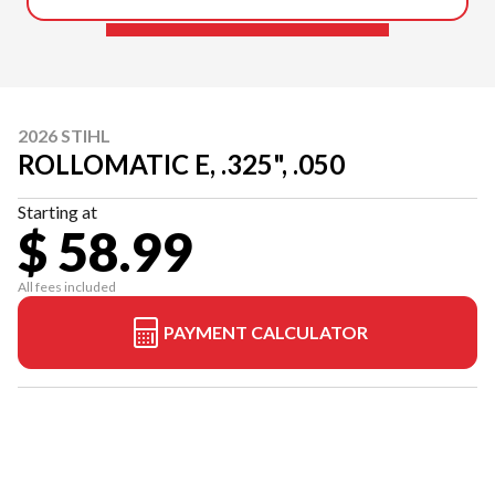
2026 STIHL
ROLLOMATIC E, .325", .050
Starting at
$ 58.99
All fees included
PAYMENT CALCULATOR