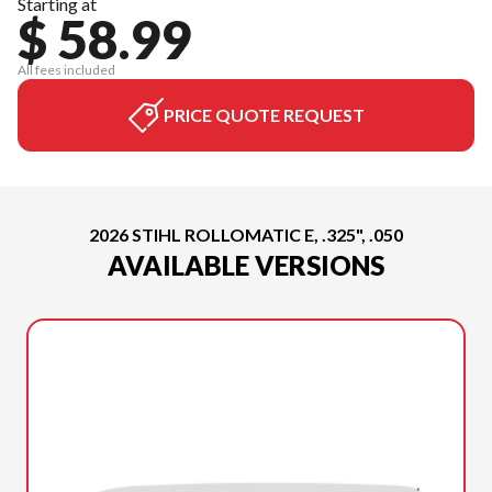
Starting at
$ 58.99
All fees included
PRICE QUOTE REQUEST
2026 STIHL ROLLOMATIC E, .325", .050
AVAILABLE VERSIONS