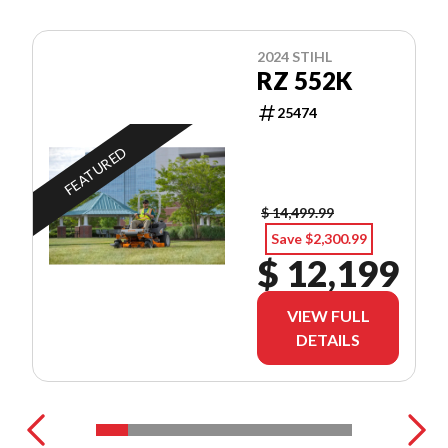
2024 STIHL
RZ 552K
25474
FEATURED
$ 14,499.99
Save $2,300.99
$ 12,199
VIEW FULL
DETAILS