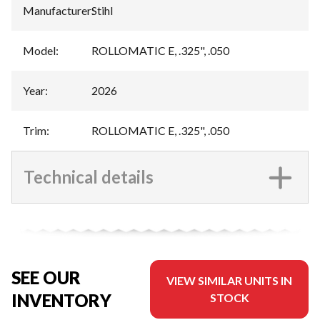
Manufacturer
:
Stihl
Model
:
ROLLOMATIC E, .325", .050
Year
:
2026
Trim
:
ROLLOMATIC E, .325", .050
Technical details
SEE OUR
VIEW SIMILAR UNITS IN
INVENTORY
STOCK