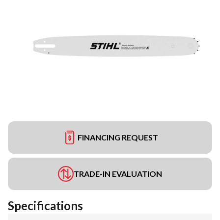
FINANCING REQUEST
TRADE-IN EVALUATION
Specifications