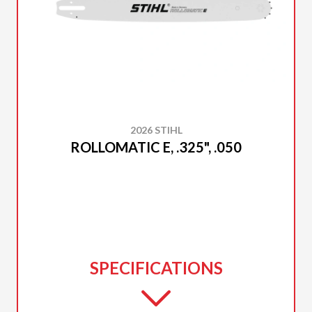
2026 STIHL
ROLLOMATIC E, .325", .050
SPECIFICATIONS