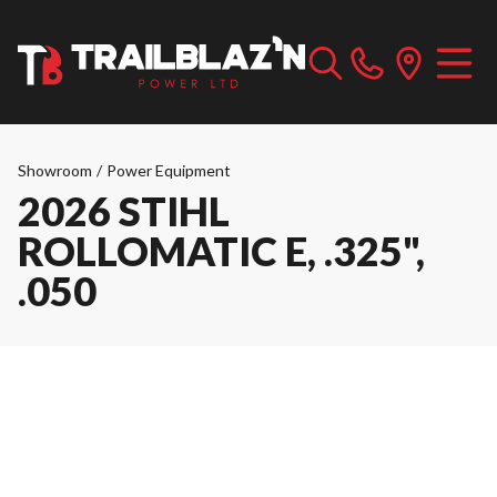
Showroom
/
Power Equipment
2026 STIHL
ROLLOMATIC E, .325",
.050