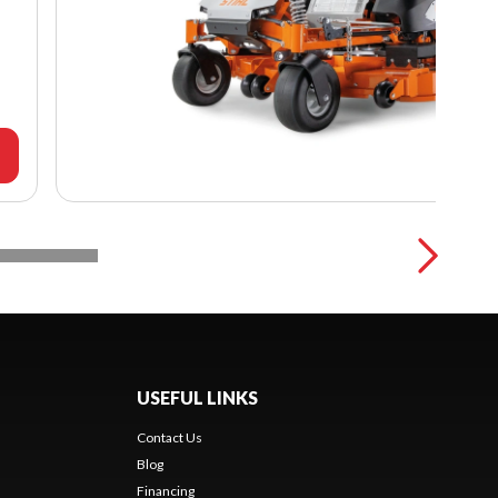
USEFUL LINKS
Contact Us
Blog
Financing