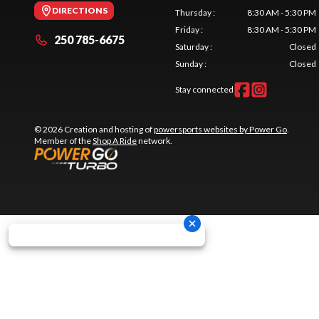
DIRECTIONS
Thursday
:
8:30 AM - 5:30 PM
Friday
:
8:30 AM - 5:30 PM
250 785-6675
Saturday
:
Closed
Sunday
:
Closed
Stay connected
© 2026 Creation and hosting of
powersports websites by Power Go
.
Member of the
Shop A Ride
network.