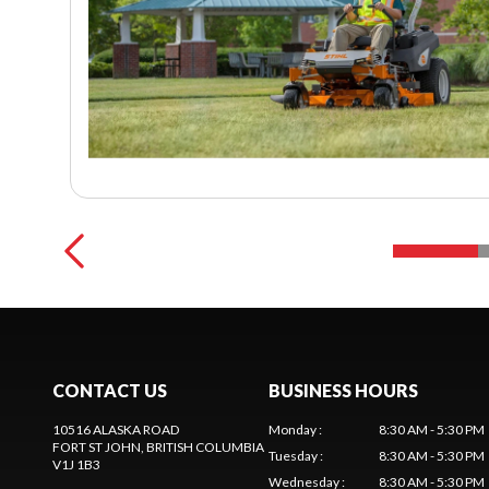
CONTACT US
BUSINESS HOURS
10516 ALASKA ROAD
Monday
:
8:30 AM - 5:30 PM
FORT ST JOHN
, BRITISH COLUMBIA
Tuesday
:
8:30 AM - 5:30 PM
V1J 1B3
Wednesday
:
8:30 AM - 5:30 PM