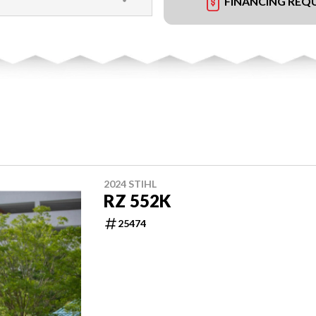
FINANCING REQ
2024 STIHL
RZ 552K
25474