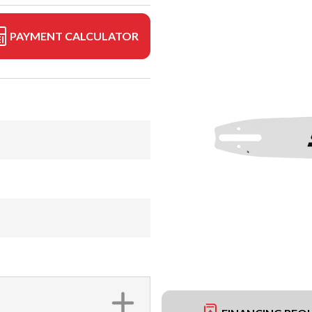
PAYMENT CALCULATOR