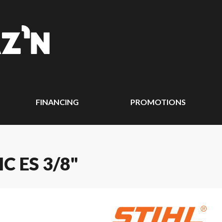
FINANCING
PROMOTIONS
C ES 3/8"