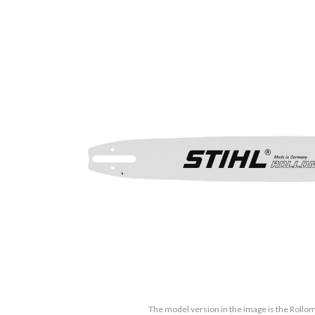
The model version in the image is the Rollom