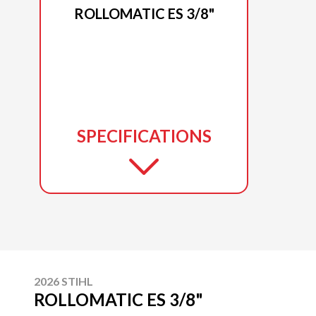
ROLLOMATIC ES 3/8"
SPECIFICATIONS
2026 STIHL
ROLLOMATIC ES 3/8"