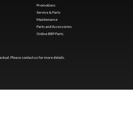
Promotions
Service & Parts
Maintenance
Parts and Accessories
Online BRP Parts
ctual. Please contact us for more details.