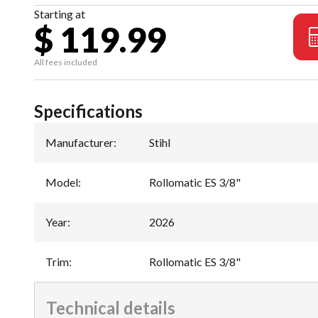
Starting at
$ 119.99
All fees included
Specifications
Manufacturer
:
Stihl
Model
:
Rollomatic ES 3/8"
Year
:
2026
Trim
:
Rollomatic ES 3/8"
Technical details