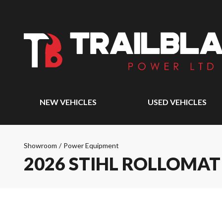
NEW VEHICLES
USED VEHICLES
Showroom
/
Power Equipment
2026 STIHL ROLLOMATI