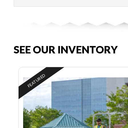
SEE OUR INVENTORY
FEATURED