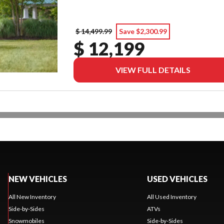
$ 14,499.99
Save $2,300.99
$ 12,199
VIEW FULL DETAILS
NEW VEHICLES
USED VEHICLES
All New Inventory
All Used Inventory
Side-by-Sides
ATVs
Snowmobiles
Side-by-Sides