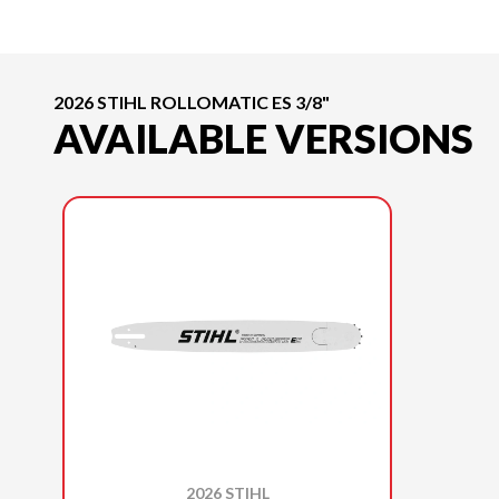
2026 STIHL ROLLOMATIC ES 3/8"
AVAILABLE VERSIONS
2026 STIHL