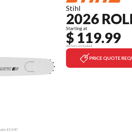
Stihl
2026 ROL
Starting at
$ 119.99
All fees included
PRICE QUOTE REQ
atic ES 3/8"