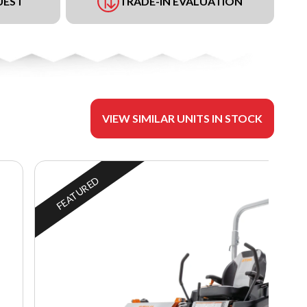
UEST
TRADE-IN EVALUATION
VIEW SIMILAR UNITS IN STOCK
FEATURED