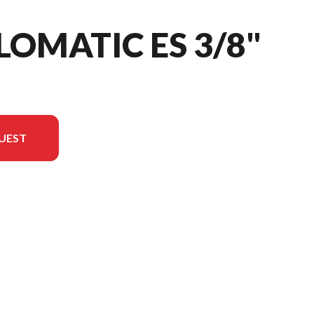
LOMATIC ES 3/8"
UEST