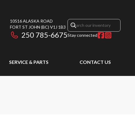
10516 ALASKA ROAD
FORT ST JOHN
(BC)
V1J 1B3
250 785-6675
Stay connected
SERVICE & PARTS
CONTACT US