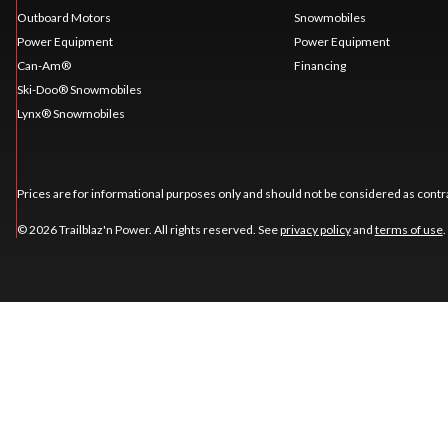
Outboard Motors
Snowmobiles
Power Equipment
Power Equipment
Can-Am®
Financing
Ski-Doo® Snowmobiles
Lynx® Snowmobiles
Prices are for informational purposes only and should not be considered as contra
© 2026 Trailblaz'n Power. All rights reserved. See
privacy policy
and
terms of use
.