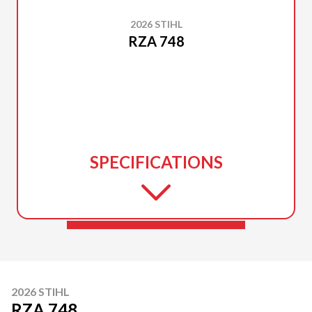
2026 STIHL
RZA 748
SPECIFICATIONS
2026 STIHL
RZA 748