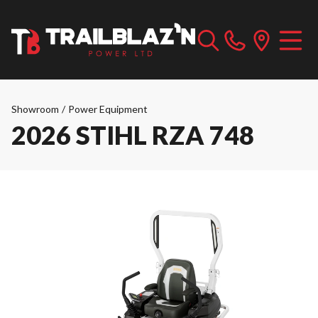
Showroom
/
Power Equipment
2026 STIHL RZA 748