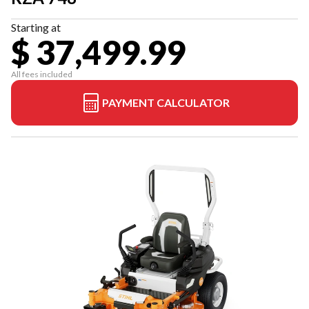
Starting at
$ 37,499.99
All fees included
PAYMENT CALCULATOR