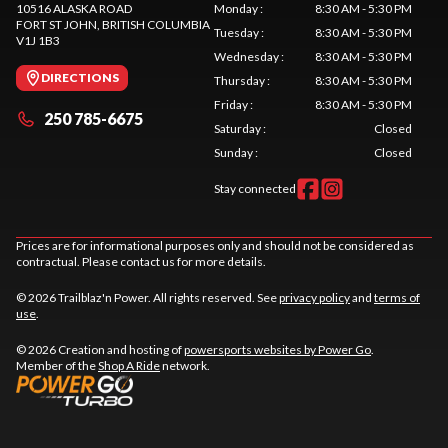
10516 ALASKA ROAD
Monday
:
8:30 AM - 5:30 PM
FORT ST JOHN
, BRITISH COLUMBIA
Tuesday
:
8:30 AM - 5:30 PM
V1J 1B3
Wednesday
:
8:30 AM - 5:30 PM
DIRECTIONS
Thursday
:
8:30 AM - 5:30 PM
Friday
:
8:30 AM - 5:30 PM
250 785-6675
Saturday
:
Closed
Sunday
:
Closed
Stay connected
Prices are for informational purposes only and should not be considered as
contractual. Please contact us for more details.
© 2026 Trailblaz'n Power. All rights reserved. See
privacy policy
and
terms of
use
.
© 2026 Creation and hosting of
powersports websites by Power Go
.
Member of the
Shop A Ride
network.