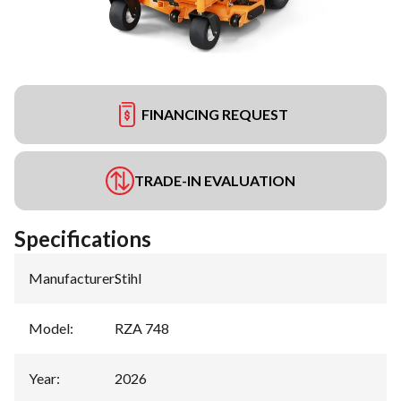
FINANCING REQUEST
TRADE-IN EVALUATION
Specifications
Manufacturer
:
Stihl
Model
:
RZA 748
Year
:
2026