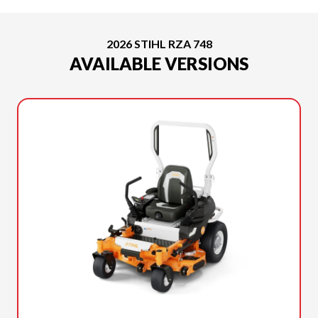
2026 STIHL RZA 748
AVAILABLE VERSIONS