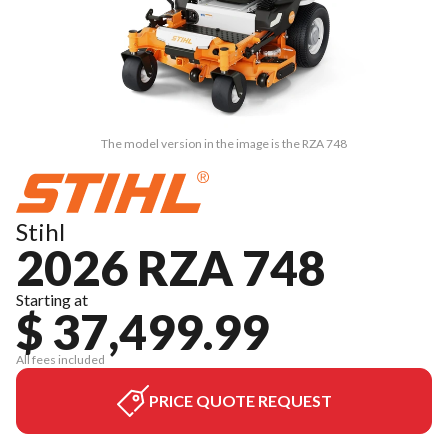
The model version in the image is the RZA 748
Stihl
2026 RZA 748
Starting at
$ 37,499.99
All fees included
PRICE QUOTE REQUEST