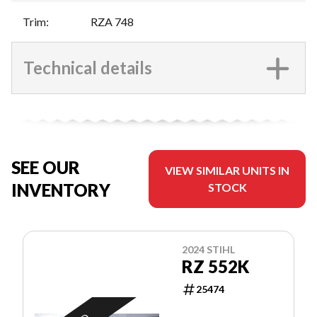
Trim
:
RZA 748
Technical details
SEE OUR
VIEW SIMILAR UNITS IN
INVENTORY
STOCK
2024 STIHL
RZ 552K
25474