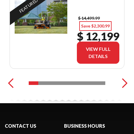
FEATURED
$ 14,499.99
Save $2,300.99
$ 12,199
VIEW FULL
DETAILS
CONTACT US
BUSINESS HOURS