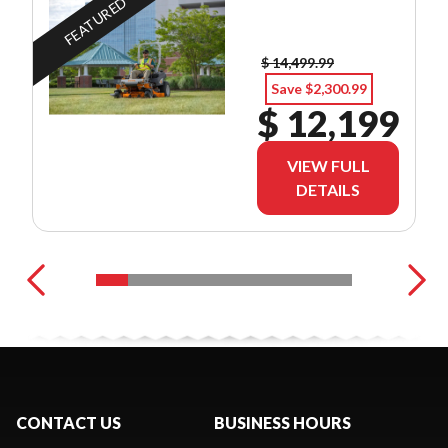
FEATURED
$ 14,499.99
Save $2,300.99
$ 12,199
VIEW FULL
DETAILS
CONTACT US
BUSINESS HOURS