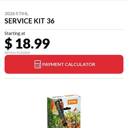
2026 STIHL
SERVICE KIT 36
Starting at
$ 18.99
All fees included
PAYMENT CALCULATOR