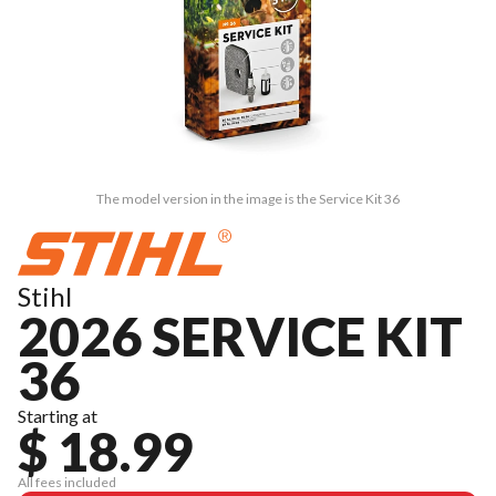
The model version in the image is the Service Kit 36
Stihl
2026 SERVICE KIT
36
Starting at
$ 18.99
All fees included