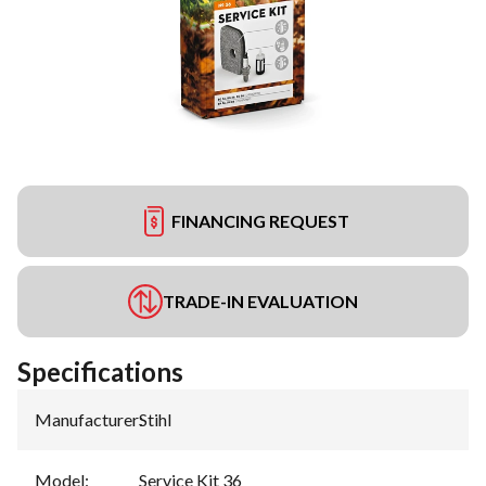
FINANCING REQUEST
TRADE-IN EVALUATION
Specifications
Manufacturer
:
Stihl
Model
:
Service Kit 36