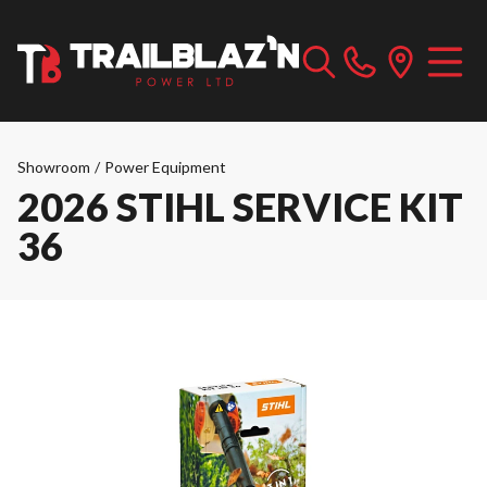
Showroom
/
Power Equipment
2026 STIHL SERVICE KIT
36