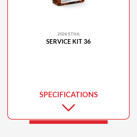
2026 STIHL
SERVICE KIT 36
SPECIFICATIONS