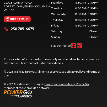
10516 ALASKA ROAD
Monday
:
8:30 AM - 5:30 PM
FORT ST JOHN
, BRITISH COLUMBIA
Tuesday
:
8:30 AM - 5:30 PM
V1J 1B3
Wednesday
:
8:30 AM - 5:30 PM
DIRECTIONS
Thursday
:
8:30 AM - 5:30 PM
Friday
:
8:30 AM - 5:30 PM
250 785-6675
Saturday
:
Closed
Sunday
:
Closed
Stay connected
Prices are for informational purposes only and should not be considered as
contractual. Please contact us for more details.
© 2026 Trailblaz'n Power. All rights reserved. See
privacy policy
and
terms of
use
.
© 2026 Creation and hosting of
powersports websites by Power Go
.
Member of the
Shop A Ride
network.