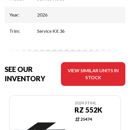
Year
:
2026
Trim
:
Service Kit 36
SEE OUR
VIEW SIMILAR UNITS IN
INVENTORY
STOCK
2024 STIHL
RZ 552K
25474