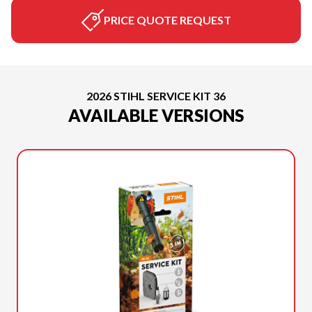
PRICE QUOTE REQUEST
2026 STIHL SERVICE KIT 36
AVAILABLE VERSIONS