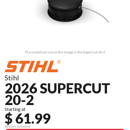
The model version in the image is the SuperCut 20-2
Stihl
2026 SUPERCUT
20-2
Starting at
$ 61.99
All fees included