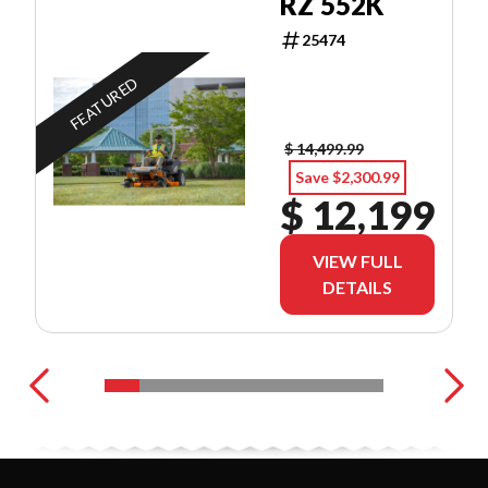
RZ 552K
25474
FEATURED
$ 14,499.99
Save $2,300.99
$ 12,199
VIEW FULL
DETAILS