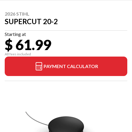
2026 STIHL
SUPERCUT 20-2
Starting at
$ 61.99
All fees included
PAYMENT CALCULATOR