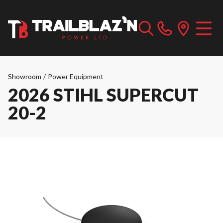
Showroom
/
Power Equipment
2026 STIHL SUPERCUT
20-2