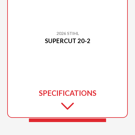
2026 STIHL
SUPERCUT 20-2
SPECIFICATIONS