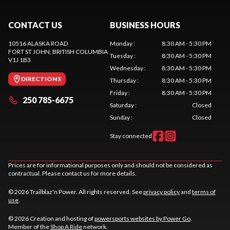
CONTACT US
BUSINESS HOURS
10516 ALASKA ROAD
Monday
:
8:30 AM - 5:30 PM
FORT ST JOHN
, BRITISH COLUMBIA
Tuesday
:
8:30 AM - 5:30 PM
V1J 1B3
Wednesday
:
8:30 AM - 5:30 PM
DIRECTIONS
Thursday
:
8:30 AM - 5:30 PM
Friday
:
8:30 AM - 5:30 PM
250 785-6675
Saturday
:
Closed
Sunday
:
Closed
Stay connected
Prices are for informational purposes only and should not be considered as
contractual. Please contact us for more details.
© 2026 Trailblaz'n Power. All rights reserved. See
privacy policy
and
terms of
use
.
© 2026 Creation and hosting of
powersports websites by Power Go
.
Member of the
Shop A Ride
network.