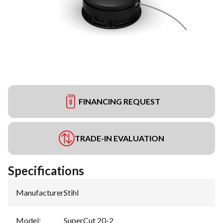
FINANCING REQUEST
TRADE-IN EVALUATION
Specifications
Manufacturer
:
Stihl
Model
:
SuperCut 20-2