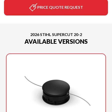
PRICE QUOTE REQUEST
2026 STIHL SUPERCUT 20-2
AVAILABLE VERSIONS