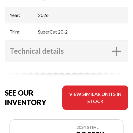
Year
:
2026
Trim
:
SuperCut 20-2
Technical details
SEE OUR
VIEW SIMILAR UNITS IN
INVENTORY
STOCK
2024 STIHL