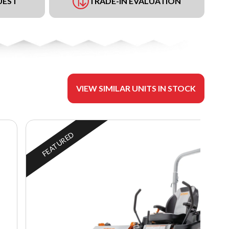
UEST
TRADE-IN EVALUATION
VIEW SIMILAR UNITS IN STOCK
FEATURED