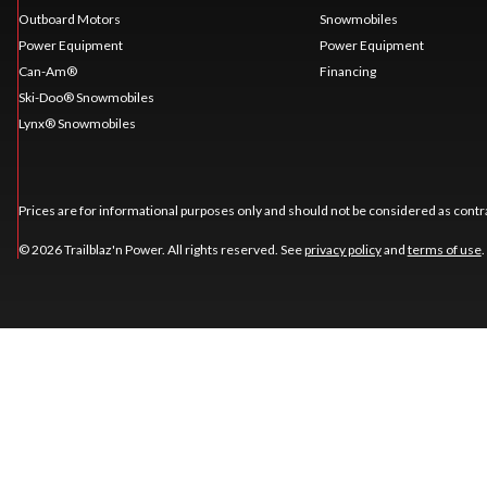
Outboard Motors
Snowmobiles
Power Equipment
Power Equipment
Can-Am®
Financing
Ski-Doo® Snowmobiles
Lynx® Snowmobiles
Prices are for informational purposes only and should not be considered as contra
© 2026 Trailblaz'n Power. All rights reserved. See
privacy policy
and
terms of use
.