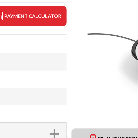
PAYMENT CALCULATOR