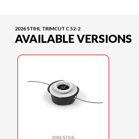
2026 STIHL TRIMCUT C 52-2
AVAILABLE VERSIONS
2026 STIHL