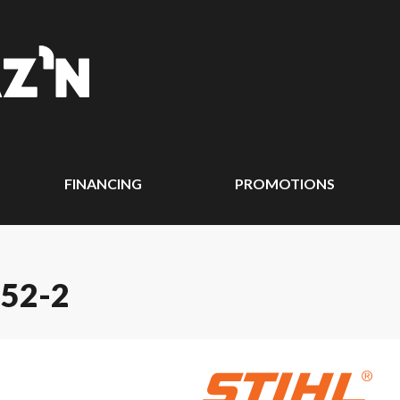
FINANCING
PROMOTIONS
 52-2