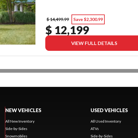
$ 14,499.99
Save $2,300.99
$ 12,199
VIEW FULL DETAILS
NEW VEHICLES
USED VEHICLES
All New Inventory
All Used Inventory
Side-by-Sides
ATVs
Snowmobiles
Side-by-Sides