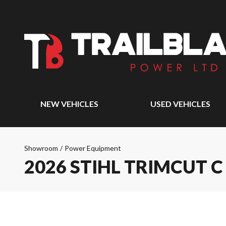
NEW VEHICLES
USED VEHICLES
Showroom
/
Power Equipment
2026 STIHL TRIMCUT C