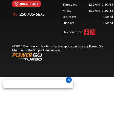
DIRECTIONS
Thursday
:
8:30 AM - 5:30 PM
Friday
:
8:30 AM - 5:30 PM
250 785-6675
Saturday
:
Closed
Sunday
:
Closed
Stay connected
© 2026 Creation and hosting of
powersports websites by Power Go
.
Member of the
Shop A Ride
network.