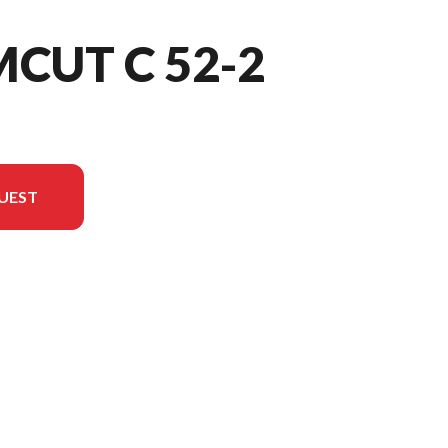
MCUT C 52-2
UEST