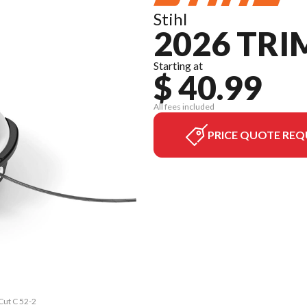
Stihl
2026 TRI
Starting at
$ 40.99
All fees included
PRICE QUOTE REQ
Cut C 52-2