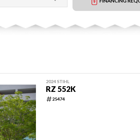
FINANCING REQ
2024 STIHL
RZ 552K
25474