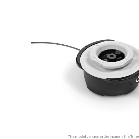
The model version in the image is the Trim