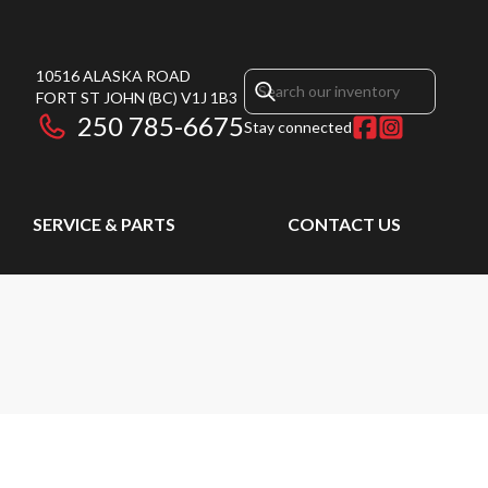
10516 ALASKA ROAD
FORT ST JOHN
(BC)
V1J 1B3
250 785-6675
Stay connected
SERVICE & PARTS
CONTACT US