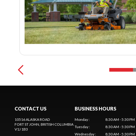
CONTACT US
BUSINESS HOURS
10516 ALASKA ROAD
Monday
:
8:30 AM - 5:30 PM
FORT ST JOHN
, BRITISH COLUMBIA
Tuesday
:
8:30 AM - 5:30 PM
V1J 1B3
Wednesday
:
8:30 AM - 5:30 PM