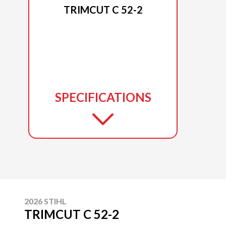
TRIMCUT C 52-2
SPECIFICATIONS
2026 STIHL
TRIMCUT C 52-2