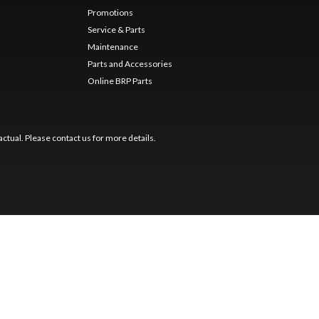
Promotions
Service & Parts
Maintenance
Parts and Accessories
Online BRP Parts
ctual. Please contact us for more details.