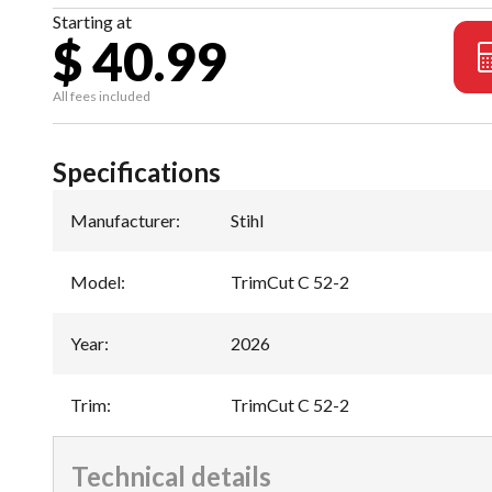
Starting at
$ 40.99
All fees included
Specifications
Manufacturer
:
Stihl
Model
:
TrimCut C 52-2
Year
:
2026
Trim
:
TrimCut C 52-2
Technical details