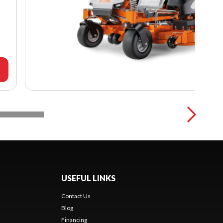
USEFUL LINKS
Contact Us
Blog
Financing