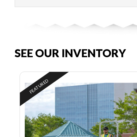
SEE OUR INVENTORY
FEATURED