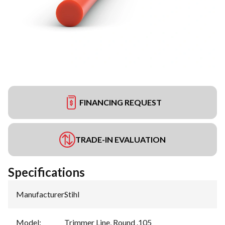
FINANCING REQUEST
TRADE-IN EVALUATION
Specifications
Manufacturer
:
Stihl
Model
:
Trimmer Line, Round .105