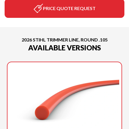
PRICE QUOTE REQUEST
2026 STIHL TRIMMER LINE, ROUND .105
AVAILABLE VERSIONS