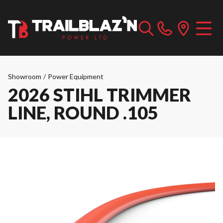
Showroom
/
Power Equipment
2026 STIHL TRIMMER
LINE, ROUND .105