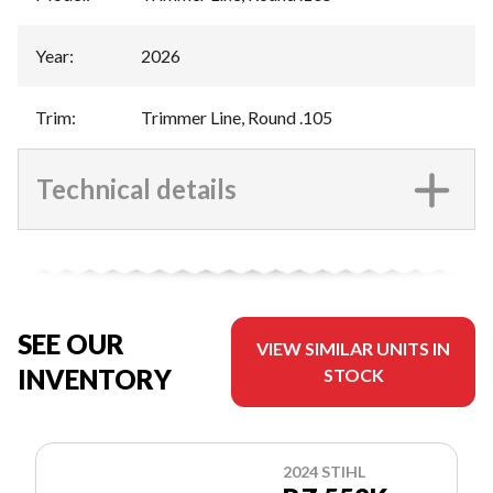
Year
:
2026
Trim
:
Trimmer Line, Round .105
Technical details
SEE OUR
VIEW SIMILAR UNITS IN
INVENTORY
STOCK
2024 STIHL