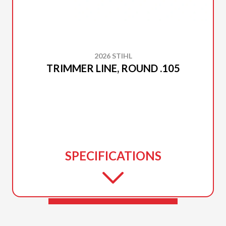
2026 STIHL
TRIMMER LINE, ROUND .105
SPECIFICATIONS