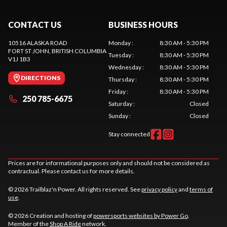
CONTACT US
BUSINESS HOURS
10516 ALASKA ROAD
Monday
:
8:30 AM - 5:30 PM
FORT ST JOHN
, BRITISH COLUMBIA
Tuesday
:
8:30 AM - 5:30 PM
V1J 1B3
Wednesday
:
8:30 AM - 5:30 PM
DIRECTIONS
Thursday
:
8:30 AM - 5:30 PM
Friday
:
8:30 AM - 5:30 PM
250 785-6675
Saturday
:
Closed
Sunday
:
Closed
Stay connected
Prices are for informational purposes only and should not be considered as
contractual. Please contact us for more details.
© 2026 Trailblaz'n Power. All rights reserved. See
privacy policy
and
terms of
use
.
© 2026 Creation and hosting of
powersports websites by Power Go
.
Member of the
Shop A Ride
network.