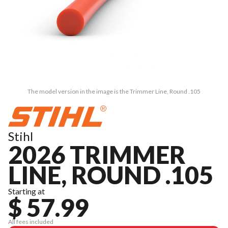
The model version in the image is the Trimmer Line, Round .105
Stihl
2026 TRIMMER
LINE, ROUND .105
Starting at
$ 57.99
All fees included