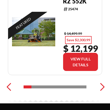
RZ 552K
25474
FEATURED
$ 14,499.99
Save $2,300.99
$ 12,199
VIEW FULL
DETAILS