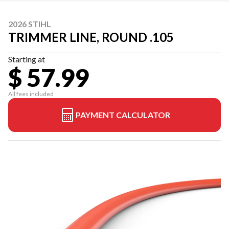
2026 STIHL
TRIMMER LINE, ROUND .105
Starting at
$ 57.99
All fees included
PAYMENT CALCULATOR