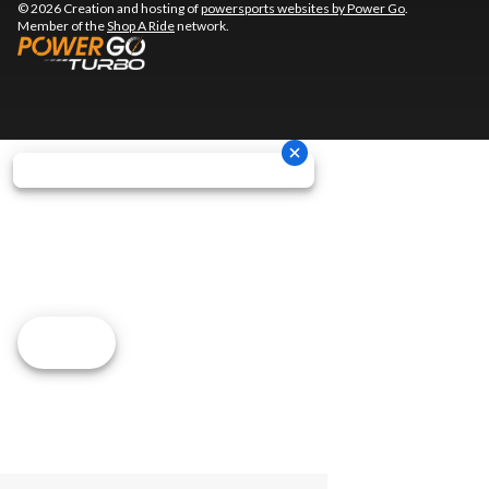
© 2026 Creation and hosting of
powersports websites by Power Go
.
Member of the
Shop A Ride
network.