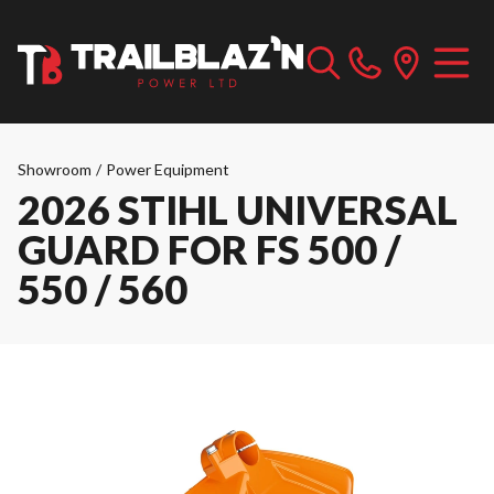
Showroom
/
Power Equipment
2026 STIHL UNIVERSAL
GUARD FOR FS 500 /
550 / 560