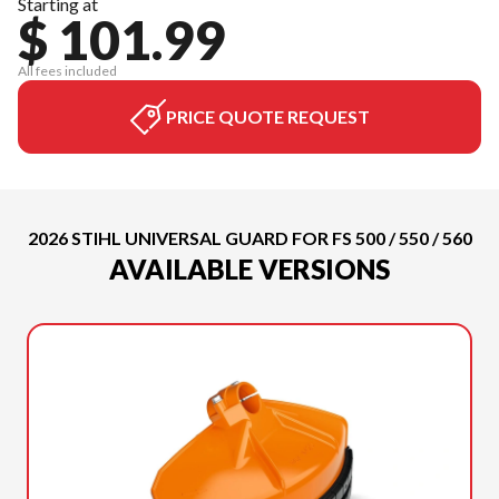
Starting at
$ 101.99
All fees included
PRICE QUOTE REQUEST
2026 STIHL UNIVERSAL GUARD FOR FS 500 / 550 / 560
AVAILABLE VERSIONS