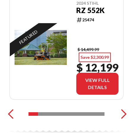
2024 STIHL
RZ 552K
25474
FEATURED
$ 14,499.99
Save $2,300.99
$ 12,199
VIEW FULL
DETAILS