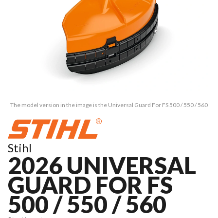
The model version in the image is the Universal Guard For FS 500 / 550 / 560
Stihl
2026 UNIVERSAL
GUARD FOR FS
500 / 550 / 560