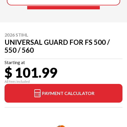
2026 STIHL
UNIVERSAL GUARD FOR FS 500 /
550 / 560
Starting at
$ 101.99
All fees included
PAYMENT CALCULATOR