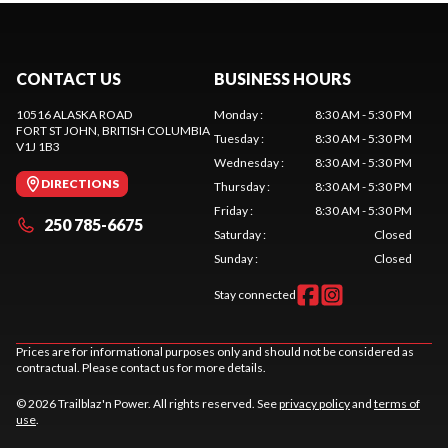
CONTACT US
BUSINESS HOURS
10516 ALASKA ROAD
Monday
:
8:30 AM - 5:30 PM
FORT ST JOHN
, BRITISH COLUMBIA
Tuesday
:
8:30 AM - 5:30 PM
V1J 1B3
Wednesday
:
8:30 AM - 5:30 PM
DIRECTIONS
Thursday
:
8:30 AM - 5:30 PM
Friday
:
8:30 AM - 5:30 PM
250 785-6675
Saturday
:
Closed
Sunday
:
Closed
Stay connected
Prices are for informational purposes only and should not be considered as
contractual. Please contact us for more details.
© 2026 Trailblaz'n Power. All rights reserved. See
privacy policy
and
terms of
use
.