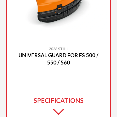
2026 STIHL
UNIVERSAL GUARD FOR FS 500 /
550 / 560
SPECIFICATIONS