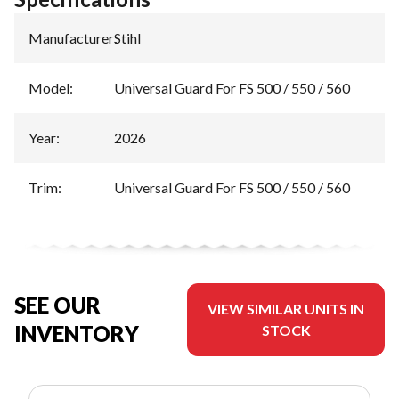
Manufacturer
:
Stihl
Model
:
Universal Guard For FS 500 / 550 / 560
Year
:
2026
Trim
:
Universal Guard For FS 500 / 550 / 560
SEE OUR
VIEW SIMILAR UNITS IN
INVENTORY
STOCK