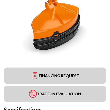
FINANCING REQUEST
TRADE-IN EVALUATION
Specifications