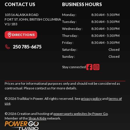
CONTACT US
BUSINESS HOURS
10516 ALASKA ROAD
Monday
:
8:30 AM - 5:30 PM
FORT ST JOHN
, BRITISH COLUMBIA
Tuesday
:
8:30 AM - 5:30 PM
V1J 1B3
Wednesday
:
8:30 AM - 5:30 PM
DIRECTIONS
Thursday
:
8:30 AM - 5:30 PM
Friday
:
8:30 AM - 5:30 PM
250 785-6675
Saturday
:
Closed
Sunday
:
Closed
Stay connected
Prices are for informational purposes only and should not be considered as
contractual. Please contact us for more details.
© 2026 Trailblaz'n Power. All rights reserved. See
privacy policy
and
terms of
use
.
© 2026 Creation and hosting of
powersports websites by Power Go
.
Member of the
Shop A Ride
network.