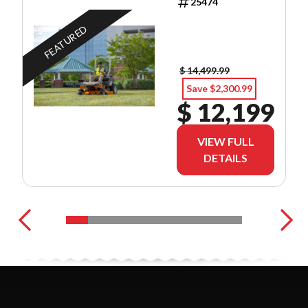
25474
FEATURED
$ 14,499.99
Save $2,300.99
$ 12,199
VIEW FULL
DETAILS