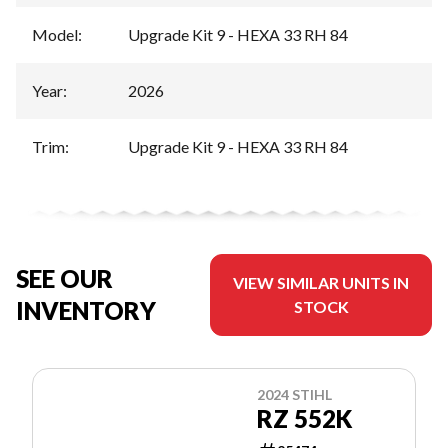
Model
:
Upgrade Kit 9 - HEXA 33 RH 84
Year
:
2026
Trim
:
Upgrade Kit 9 - HEXA 33 RH 84
SEE OUR
VIEW SIMILAR UNITS IN
INVENTORY
STOCK
2024 STIHL
RZ 552K