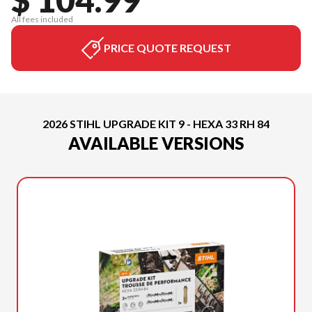
All fees included
PRICE QUOTE REQUEST
2026 STIHL UPGRADE KIT 9 - HEXA 33 RH 84
AVAILABLE VERSIONS