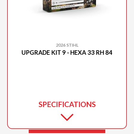
2026 STIHL
UPGRADE KIT 9 - HEXA 33 RH 84
SPECIFICATIONS