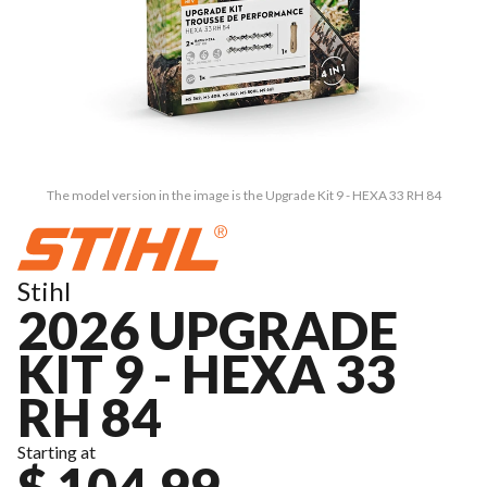
The model version in the image is the Upgrade Kit 9 - HEXA 33 RH 84
Stihl
2026 UPGRADE
KIT 9 - HEXA 33
RH 84
Starting at
$ 104.99