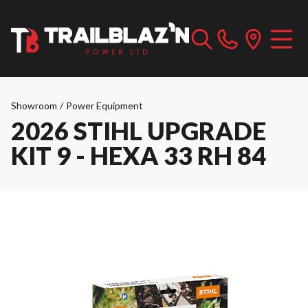
Showroom
/
Power Equipment
2026 STIHL UPGRADE
KIT 9 - HEXA 33 RH 84