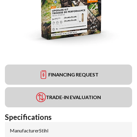
FINANCING REQUEST
TRADE-IN EVALUATION
Specifications
Manufacturer
:
Stihl