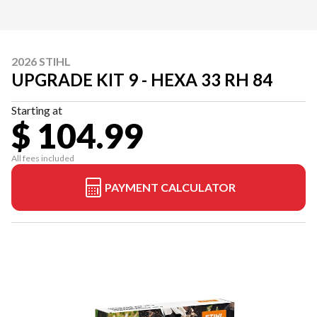
2026 STIHL
UPGRADE KIT 9 - HEXA 33 RH 84
Starting at
$ 104.99
All fees included
PAYMENT CALCULATOR