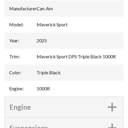
Manufacturer
:
Can-Am
Model
:
Maverick Sport
Year
:
2025
Trim
:
Maverick Sport DPS Triple Black 1000R
Color
:
Triple Black
Engine
:
1000R
Engine
Suspensions