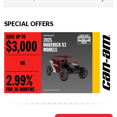
SPECIAL OFFERS