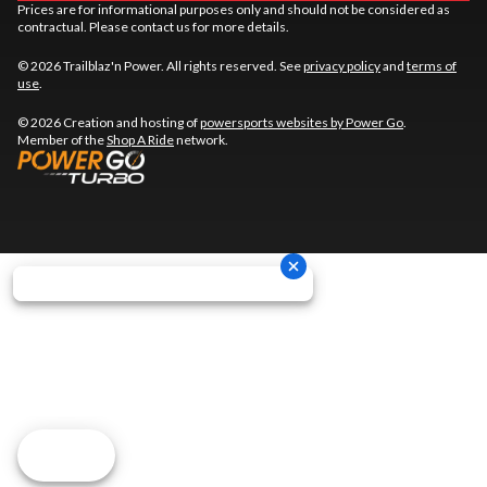
Prices are for informational purposes only and should not be considered as
contractual. Please contact us for more details.
© 2026 Trailblaz'n Power. All rights reserved. See
privacy policy
and
terms of
use
.
© 2026 Creation and hosting of
powersports websites by Power Go
.
Member of the
Shop A Ride
network.