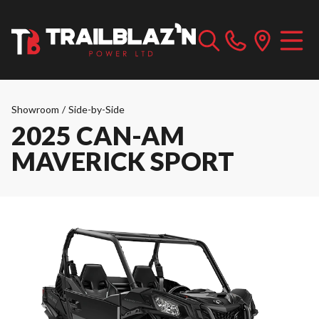
Showroom
/
Side-by-Side
2025 CAN-AM
MAVERICK SPORT