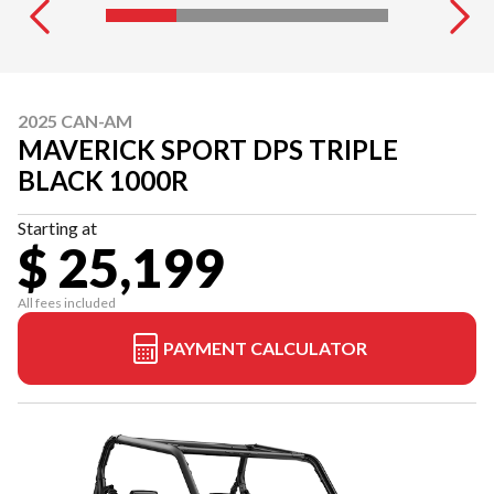
2025 CAN-AM
MAVERICK SPORT DPS TRIPLE
BLACK 1000R
Starting at
$ 25,199
All fees included
PAYMENT CALCULATOR