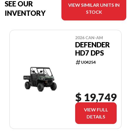
SEE OUR
VIEW SIMILAR UNITS IN
INVENTORY
STOCK
2026 CAN-AM
DEFENDER
HD7 DPS
U04254
$ 19,749
VIEW FULL
DETAILS