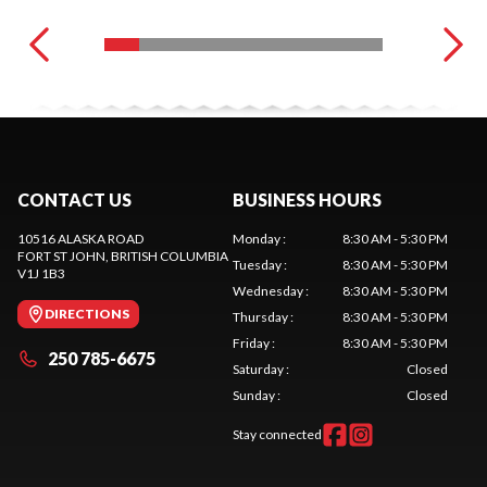
CONTACT US
BUSINESS HOURS
10516 ALASKA ROAD
Monday
:
8:30 AM - 5:30 PM
FORT ST JOHN
, BRITISH COLUMBIA
Tuesday
:
8:30 AM - 5:30 PM
V1J 1B3
Wednesday
:
8:30 AM - 5:30 PM
DIRECTIONS
Thursday
:
8:30 AM - 5:30 PM
Friday
:
8:30 AM - 5:30 PM
250 785-6675
Saturday
:
Closed
Sunday
:
Closed
Stay connected