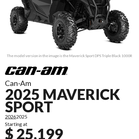
The model version in the image is the Maverick Sport DPS Triple Black 1000R
Can-Am
2025 MAVERICK
SPORT
2026
2025
Starting at
$ 25,199