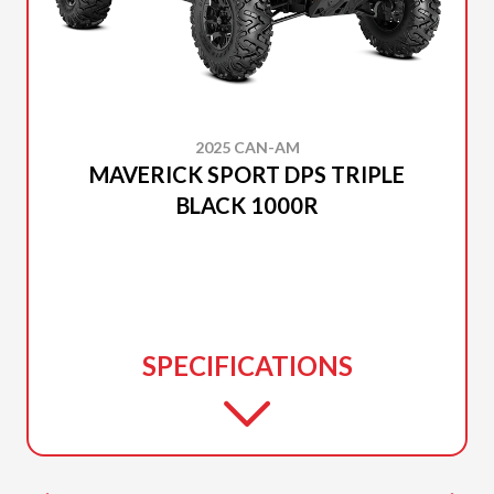
2025 CAN-AM
MAVERICK SPORT DPS TRIPLE
BLACK 1000R
SPECIFICATIONS