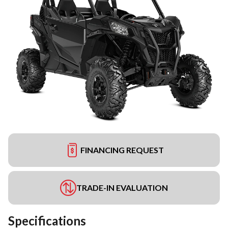
FINANCING REQUEST
TRADE-IN EVALUATION
Specifications