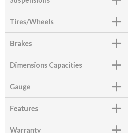
Tires/Wheels
Brakes
Dimensions Capacities
Gauge
Features
Warranty