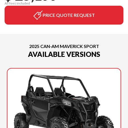
All fees included
PRICE QUOTE REQUEST
2025 CAN-AM MAVERICK SPORT
AVAILABLE VERSIONS